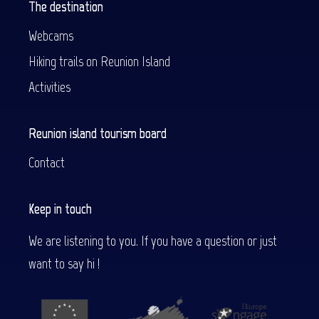
The destination
Webcams
Hiking trails on Reunion Island
Activities
Reunion island tourism board
Contact
Keep in touch
We are listening to you. If you have a question or just
want to say hi !