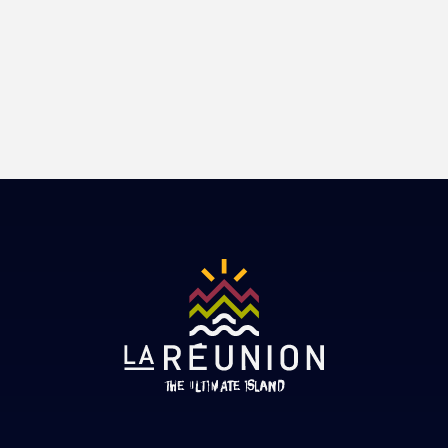
Book
Adventure
Atypical
Culture
Well-being
Book
Discovery
Book
Book
Book
Book