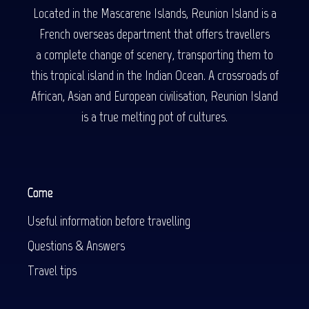
Located in the Mascarene Islands, Reunion Island is a
French overseas department that offers travellers
a complete change of scenery, transporting them to
this tropical island in the Indian Ocean. A crossroads of
African, Asian and European civilisation, Reunion Island
is a true melting pot of cultures.
Come
Useful information before travelling
Questions & Answers
Travel tips