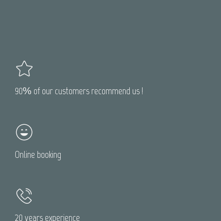
90% of our customers recommend us !
Online booking
20 years experience