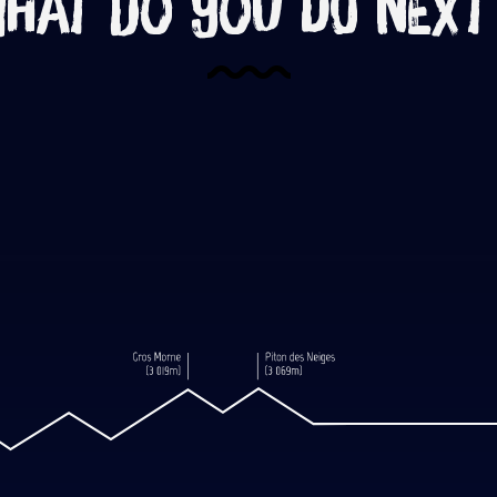
hat do you do next
c eruption, let’s head for the Piton
Read more