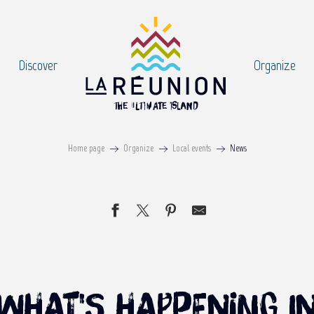
Discover
Organize
Home page
Organize
Local events
News
what's happening i