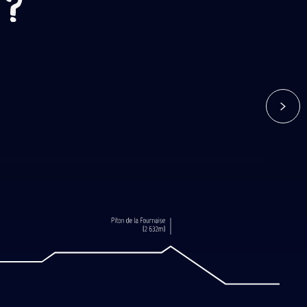
 ?
 de Bert