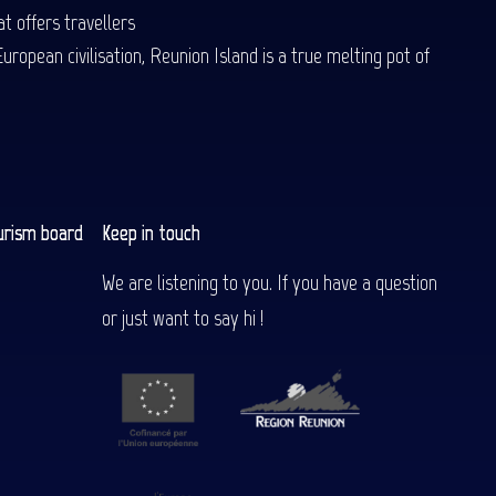
t offers travellers
uropean civilisation, Reunion Island is a true melting pot of
urism board
Keep in touch
We are listening to you. If you have a question
or just want to say hi !