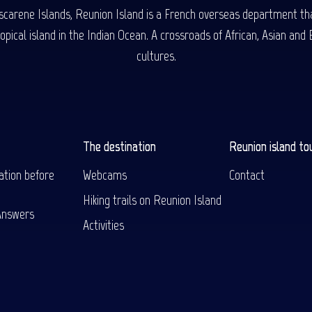
carene Islands, Reunion Island is a French overseas department tha
ical island in the Indian Ocean. A crossroads of African, Asian and E
cultures.
The destination
Reunion island to
ation before
Webcams
Contact
Hiking trails on Reunion Island
Answers
Activities