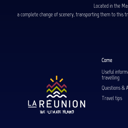
Located in the Mas
a complete change of scenery, transporting them to this trop
Come
Useful inform
travelling
Questions & 
Travel tips