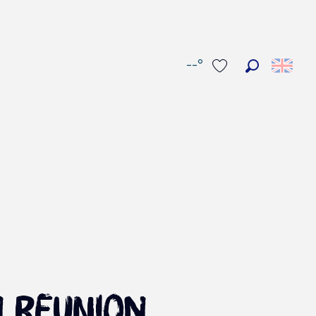
--°
Search
Voir les favoris
n Reunion