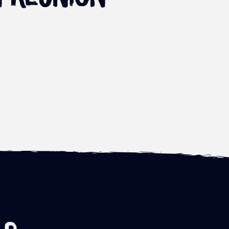
First eruption of the
Leu Air Festival – the
Piton de La Fournaise in
2023 paragliding pre
2021
world cup
Read more
Read more