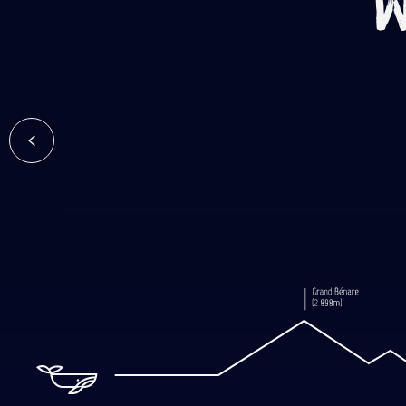
W
Volcani