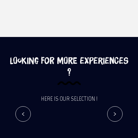
Looking for more experiences
?
HERE IS OUR SELECTION !
In the footsteps of the Governors
Read more