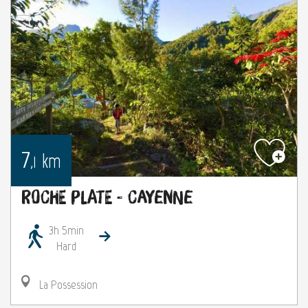
7
km
,1
Roche Plate - Cayenne
3h 5min
Hard
La Possession