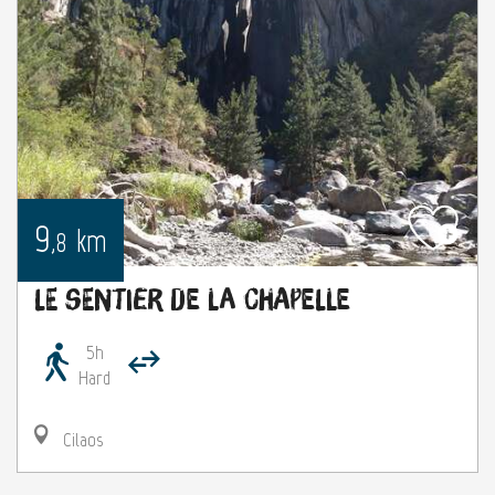
9
km
,8
Le sentier de la Chapelle
5h
Hard
Cilaos