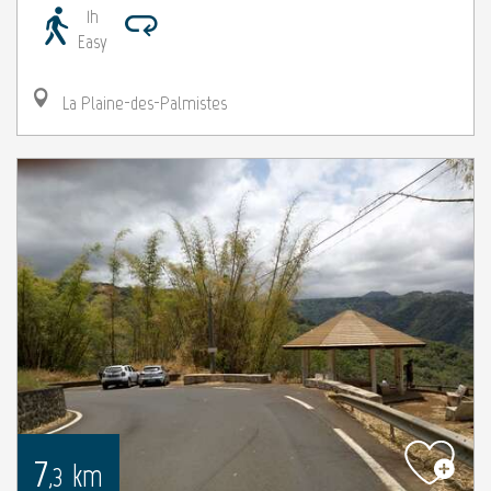
1h
Easy
La Plaine-des-Palmistes
7
km
,3