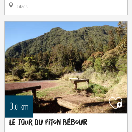
Cilaos
3
km
,0
Le tour du Piton Bébour