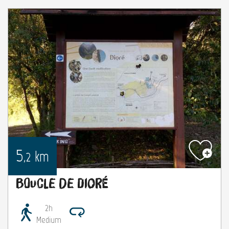
5
km
,2
Boucle de Dioré
2h
Medium