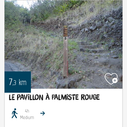
7
km
,3
Le Pavillon à Palmiste Rouge
4h
Medium