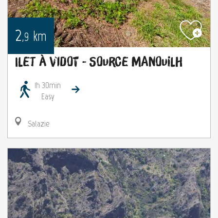
2
km
,9
Ilet à Vidot - Source Manouilh
1h 30min
Easy
Salazie