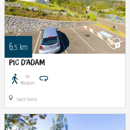
6
km
,5
Pic d'Adam
4h
Medium
Saint-Denis