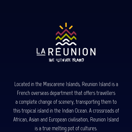
Located in the Mascarene Islands, Reunion Island is a
French overseas department that offers travellers
a complete change of scenery, transporting them to
this tropical island in the Indian Ocean. A crossroads of
African, Asian and European civilisation, Reunion Island
is a true melting pot of cultures.