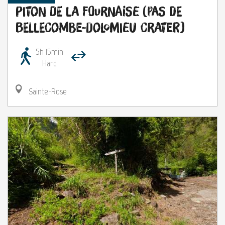
Piton de la Fournaise (Pas de
Bellecombe-Dolomieu Crater)
5h 15min
Hard
Sainte-Rose