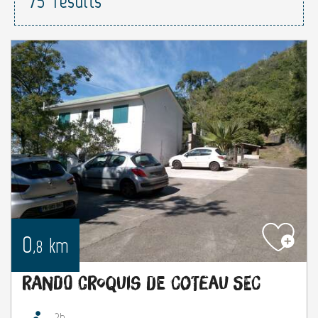
75
results
0
km
,8
Rando croquis de Coteau Sec
2h