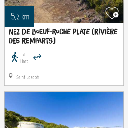
15
km
,2
Nez de Boeuf-Roche Plate (rivière
des remparts)
7h
Hard
Saint-Joseph