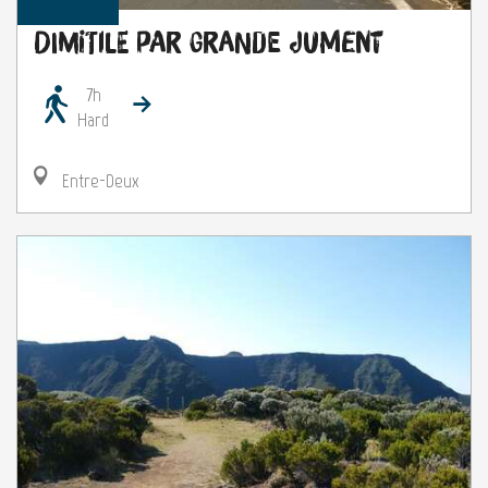
Dimitile par grande jument
7h
Hard
Entre-Deux