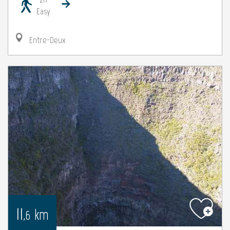
Easy
Entre-Deux
11
km
,6