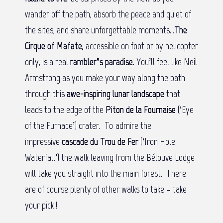
wander off the path, absorb the peace and quiet of
the sites, and share unforgettable moments…
The
Cirque of Mafate,
accessible on foot or by helicopter
only, is a real
rambler’s paradise.
You’ll feel like Neil
Armstrong as you make your way along the path
through this
awe-inspiring lunar landscape
that
leads to the edge of the
Piton de la Fournaise
(‘Eye
of the Furnace’) crater. To admire the
impressive
cascade du Trou de Fer
(‘Iron Hole
Waterfall’) the walk leaving from the Bélouve Lodge
will take you straight into the main forest. There
are of course plenty of other walks to take – take
your pick !