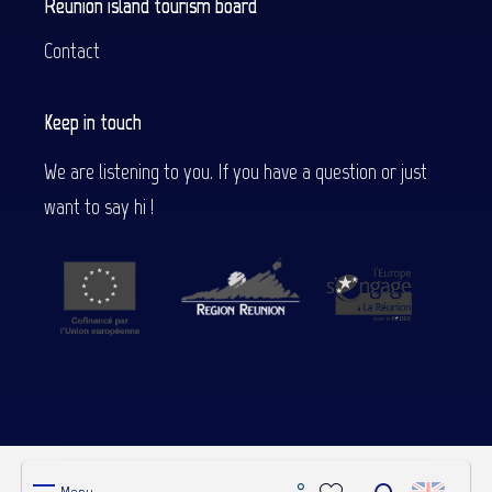
Reunion island tourism board
Contact
Keep in touch
We are listening to you. If you have a question or just
want to say hi !
WHO ARE WE ?
CREDITS
LEGAL NOTICES
ESPACE PRO
OBSERVATORY