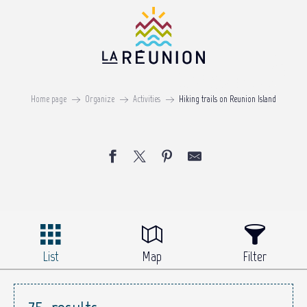
Aller
au
contenu
principal
Hiking trails
Home page
Organize
Activities
Hiking trails on Reunion Island
ON REUNION ISLAND
List
Map
Filter