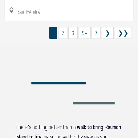
Saint-André
1
2
3
5+
7
❯
❯❯
There’s nothing better than a
walk to bring Reunion
Island to life
: be surprised by the view as you