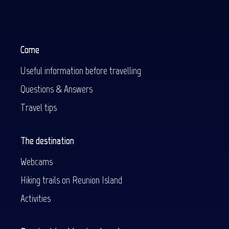
Come
Useful information before travelling
Questions & Answers
Travel tips
The destination
Webcams
Hiking trails on Reunion Island
Activities