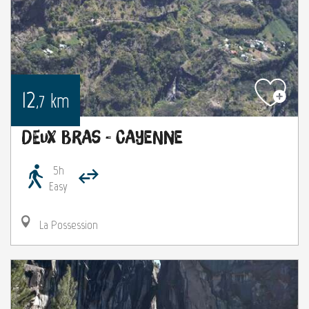
12
km
,7
Deux Bras - Cayenne
5h
Easy
La Possession