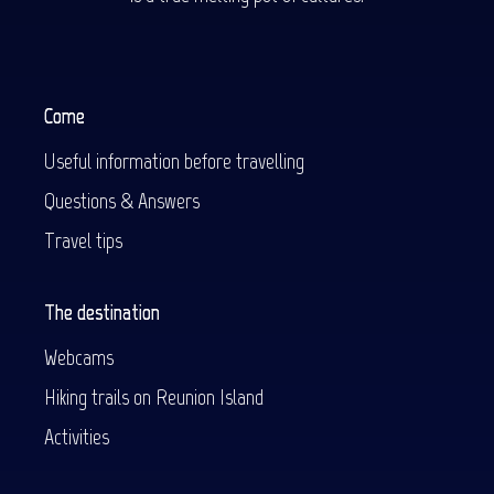
Come
Useful information before travelling
Questions & Answers
Travel tips
The destination
Webcams
Hiking trails on Reunion Island
Activities