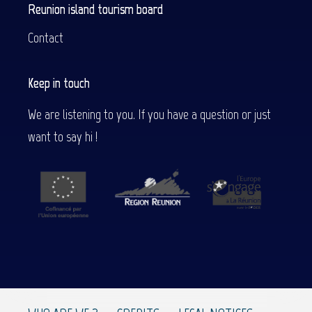
Reunion island tourism board
Contact
Keep in touch
We are listening to you. If you have a question or just
want to say hi !