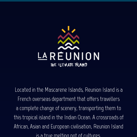
Located in the Mascarene Islands, Reunion Island is a
French overseas department that offers travellers
a complete change of scenery, transporting them to
this tropical island in the Indian Ocean. A crossroads of
African, Asian and European civilisation, Reunion Island
is a true melting pot of cultures.