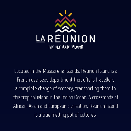
Located in the Mascarene Islands, Reunion Island is a
French overseas department that offers travellers
a complete change of scenery, transporting them to
this tropical island in the Indian Ocean. A crossroads of
African, Asian and European civilisation, Reunion Island
is a true melting pot of cultures.