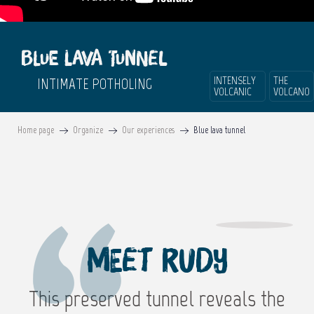
Blue lava tunnel
INTENSELY
THE
INTIMATE POTHOLING
VOLCANIC
VOLCANO
Home page
Organize
Our experiences
Blue lava tunnel
Meet Rudy
This preserved tunnel reveals the