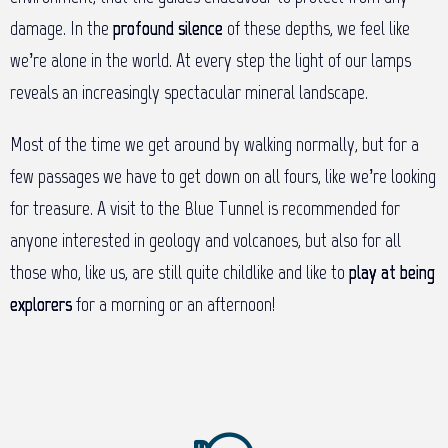
damage. In the
profound silence
of these depths, we feel like
we’re alone in the world. At every step the light of our lamps
reveals an increasingly spectacular mineral landscape.
Most of the time we get around by walking normally, but for a
few passages we have to get down on all fours, like we’re looking
for treasure. A visit to the Blue Tunnel is recommended for
anyone interested in geology and volcanoes, but also for all
those who, like us, are still quite childlike and like to
play at being
explorers
for a morning or an afternoon!