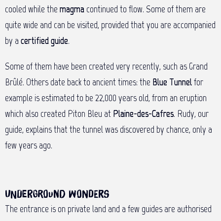
cooled while the
magma
continued to flow. Some of them are
quite wide and can be visited, provided that you are accompanied
by a
certified guide
.
Some of them have been created very recently, such as Grand
Brûlé. Others date back to ancient times: the
Blue Tunnel
for
example is estimated to be 22,000 years old, from an eruption
which also created Piton Bleu at
Plaine-des-Cafres
. Rudy, our
guide, explains that the tunnel was discovered by chance, only a
few years ago.
Underground wonders
The entrance is on private land and a few guides are authorised