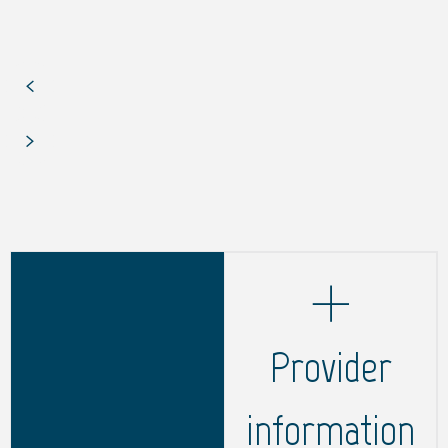
Provider
information