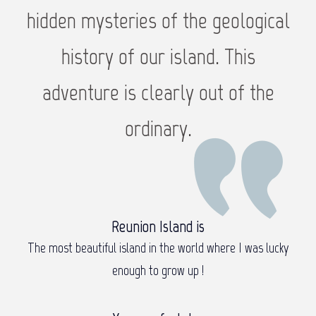
hidden mysteries of the geological
history of our island. This
adventure is clearly out of the
ordinary.
Reunion Island is
The most beautiful island in the world where I was lucky
enough to grow up !