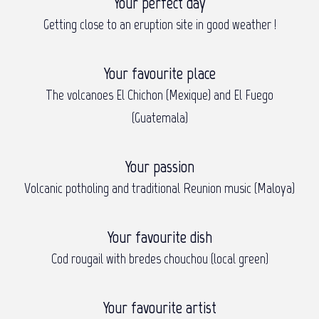
Your perfect day
Getting close to an eruption site in good weather !
Your favourite place
The volcanoes El Chichon (Mexique) and El Fuego
(Guatemala)
Your passion
Volcanic potholing and traditional Reunion music (Maloya)
Your favourite dish
Cod rougail with bredes chouchou (local green)
Your favourite artist