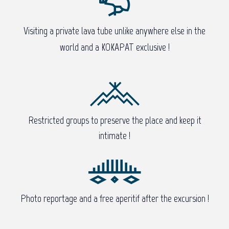
Visiting a private lava tube unlike anywhere else in the
world and a KOKAPAT exclusive !
Restricted groups to preserve the place and keep it
intimate !
Photo reportage and a free aperitif after the excursion !