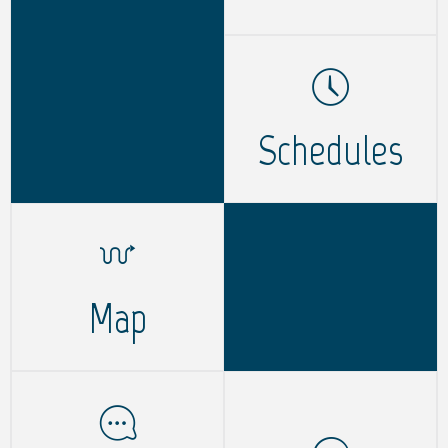
Schedules
Map