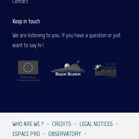
Contact
Keep in touch
We are listening to you. If you have a question or just
want to say hi !
WHO ARE WE ?
CREDITS
LEGAL NOTICES
ESPACE PRO
OBSERVATORY