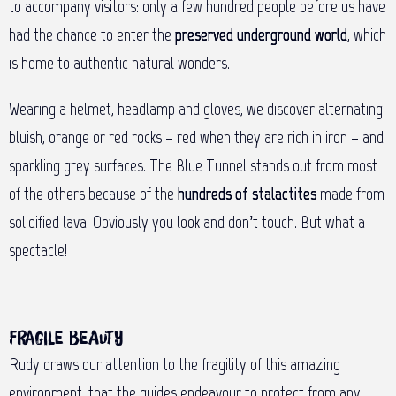
to accompany visitors: only a few hundred people before us have
had the chance to enter the
preserved underground world
, which
is home to authentic natural wonders.
Wearing a helmet, headlamp and gloves, we discover alternating
bluish, orange or red rocks – red when they are rich in iron – and
sparkling grey surfaces. The Blue Tunnel stands out from most
of the others because of the
hundreds of stalactites
made from
solidified lava. Obviously you look and don’t touch. But what a
spectacle!
Fragile beauty
Rudy draws our attention to the fragility of this amazing
environment, that the guides endeavour to protect from any