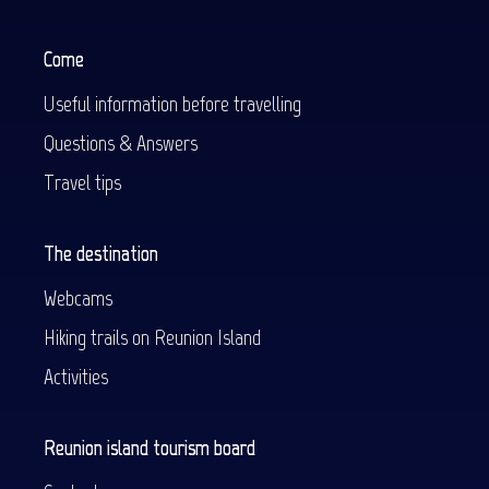
Come
Useful information before travelling
Questions & Answers
Travel tips
The destination
Webcams
Hiking trails on Reunion Island
Activities
Reunion island tourism board