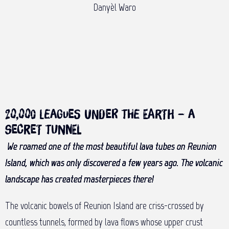
Danyèl Waro
20,000 leagues under the earth – a
secret tunnel
We roamed one of the most beautiful lava tubes on Reunion
Island, which was only discovered a few years ago. The volcanic
landscape has created masterpieces there!
The volcanic bowels of Reunion Island are criss-crossed by
countless tunnels, formed by lava flows whose upper crust