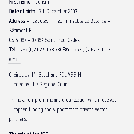
First name:
Tourism
Date of birth:
13th December 2007
Address:
4 rue Jules Thirel, Immeuble La Balance –
Bâtiment B
CS 61087 – 97864 Saint-Paul Cedex
Tel
: +262 (0)2 62 90 78 78/
Fax
:
+262 (0)2 62 21 00 21
email
Chaired by: Mr Stéphane FOUASSIN.
Funded by: the Regional Council.
IRT is a non-profit making organization which receives
European funding and support from private sector
partners.