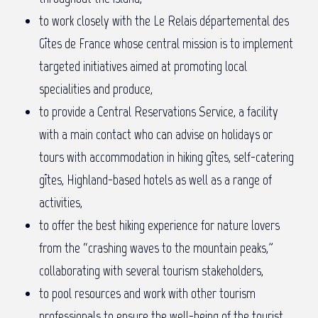
to work closely with the Le Relais départemental des
Gîtes de France whose central mission is to implement
targeted initiatives aimed at promoting local
specialities and produce,
to provide a Central Reservations Service, a facility
with a main contact who can advise on holidays or
tours with accommodation in hiking gîtes, self-catering
gîtes, Highland-based hotels as well as a range of
activities,
to offer the best hiking experience for nature lovers
from the “crashing waves to the mountain peaks,”
collaborating with several tourism stakeholders,
to pool resources and work with other tourism
professionals to ensure the well-being of the tourist