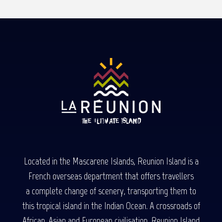
Located in the Mascarene Islands, Reunion Island is a
French overseas department that offers travellers
a complete change of scenery, transporting them to
this tropical island in the Indian Ocean. A crossroads of
African, Asian and European civilisation, Reunion Island