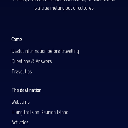
is a true melting pot of cultures.
Come
Useful information before travelling
Questions & Answers
Travel tips
The destination
Webcams
Hiking trails on Reunion Island
Activities