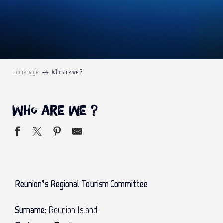
Home page
Who are we ?
Who are we ?
Reunion’s Regional Tourism Committee
Surname:
Reunion Island