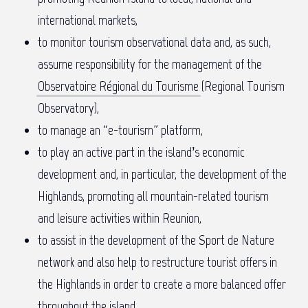
international markets,
to monitor tourism observational data and, as such,
assume responsibility for the management of the
Observatoire Régional du Tourisme
(Regional Tourism
Observatory),
to manage an “e-tourism” platform,
to play an active part in the island’s economic
development and, in particular, the development of the
Highlands, promoting all mountain-related tourism
and leisure activities within Reunion,
to assist in the development of the Sport de Nature
network and also help to restructure tourist offers in
the Highlands in order to create a more balanced offer
throughout the island,