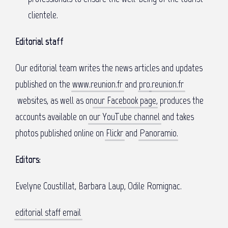
clientele.
Editorial staff
Our editorial team writes the news articles and updates
published on the
www.reunion.fr
and
pro
.reunion.fr
websites, as well as on
our Facebook page
, produces the
accounts available on
our YouTube channel
and takes
photos published online on
Flickr
and
Panoramio
.
Editors:
Evelyne Coustillat, Barbara Laup, Odile Romignac.
editorial staff email