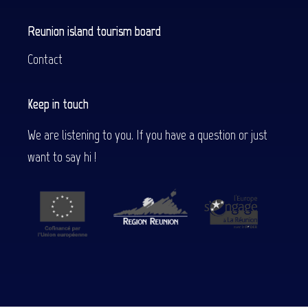
Reunion island tourism board
Contact
Keep in touch
We are listening to you. If you have a question or just
want to say hi !