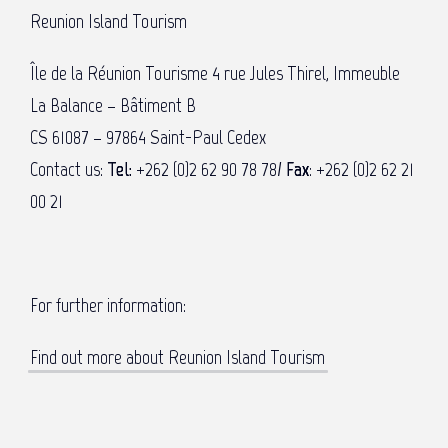
Reunion Island Tourism
Île de la Réunion Tourisme 4 rue Jules Thirel, Immeuble
La Balance – Bâtiment B
CS 61087 – 97864 Saint-Paul Cedex
Contact us:
Tel:
+262 (0)2 62 90 78 78/
Fax
: +262 (0)2 62 21
00 21
For further information:
Find out more about Reunion Island Tourism