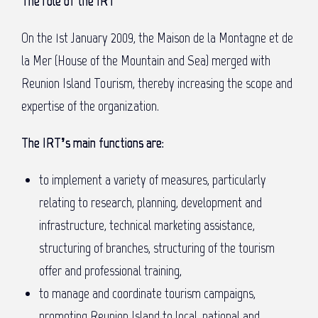
The role of the IRT
On the 1st January 2009, the Maison de la Montagne et de
la Mer (House of the Mountain and Sea) merged with
Reunion Island Tourism, thereby increasing the scope and
expertise of the organization.
The IRT’s main functions are:
to implement a variety of measures, particularly
relating to research, planning, development and
infrastructure, technical marketing assistance,
structuring of branches, structuring of the tourism
offer and professional training,
to manage and coordinate tourism campaigns,
promoting Reunion Island to local, national and