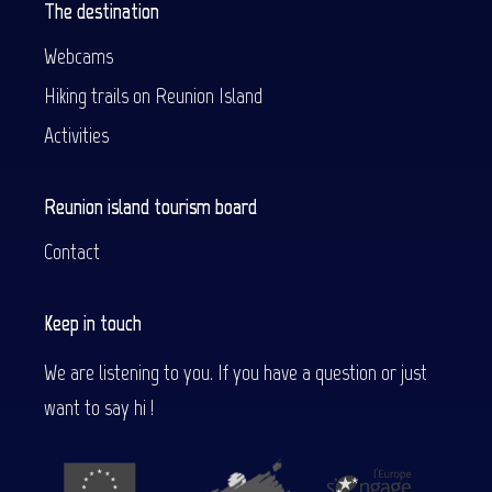
The destination
Webcams
Hiking trails on Reunion Island
Activities
Reunion island tourism board
Contact
Keep in touch
We are listening to you. If you have a question or just
want to say hi !