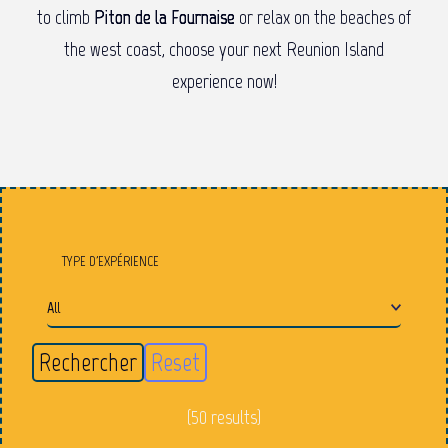
to climb
Piton de la Fournaise
or relax on the beaches of
the west coast, choose your next Reunion Island
experience now!
TYPE D'EXPÉRIENCE
(50 results)