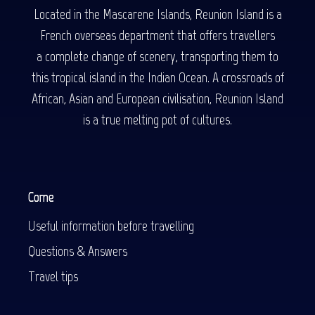
Located in the Mascarene Islands, Reunion Island is a
French overseas department that offers travellers
a complete change of scenery, transporting them to
this tropical island in the Indian Ocean. A crossroads of
African, Asian and European civilisation, Reunion Island
is a true melting pot of cultures.
Come
Useful information before travelling
Questions & Answers
Travel tips