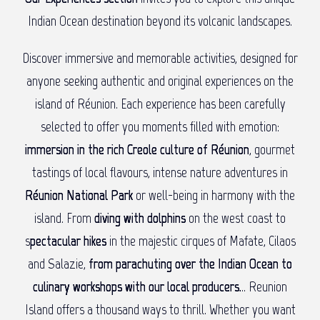
Indian Ocean destination beyond its volcanic landscapes.
Discover immersive and memorable activities, designed for
anyone seeking authentic and original experiences on the
island of Réunion. Each experience has been carefully
selected to offer you moments filled with emotion:
immersion in the rich Creole culture of Réunion
, gourmet
tastings of local flavours, intense nature adventures in
Réunion National Park
or well-being in harmony with the
island. From
diving with dolphins
on the west coast to
s
pectacular hikes
in the majestic cirques of Mafate, Cilaos
and Salazie,
from parachuting over the Indian Ocean to
culinary workshops with our local producers.
.. Reunion
Island offers a thousand ways to thrill. Whether you want