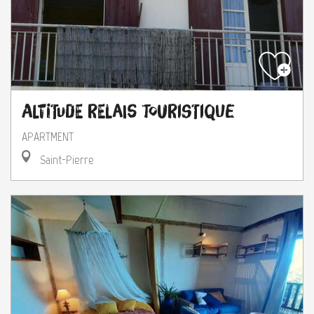
Altitude Relais Touristique
APARTMENT
Saint-Pierre