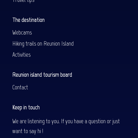
The destination
Webcams
Hiking trails on Reunion Island
Activities
Reunion island tourism board
Contact
Keep in touch
We are listening to you. If you have a question or just
want to say hi !