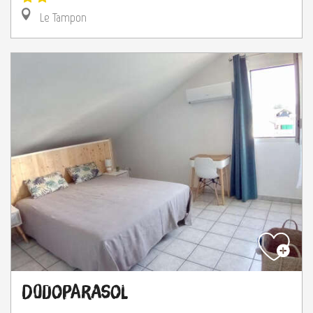
Le Tampon
Dodoparasol