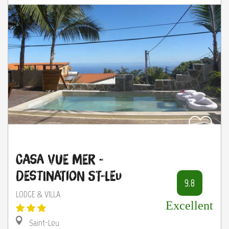
Casa Vue mer -
Destination St-Leu
9.8
LODGE & VILLA
Excellent
Saint-Leu