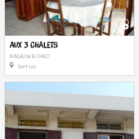
Aux 3 Chalets
BUNGALOW & CHALET
Saint-Leu