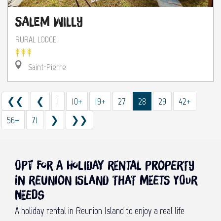
Salem Willy
RURAL LODGE
Saint-Pierre
❮❮
❮
1
10+
19+
27
28
29
42+
56+
71
❯
❯❯
Opt for a holiday rental property
in Reunion Island that meets your
needs
A holiday rental in Reunion Island to enjoy a real life