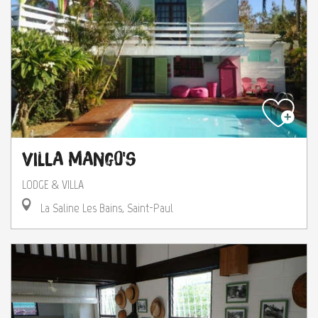
Villa Mango's
LODGE & VILLA
La Saline Les Bains, Saint-Paul