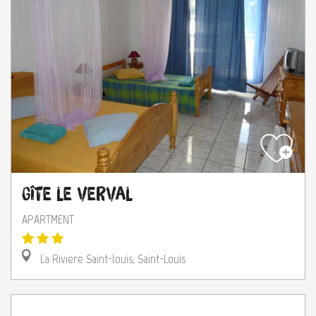
Gîte Le Verval
APARTMENT
La Riviere Saint-louis, Saint-Louis