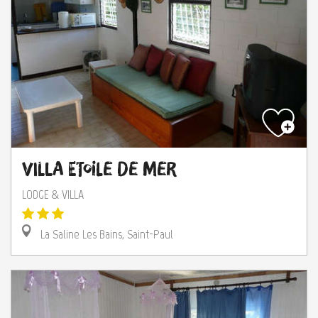
Villa Etoile de Mer
LODGE & VILLA
La Saline Les Bains, Saint-Paul