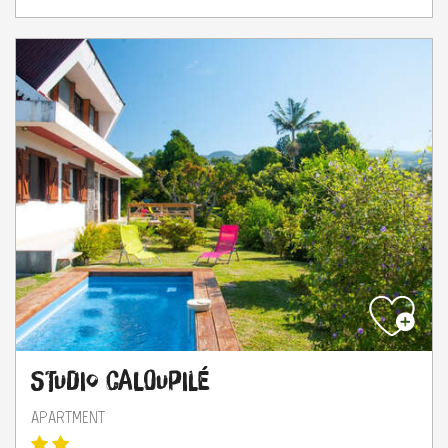
Studio Caloupilé
APARTMENT