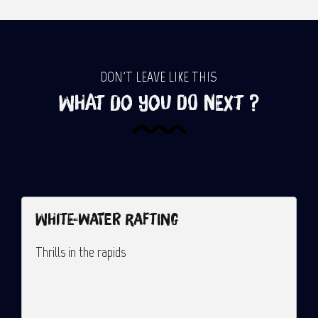
DON'T LEAVE LIKE THIS
What do you do next ?
White-water rafting
G
Thrills in the rapids
A