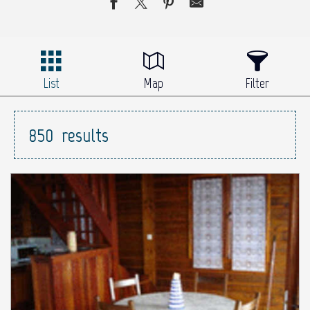
List
Map
Filter
850
results