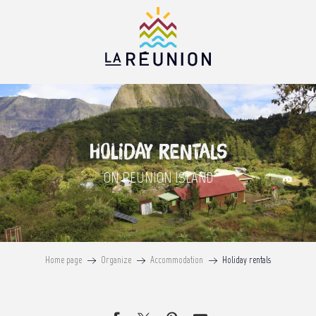
Aller
au
contenu
principal
Holiday rentals
ON REUNION ISLAND
Home page
Organize
Accommodation
Holiday rentals