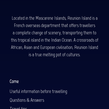
Located in the Mascarene Islands, Reunion Island is a
French overseas department that offers travellers
a complete change of scenery, transporting them to
this tropical island in the Indian Ocean. A crossroads of
African, Asian and European civilisation, Reunion Island
is a true melting pot of cultures.
Come
Useful information before travelling
Questions & Answers
Travel tips