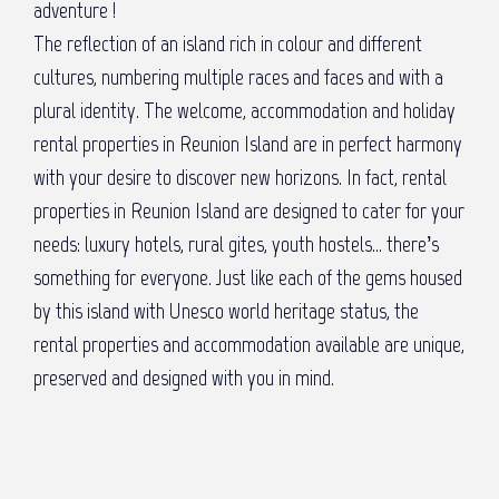
adventure !
The reflection of an island rich in colour and different
cultures, numbering multiple races and faces and with a
plural identity. The welcome, accommodation and holiday
rental properties in Reunion Island are in perfect harmony
with your desire to discover new horizons. In fact, rental
properties in Reunion Island are designed to cater for your
needs: luxury hotels, rural gites, youth hostels… there’s
something for everyone. Just like each of the gems housed
by this island with Unesco world heritage status, the
rental properties and accommodation available are unique,
preserved and designed with you in mind.