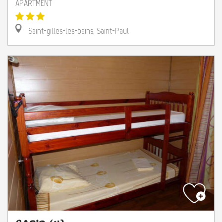
APARTMENT
Saint-gilles-les-bains, Saint-Paul