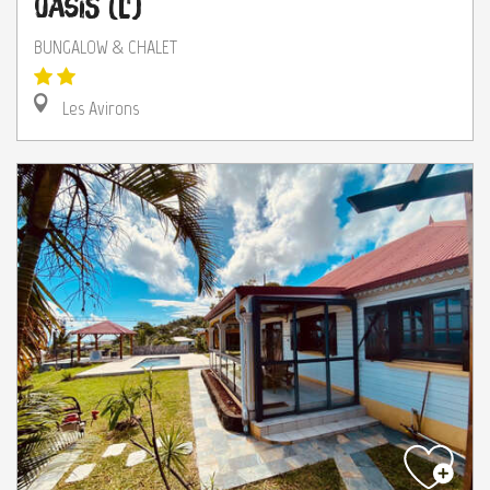
Oasis (L')
BUNGALOW & CHALET
Les Avirons