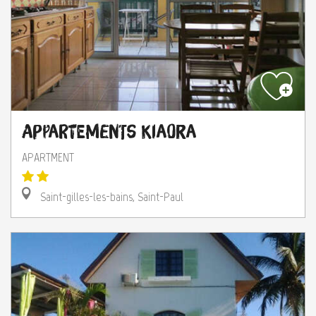
Appartements Kiaora
APARTMENT
Saint-gilles-les-bains, Saint-Paul