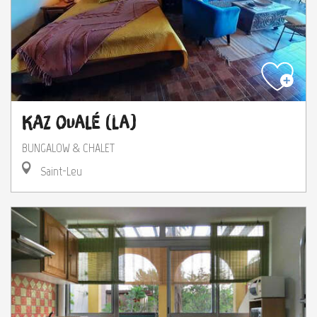
Kaz Oualé (La)
BUNGALOW & CHALET
Saint-Leu