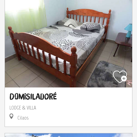
Domisiladoré
LODGE & VILLA
Cilaos