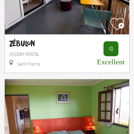
Zébulon
10
HOLIDAY RENTAL
Excellent
Saint-Pierre