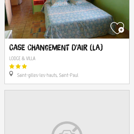
Case Changement d'Air (La)
LODGE & VILLA
Saint-gilles-les-hauts, Saint-Paul