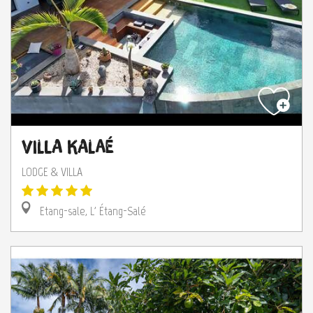
Villa Kalaé
LODGE & VILLA
Etang-sale, L' Étang-Salé