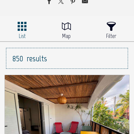
List
Map
Filter
850
results