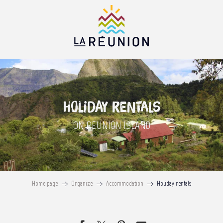
Aller
au
contenu
principal
Holiday rentals
ON REUNION ISLAND
Home page
Organize
Accommodation
Holiday rentals