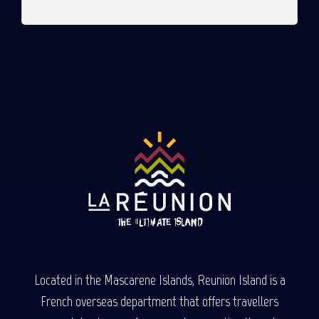
Located in the Mascarene Islands, Reunion Island is a
French overseas department that offers travellers