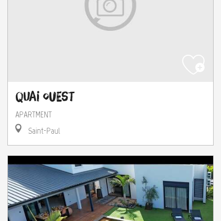
Quai Ouest
APARTMENT
Saint-Paul