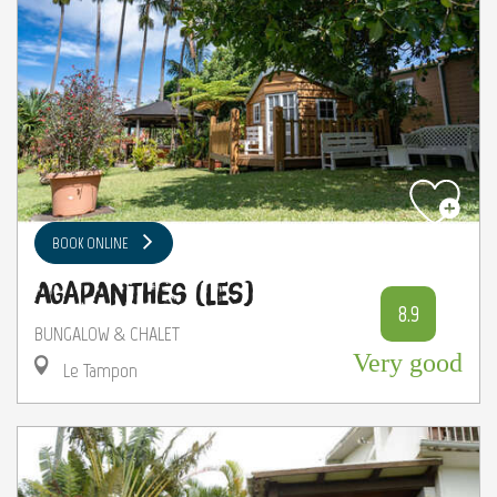
BOOK ONLINE
Agapanthes (Les)
8.9
BUNGALOW & CHALET
Very good
Le Tampon