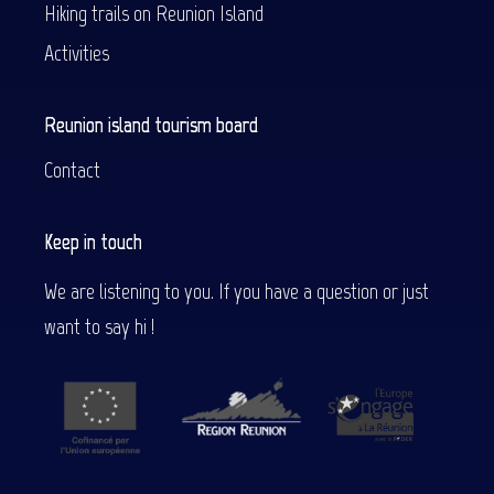
Hiking trails on Reunion Island
Activities
Reunion island tourism board
Contact
Keep in touch
We are listening to you. If you have a question or just
want to say hi !