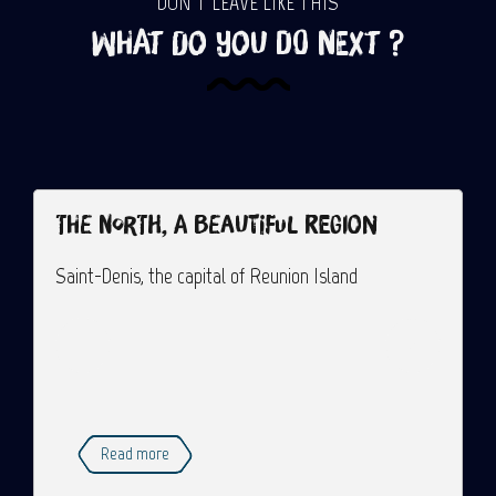
DON'T LEAVE LIKE THIS
What do you do next ?
The North, a beautiful region
Saint-Denis, the capital of Reunion Island
Read more