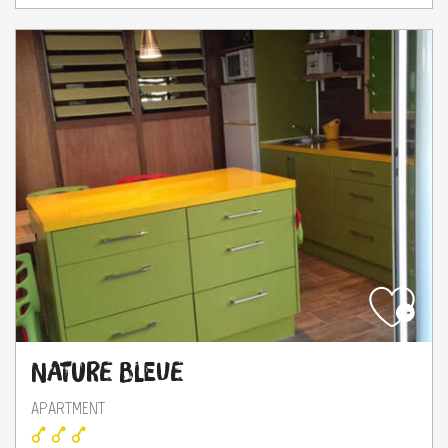
Nature Bleue
APARTMENT