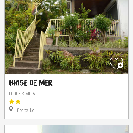
Brise de Mer
LODGE & VILLA
Petite-Île