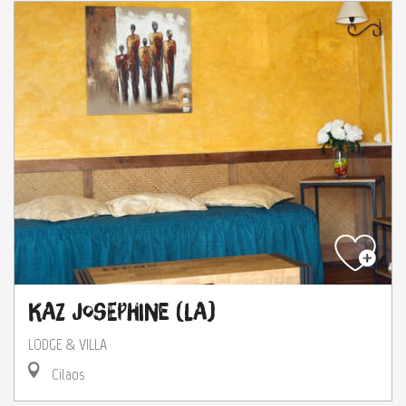
Kaz Josephine (La)
LODGE & VILLA
Cilaos