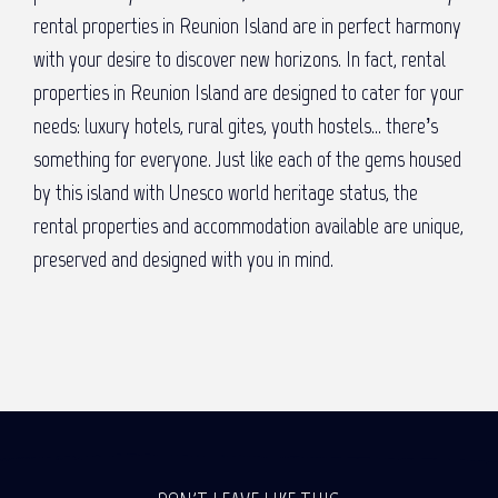
rental properties in Reunion Island are in perfect harmony
with your desire to discover new horizons. In fact, rental
properties in Reunion Island are designed to cater for your
needs: luxury hotels, rural gites, youth hostels… there’s
something for everyone. Just like each of the gems housed
by this island with Unesco world heritage status, the
rental properties and accommodation available are unique,
preserved and designed with you in mind.