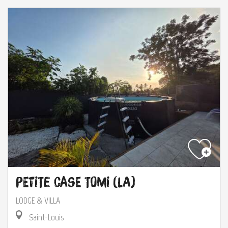
Petite Case Tomi (La)
LODGE & VILLA
Saint-Louis