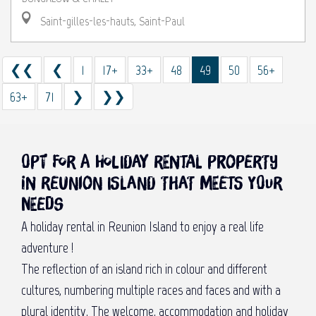
Saint-gilles-les-hauts, Saint-Paul
❮❮
❮
1
17+
33+
48
49
50
56+
63+
71
❯
❯❯
Opt for a holiday rental property
in Reunion Island that meets your
needs
A holiday rental in Reunion Island to enjoy a real life
adventure !
The reflection of an island rich in colour and different
cultures, numbering multiple races and faces and with a
plural identity. The welcome, accommodation and holiday