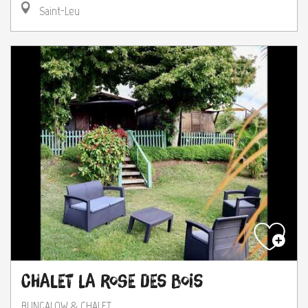
Saint-Leu
Chalet la Rose des Bois
BUNGALOW & CHALET