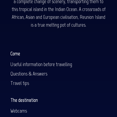
a complete change of scenery, transporting them to
this tropical island in the Indian Ocean. A crossroads of
African, Asian and European civilisation, Reunion Island
is a true melting pot of cultures.
Come
Useful information before travelling
Questions & Answers
Travel tips
The destination
Webcams