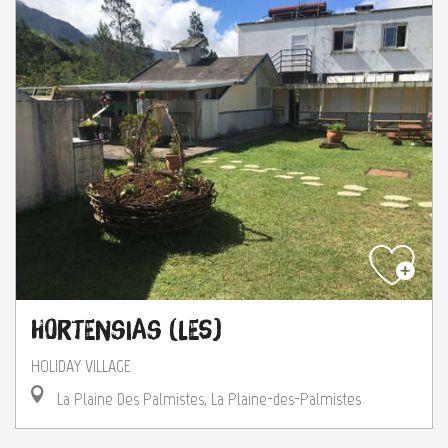
Hortensias (Les)
HOLIDAY VILLAGE
La Plaine Des Palmistes, La Plaine-des-Palmistes