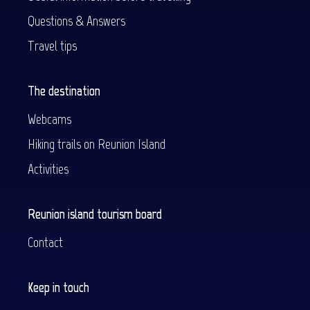
Questions & Answers
Travel tips
The destination
Webcams
Hiking trails on Reunion Island
Activities
Reunion island tourism board
Contact
Keep in touch