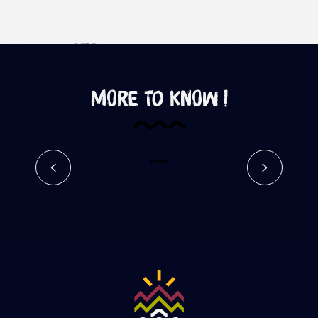
More to know !
Chemin des Anglais – Google
Street View
Read more