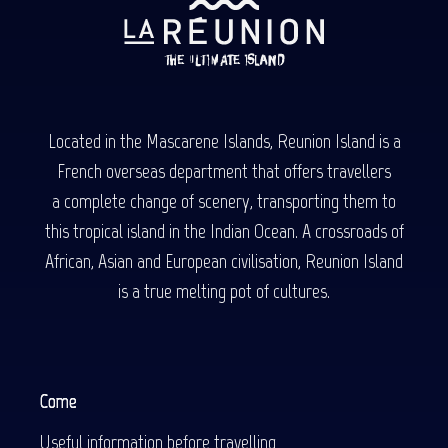
Located in the Mascarene Islands, Reunion Island is a
French overseas department that offers travellers
a complete change of scenery, transporting them to
this tropical island in the Indian Ocean. A crossroads of
African, Asian and European civilisation, Reunion Island
is a true melting pot of cultures.
Come
Useful information before travelling