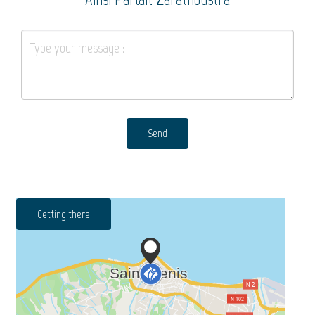
Send
Getting there