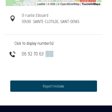
13 ruelle Edouard
97490
SAINTE-CLOTILDE, SAINT-DENIS
Click to display number(s)
06 92 70 63
▒▒
Report mistake