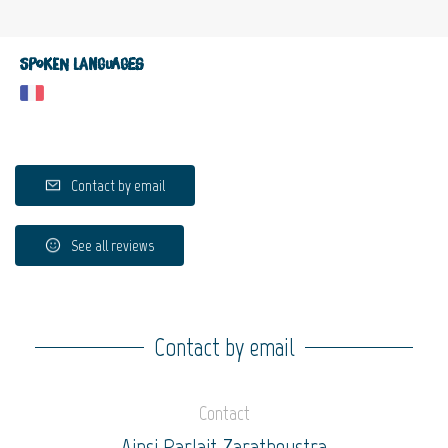
Spoken languages
Contact by email
See all reviews
Contact by email
Contact
Ainsi Parlait Zarathoustra