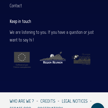
Contact
Keep in touch
We are listening to you. If you have a question or just
want to say hi !
Description
Contact by
email
WHO ARE WE ?
CREDITS
LEGAL NOTICES
Comments