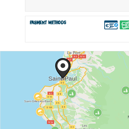
Payment methods