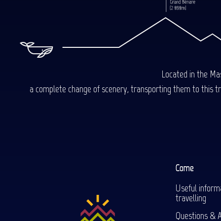
Located in the Mas
a complete change of scenery, transporting them to this trop
Come
Useful inform
travelling
Questions & 