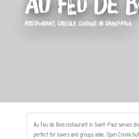
Au Feu de B
RESTAURANT,
CREOLE CUISINE
IN SAINT-PAUL
Au Feu de Bois restaurant in Saint-Paul serves dis
perfect for lovers and groups alike. Open Creole buf