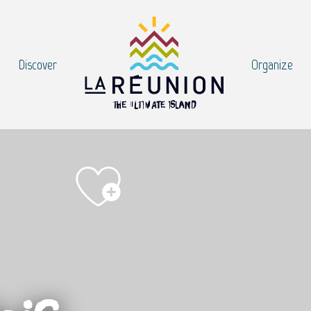
Discover
Organize