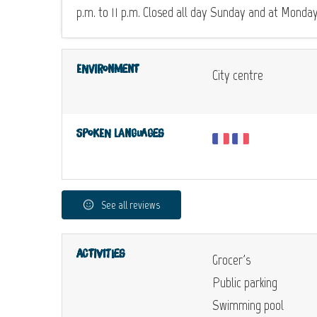
p.m. to 11 p.m. Closed all day Sunday and at Monda
Environment
City centre
Spoken languages
See all reviews
Activities
Grocer's
Public parking
Swimming pool