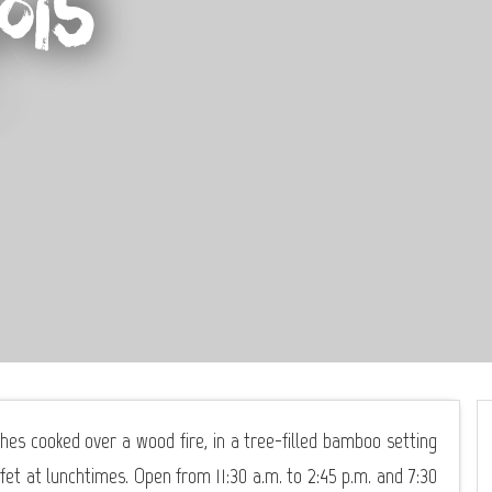
ois
hes cooked over a wood fire, in a tree-filled bamboo setting
fet at lunchtimes. Open from 11:30 a.m. to 2:45 p.m. and 7:30