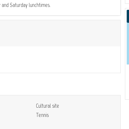
y and Saturday lunchtimes.
Cultural site
Tennis