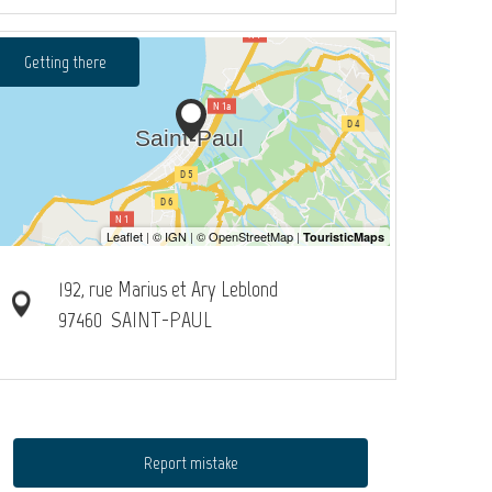
Getting there
192, rue Marius et Ary Leblond
97460
SAINT-PAUL
Report mistake