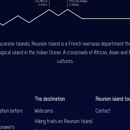
carene Islands, Reunion Island is a French overseas department tha
ical island in the Indian Ocean. A crossroads of African, Asian and E
cultures.
The destination
Reunion island to
ation before
Webcams
Contact
Hiking trails on Reunion Island
Answers