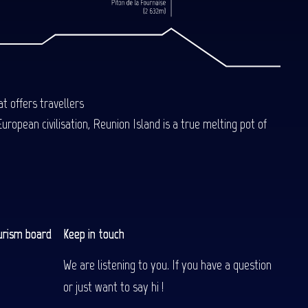
t offers travellers
uropean civilisation, Reunion Island is a true melting pot of
urism board
Keep in touch
We are listening to you. If you have a question
or just want to say hi !