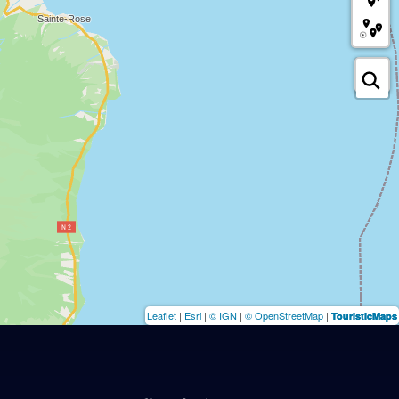
Leaflet
|
Esri
|
© IGN
|
© OpenStreetMap
|
TouristicMaps