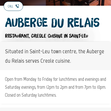
CALL
Auberge du Relais
RESTAURANT,
CREOLE CUISINE
IN SAINT-LEU
Situated in Saint-Leu town centre, the Auberge
du Relais serves Creole cuisine.
Open from Monday to Friday for lunchtimes and evenings and
Saturday evenings, from 12pm to 2pm and from 7pm to 10pm.
Closed on Saturday lunchtimes.