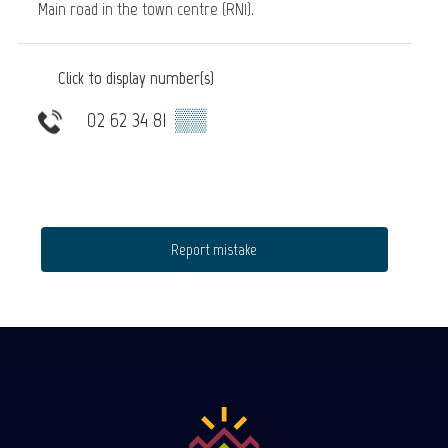
Main road in the town centre (RN1).
Click to display number(s)
02 62 34 81
▒▒
Report mistake