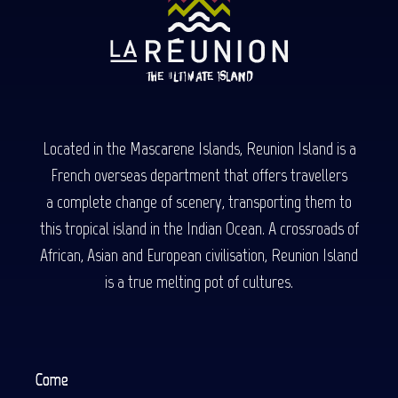
Located in the Mascarene Islands, Reunion Island is a
French overseas department that offers travellers
a complete change of scenery, transporting them to
this tropical island in the Indian Ocean. A crossroads of
African, Asian and European civilisation, Reunion Island
is a true melting pot of cultures.
Come