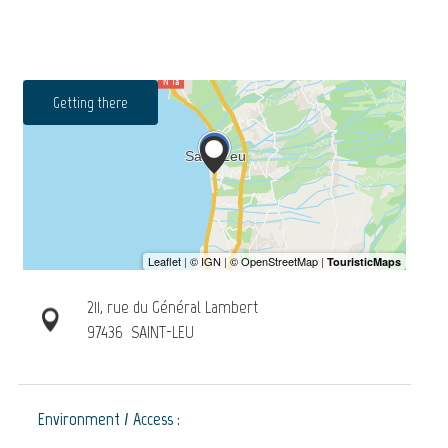
Getting there
211, rue du Général Lambert
97436
SAINT-LEU
Environment / Access :