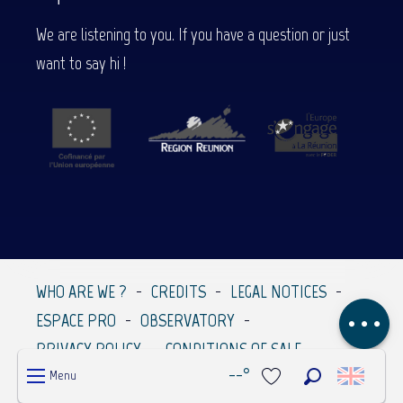
We are listening to you. If you have a question or just
want to say hi !
Description
WHO ARE WE ?
CREDITS
LEGAL NOTICES
Comments
ESPACE PRO
OBSERVATORY
PRIVACY POLICY
CONDITIONS OF SALE
--°
Menu
Search