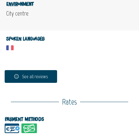
Environment
City centre
Spoken languages
See all reviews
Rates
Payment methods