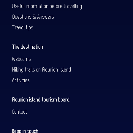
Useful information before travelling
Questions & Answers
Travel tips
The destination
Webcams
Hiking trails on Reunion Island
Activities
Reunion island tourism board
Contact
Keep in touch