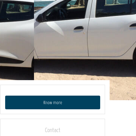
Know more
Contact