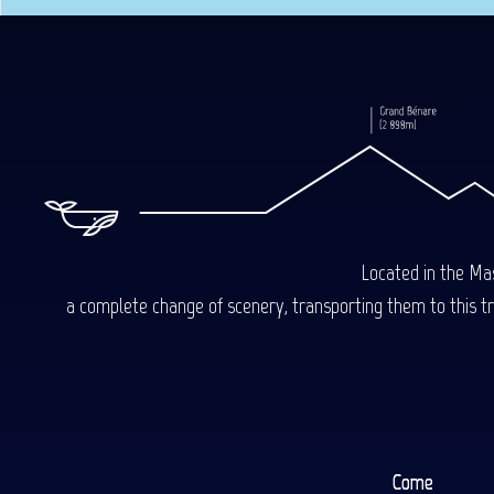
Located in the Mas
a complete change of scenery, transporting them to this trop
Come