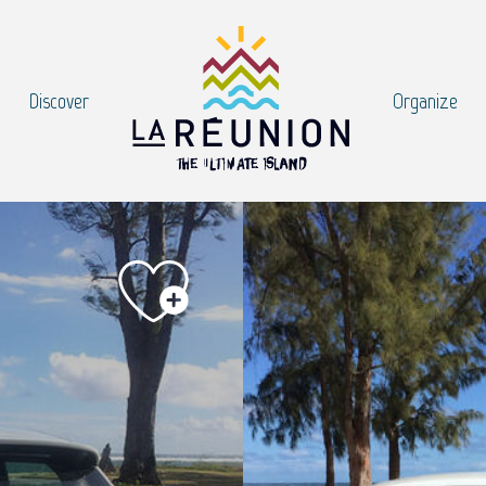
Discover
Organize