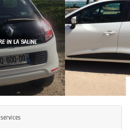
RE
IN LA SALINE
 services