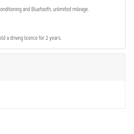
onditioning and Bluetooth, unlimited mileage.
d a driving licence for 2 years.