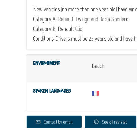
New vehicles (no more than one year old) have air c
Category A: Renault Twingo and Dacia Sandero
Category B: Renault Clio
Conditions: Drivers must be 23 years old and have hel
Environment
Beach
Spoken languages
Contact by email
See all reviews