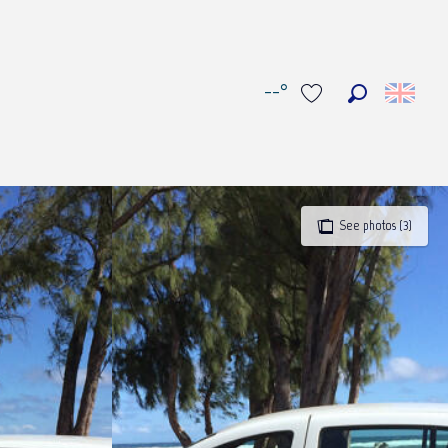
--°
Search
Voir les favoris
See photos (3)