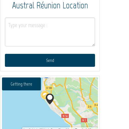
Austral Réunion Location
Send
Getting there