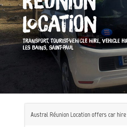
Réunion
Location
TRANSPORT,
TOURIST-VEHICLE HIRE,
VEHICLE HI
LES BAINS, SAINT-PAUL
Austral Réunion Location offers car hire