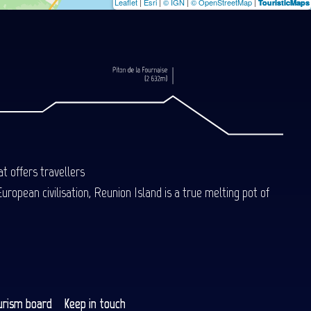
Leaflet
|
Esri
|
© IGN
|
© OpenStreetMap
|
TouristicMaps
t offers travellers
uropean civilisation, Reunion Island is a true melting pot of
urism board
Keep in touch