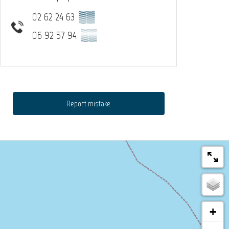
02 62 24 63
▒▒
06 92 57 94
▒▒
Report mistake
+