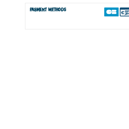
Payment methods