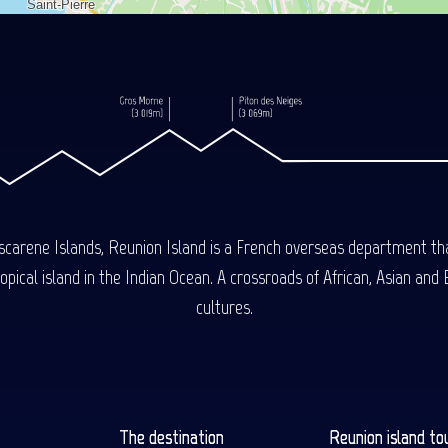
carene Islands, Reunion Island is a French overseas department tha
ical island in the Indian Ocean. A crossroads of African, Asian and E
cultures.
The destination
Reunion island to