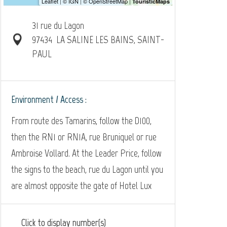
31 rue du Lagon
97434
LA SALINE LES BAINS, SAINT-
PAUL
Environment / Access :
From route des Tamarins, follow the D100,
then the RN1 or RN1A, rue Bruniquel or rue
Ambroise Vollard. At the Leader Price, follow
the signs to the beach, rue du Lagon until you
are almost opposite the gate of Hotel Lux
Click to display number(s)