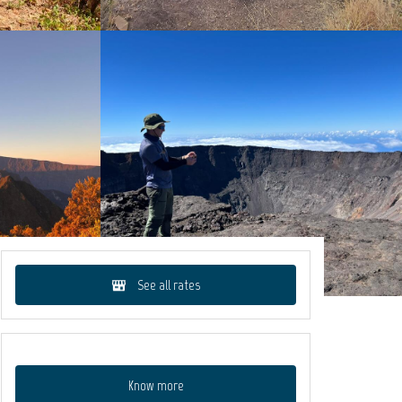
See all rates
Know more