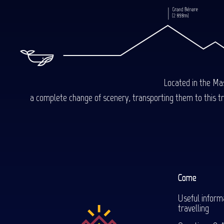
Located in the Mas
a complete change of scenery, transporting them to this trop
Come
Useful inform
travelling