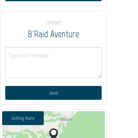
Contact
B'Raid Aventure
Send
Getting there