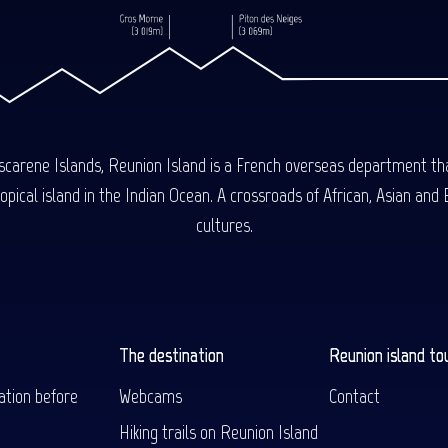
carene Islands, Reunion Island is a French overseas department tha
ical island in the Indian Ocean. A crossroads of African, Asian and E
cultures.
The destination
Reunion island to
ation before
Webcams
Contact
Hiking trails on Reunion Island