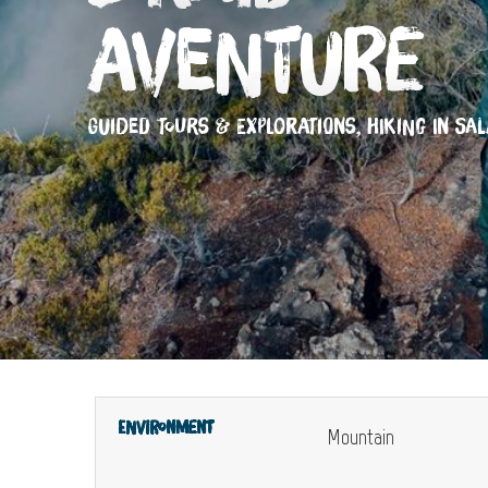
Aventure
GUIDED TOURS & EXPLORATIONS,
HIKING
IN SAL
Environment
Mountain