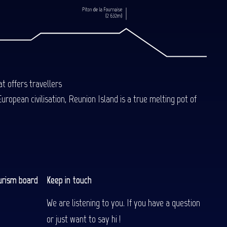
t offers travellers
uropean civilisation, Reunion Island is a true melting pot of
urism board
Keep in touch
We are listening to you. If you have a question
or just want to say hi !