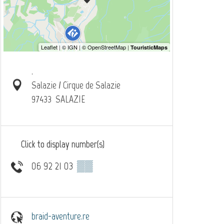
.
Salazie / Cirque de Salazie
97433
SALAZIE
Click to display number(s)
06 92 21 03
▒▒
braid-aventure.re