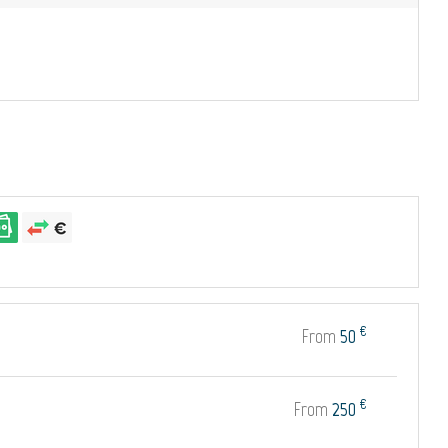
€
From
50
€
From
250