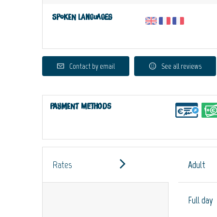
Spoken languages
Contact by email
See all reviews
Payment methods
Rates
Adult
Full day