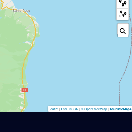
Leaflet
|
Esri
|
© IGN
|
© OpenStreetMap
|
TouristicMaps