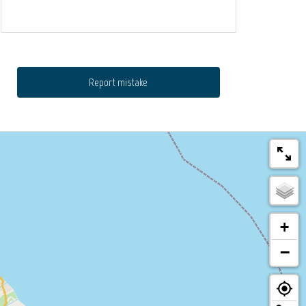
Report mistake
+
−