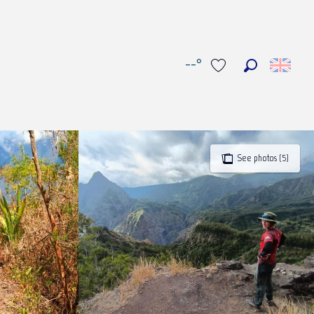
--°
Search
Voir les favoris
See photos (5)