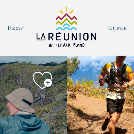
Discover
Organize