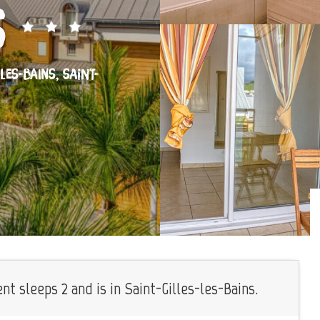
s
-LES-BAINS, SAINT-
t sleeps 2 and is in Saint-Gilles-les-Bains.