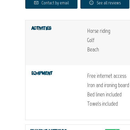
Contact by email
See all reviews
Activities
Horse riding
Golf
Beach
Equipment
Free internet access
Iron and ironing board
Bed linen included
Towels included