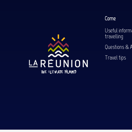
Come
Useful inform
travelling
Questions & 
Travel tips