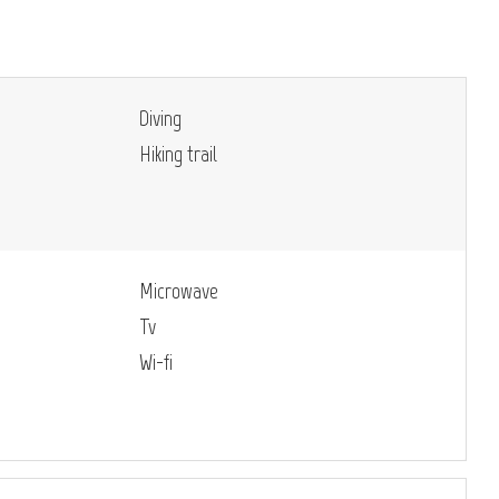
Diving
Hiking trail
Microwave
Tv
Wi-fi