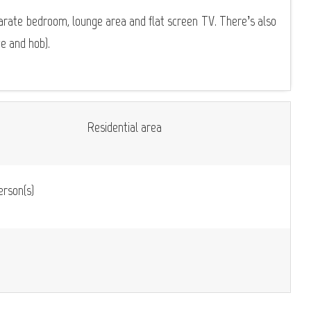
parate bedroom, lounge area and flat screen TV. There’s also
ge and hob).
Residential area
rson(s)