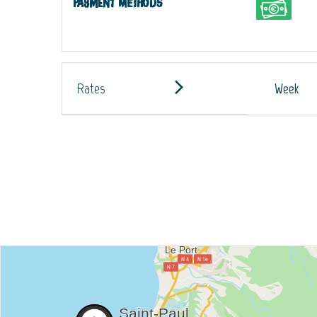
Payment methods
Rates
Week