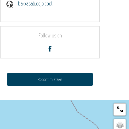
bakkasab.dejb.cool
Follow us on
Report mistake