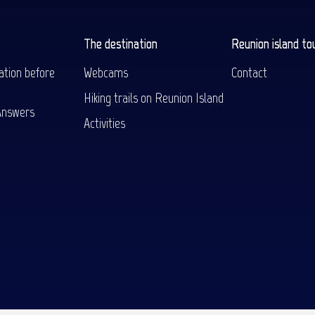
The destination
Reunion island to
ation before
Webcams
Contact
Hiking trails on Reunion Island
Answers
Activities