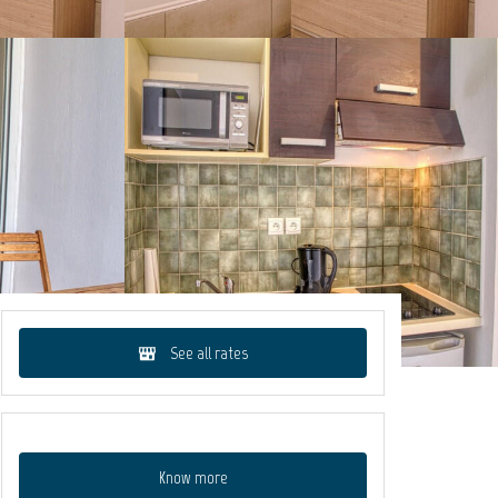
See all rates
Know more