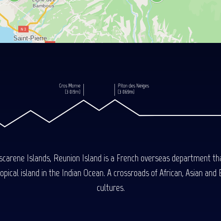
carene Islands, Reunion Island is a French overseas department tha
ical island in the Indian Ocean. A crossroads of African, Asian and E
cultures.