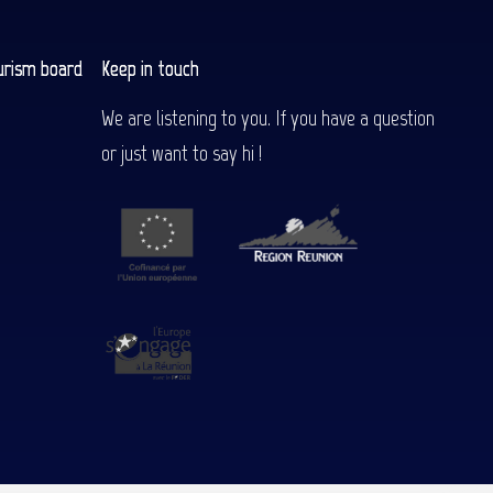
urism board
Keep in touch
We are listening to you. If you have a question
or just want to say hi !