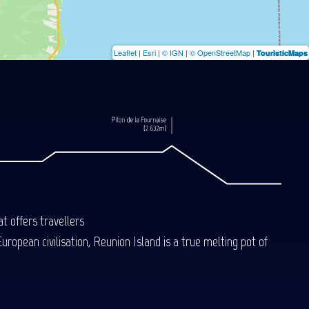
Leaflet
|
Esri
|
© IGN
|
© OpenStreetMap
|
TouristicMaps
t offers travellers
uropean civilisation, Reunion Island is a true melting pot of