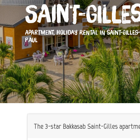
Saint-Gille
APARTMENT,
HOLIDAY RENTAL
IN SAINT-GILLES
PAUL
The 3-star Bakkasab Saint-Gilles apartmen