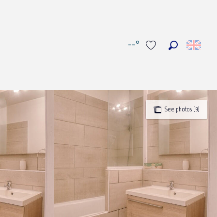
--°
Search
Voir les favoris
See photos (9)