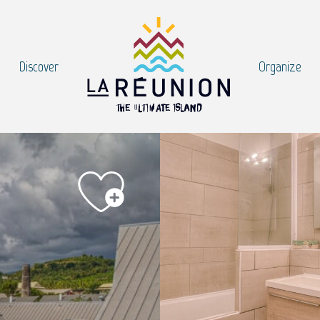
Discover
Organize