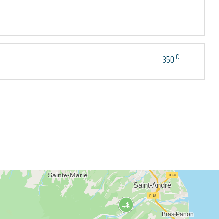
€
350