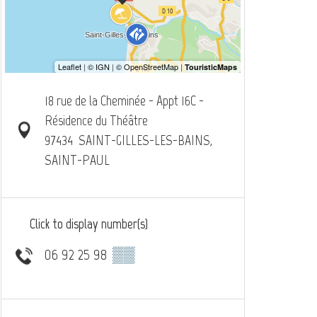
18 rue de la Cheminée - Appt 16C -
Résidence du Théâtre
97434
SAINT-GILLES-LES-BAINS,
SAINT-PAUL
Click to display number(s)
06 92 25 98
▒▒