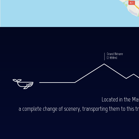
Located in the Mas
a complete change of scenery, transporting them to this trop