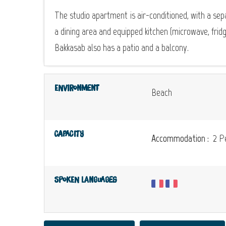
The studio apartment is air-conditioned, with a se
a dining area and equipped kitchen (microwave, frid
Bakkasab also has a patio and a balcony.
Environment
Beach
Capacity
Accommodation :
2 Pe
Spoken languages