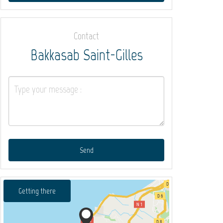
Contact
Bakkasab Saint-Gilles
Send
Getting there