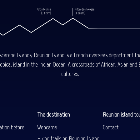
carene Islands, Reunion Island is a French overseas department tha
ical island in the Indian Ocean. A crossroads of African, Asian and E
cultures.
The destination
Reunion island to
ation before
Webcams
Contact
Hiking trails on Reunion Island