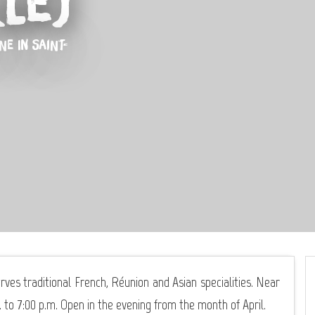
Le)
INE
IN SAINT-
rves traditional French, Réunion and Asian specialities. Near
to 7:00 p.m. Open in the evening from the month of April.