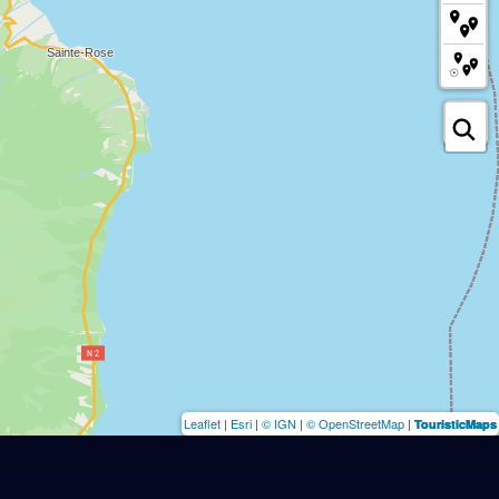
Leaflet
|
Esri
|
© IGN
|
© OpenStreetMap
|
TouristicMaps