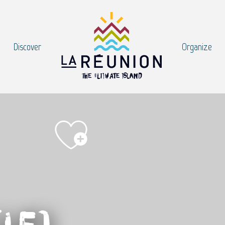
Discover
Organize