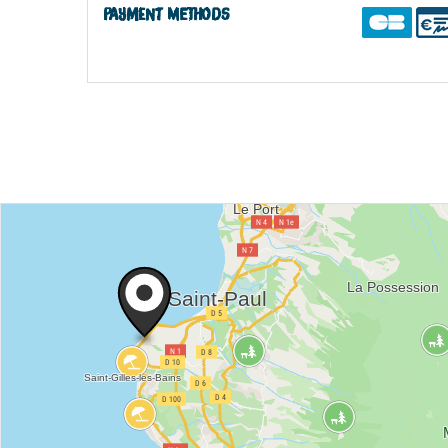
Payment methods