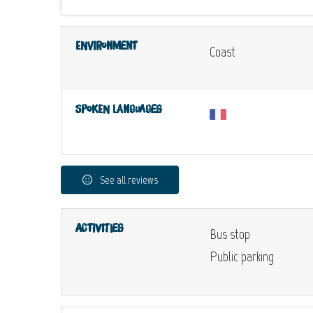
Environment
Coast
Spoken languages
See all reviews
Activities
Bus stop
Public parking