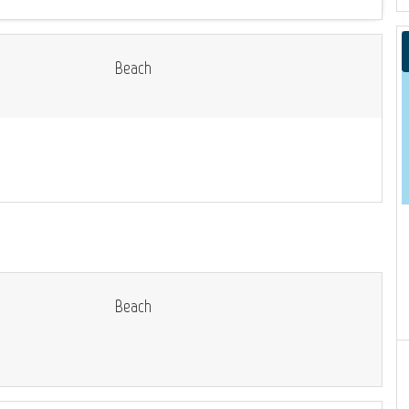
Beach
Beach