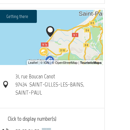
Getting there
31, rue Boucan Canot
97434
SAINT-GILLES-LES-BAINS,
SAINT-PAUL
Click to display number(s)