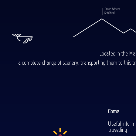
Located in the Mas
a complete change of scenery, transporting them to this trop
Come
Useful inform
travelling