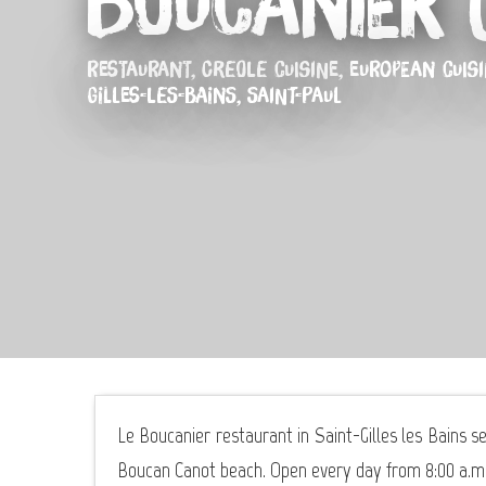
Boucanier (
RESTAURANT,
CREOLE CUISINE,
EUROPEAN CUIS
GILLES-LES-BAINS, SAINT-PAUL
Le Boucanier restaurant in Saint-Gilles les Bains se
Boucan Canot beach. Open every day from 8:00 a.m. 