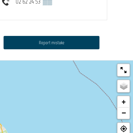
02 62 24 53
▒▒
Report mistake
+
−