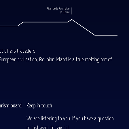
t offers travellers
uropean civilisation, Reunion Island is a true melting pot of
urism board
Keep in touch
We are listening to you. If you have a question
or just want to say hi !