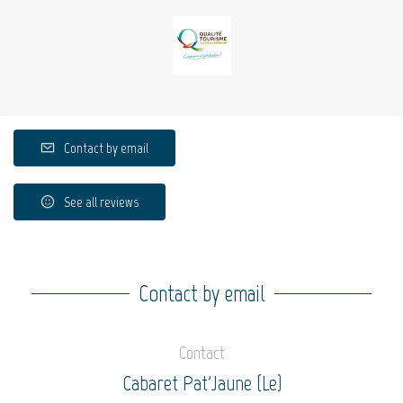
Contact by email
See all reviews
Contact by email
Contact
Cabaret Pat'Jaune (Le)