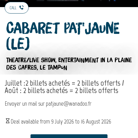
CALL
Cabaret Pat'Jaune
(Le)
THEATRE/LIVE SHOW,
ENTERTAINMENT
IN LA PLAINE
DES CAFRES, LE TAMPON
Juillet :2 billets achetés = 2 billets offerts /
Août : 2 billets achetés = 2 billets offerts
Envoyer un mail sur patjaune@wanadoo.fr
Deal available from
9 July 2026
to
16 August 2026