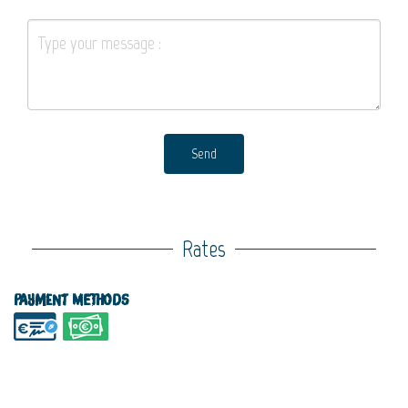
Send
Rates
Payment methods