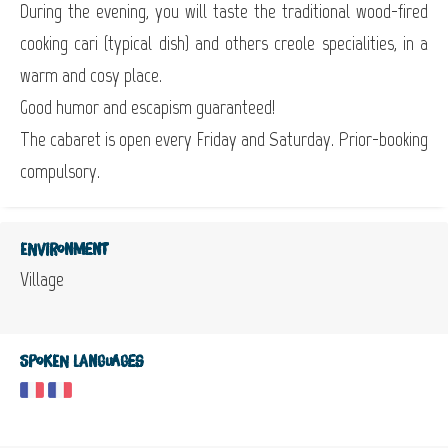
During the evening, you will taste the traditional wood-fired
cooking cari (typical dish) and others creole specialities, in a
warm and cosy place.
Good humor and escapism guaranteed!
The cabaret is open every Friday and Saturday. Prior-booking
compulsory.
Environment
Village
Spoken languages