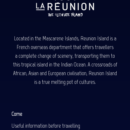
Located in the Mascarene Islands, Reunion Island is a
French overseas department that offers travellers
a complete change of scenery, transporting them to
this tropical island in the Indian Ocean. A crossroads of
African, Asian and European civilisation, Reunion Island
is a true melting pot of cultures.
Come
Useful information before travelling