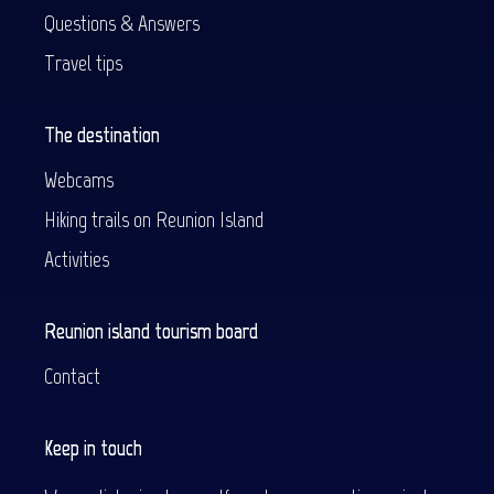
Questions & Answers
Travel tips
The destination
Webcams
Hiking trails on Reunion Island
Activities
Reunion island tourism board
Contact
Keep in touch