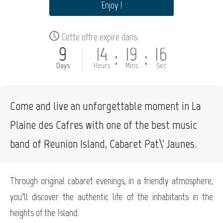
Enjoy !
Cette offre expire dans:
9
14
19
15
:
:
Days
Hours
Mins
Sec
Come and live an unforgettable moment in La
Plaine des Cafres with one of the best music
band of Reunion Island, Cabaret Pat\' Jaunes.
Through original cabaret evenings, in a friendly atmosphere,
you’ll discover the authentic life of the inhabitants in the
heights of the Island.