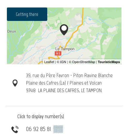
Getting there
39, rue du Père Favron - Piton Ravine Blanche
Plaine des Cafres (La) / Plaines et Volcan
97418
LA PLAINE DES CAFRES, LE TAMPON
Click to display number(s)
06 92 85 81
▒▒