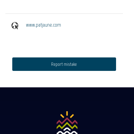
www.patjaune.com
Report mistake