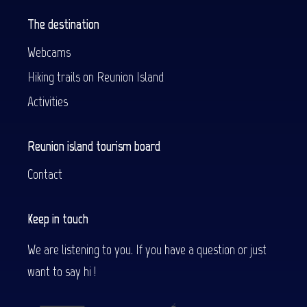
The destination
Webcams
Hiking trails on Reunion Island
Activities
Reunion island tourism board
Contact
Keep in touch
We are listening to you. If you have a question or just
want to say hi !