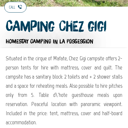
CALL
Camping Chez Gigi
HOMESTAY CAMPING
IN LA POSSESSION
Situated in the cirque of Mafate, Chez Gigi campsite offers 2-
person tents for hire with mattress, cover and quilt. The
campsite has a sanitary block: 2 toilets and + 2 shower stalls
and a space for reheating meals. Also possible to hire pitches
only from 5. Table d\'hote guesthouse meals upon
reservation. Peaceful location with panoramic viewpoint.
Included in the price: tent, mattress, cover and half-board
accommodation.