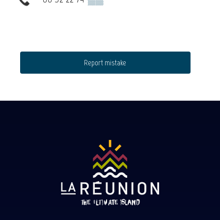
Report mistake