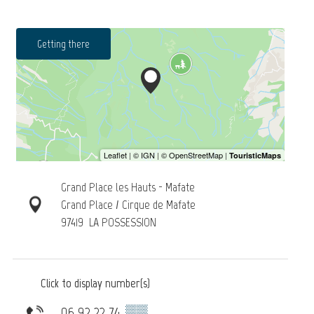
Getting there
Grand Place les Hauts - Mafate
Grand Place / Cirque de Mafate
97419
LA POSSESSION
Click to display number(s)
06 92 22 74
▒▒