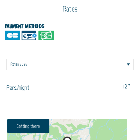
Rates
Payment methods
€
12
Pers./night
Getting there