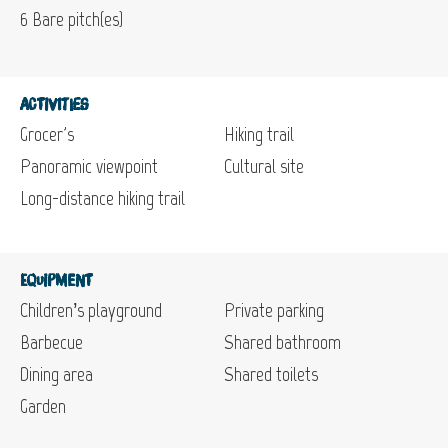
6
Bare pitch(es)
Activities
Grocer's
Hiking trail
Panoramic viewpoint
Cultural site
Long-distance hiking trail
Equipment
Children’s playground
Private parking
Barbecue
Shared bathroom
Dining area
Shared toilets
Garden