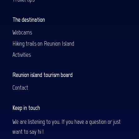
The destination
Webcams
Hiking trails on Reunion Island
Activities
Reunion island tourism board
Contact
Keep in touch
We are listening to you. If you have a question or just
want to say hi !