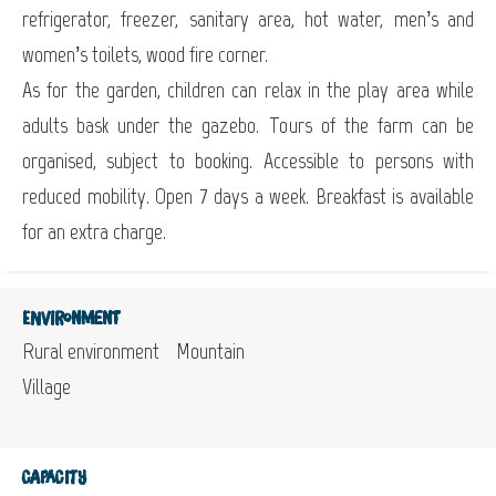
refrigerator, freezer, sanitary area, hot water, men’s and
women’s toilets, wood fire corner.
As for the garden, children can relax in the play area while
adults bask under the gazebo. Tours of the farm can be
organised, subject to booking. Accessible to persons with
reduced mobility. Open 7 days a week. Breakfast is available
for an extra charge.
Environment
Rural environment
Mountain
Village
Capacity