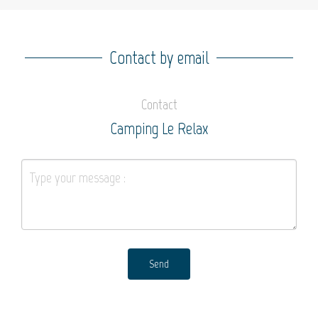
Contact by email
Contact
Camping Le Relax
Send