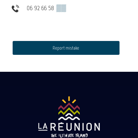
06 92 66 58
▒▒
Report mistake