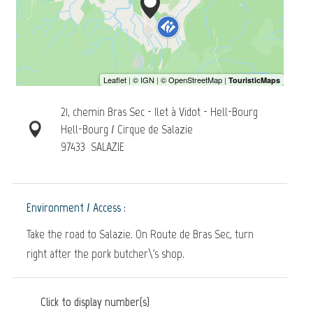
21, chemin Bras Sec - Ilet à Vidot - Hell-Bourg
Hell-Bourg / Cirque de Salazie
97433
SALAZIE
Environment / Access :
Take the road to Salazie. On Route de Bras Sec, turn
right after the pork butcher\'s shop.
Click to display number(s)