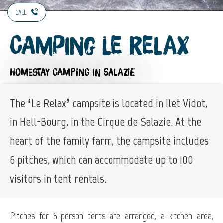
CALL
Camping Le Relax
HOMESTAY CAMPING
IN SALAZIE
The ‘Le Relax’ campsite is located in Ilet Vidot,
in Hell-Bourg, in the Cirque de Salazie. At the
heart of the family farm, the campsite includes
6 pitches, which can accommodate up to 100
visitors in tent rentals.
Pitches for 6-person tents are arranged, a kitchen area,