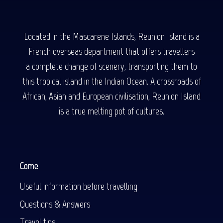
Located in the Mascarene Islands, Reunion Island is a
French overseas department that offers travellers
a complete change of scenery, transporting them to
this tropical island in the Indian Ocean. A crossroads of
African, Asian and European civilisation, Reunion Island
is a true melting pot of cultures.
Come
Useful information before travelling
Questions & Answers
Travel tips