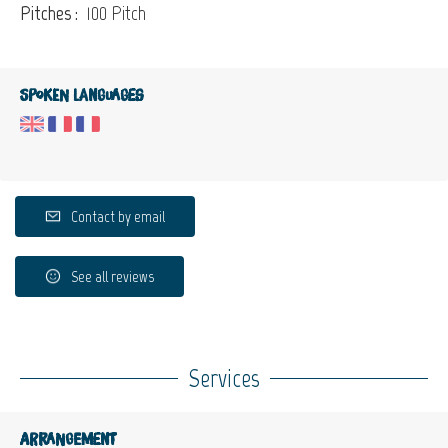
Pitches :
100 Pitch
Spoken languages
Contact by email
See all reviews
Services
Arrangement