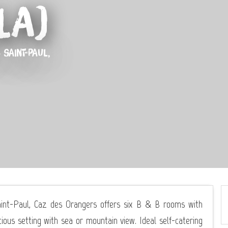
La)
 SAINT-PAUL,
Saint-Paul, Caz des Orangers offers six B & B rooms with
ious setting with sea or mountain view. Ideal self-catering