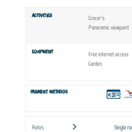
Activities
Grocer's
Panoramic viewpoint
Equipment
Free internet access
Garden
Payment methods
Rates
Single r