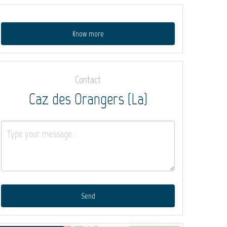
Know more
Contact
Caz des Orangers (La)
Send