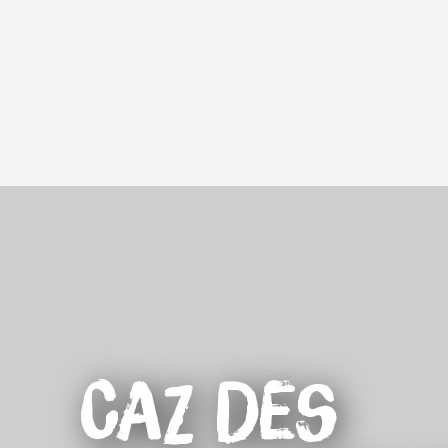
Aller
au
contenu
principal
Caz des