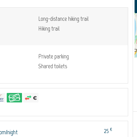
Long-distance hiking trail
Hiking trail
Private parking
Shared toilets
€
25
oom/night