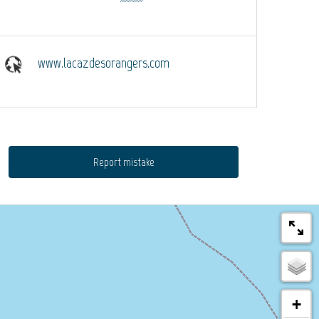
www.lacazdesorangers.com
Report mistake
+