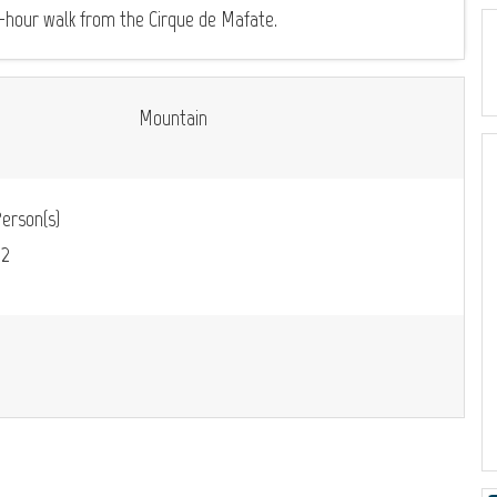
 5-hour walk from the Cirque de Mafate.
Mountain
erson(s)
m
2