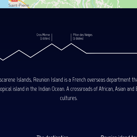
carene Islands, Reunion Island is a French overseas department tha
ical island in the Indian Ocean. A crossroads of African, Asian and E
cultures.