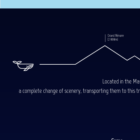
Located in the Mas
a complete change of scenery, transporting them to this trop