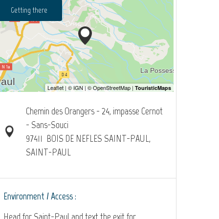
Getting there
Chemin des Orangers - 24, impasse Cernot
- Sans-Souci
97411
BOIS DE NEFLES SAINT-PAUL,
SAINT-PAUL
Environment / Access :
Head for Saint-Paul and text the exit for