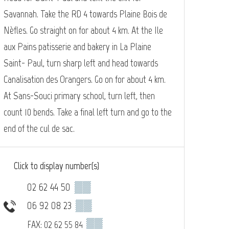
Savannah. Take the RD 4 towards Plaine Bois de
Nèfles. Go straight on for about 4 km. At the Ile
aux Pains patisserie and bakery in La Plaine
Saint- Paul, turn sharp left and head towards
Canalisation des Orangers. Go on for about 4 km.
At Sans-Souci primary school, turn left, then
count 10 bends. Take a final left turn and go to the
end of the cul de sac.
Click to display number(s)
02 62 44 50
▒▒
06 92 08 23
▒▒
▒▒
FAX: 02 62 55 84