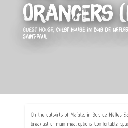
Orangers (
GUEST HOUSE,
GUEST HOUSE
IN BOIS DE NEFLES
SAINT-PAUL
On the outskirts of Mafate, in Bois de Nèfles 
breakfast or main-meal options. Comfortable, spac