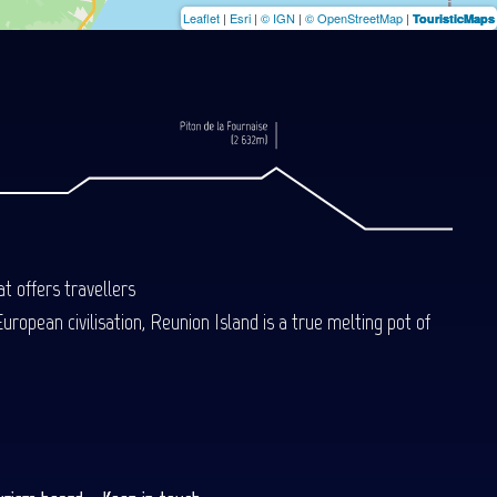
Leaflet
|
Esri
|
© IGN
|
© OpenStreetMap
|
TouristicMaps
t offers travellers
uropean civilisation, Reunion Island is a true melting pot of