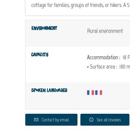
cottage for families, groups of friends, or hikers. A
Environment
Rural environment
Capacity
Accommodation :
18 P
• Surface area :
180 
Spoken languages
Contact by email
See all reviews