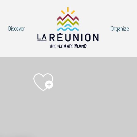
Discover
Organize