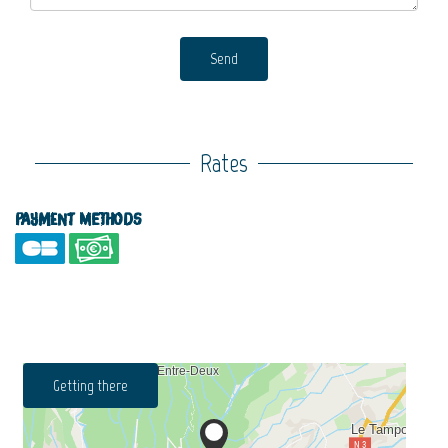
Send
Rates
Payment methods
Getting there