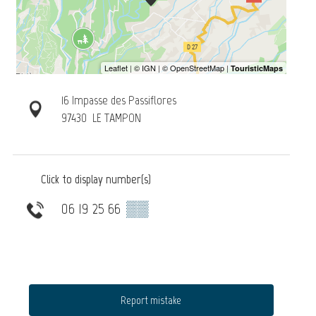
16 Impasse des Passiflores
97430
LE TAMPON
Click to display number(s)
06 19 25 66
▒▒
Report mistake