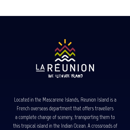
Located in the Mascarene Islands, Reunion Island is a
French overseas department that offers travellers
a complete change of scenery, transporting them to
this tropical island in the Indian Ocean. A crossroads of