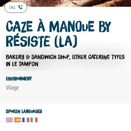
CALL
Caze à Manoue by
Résiste (La)
BAKERY & SANDWICH SHOP,
OTHER CATERING TYPES
IN LE TAMPON
Environment
Village
Spoken languages