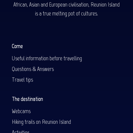
African, Asian and European civilisation, Reunion Island
is a true melting pot of cultures.
Come
Useful information before travelling
Questions & Answers
Travel tips
The destination
Webcams
Hiking trails on Reunion Island
Activities