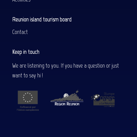
Reunion island tourism board
Contact
Keep in touch
We are listening to you. If you have a question or just
want to say hi !