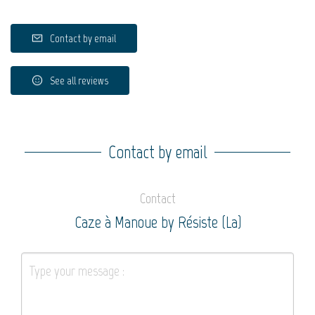
Contact by email
See all reviews
Contact by email
Contact
Caze à Manoue by Résiste (La)