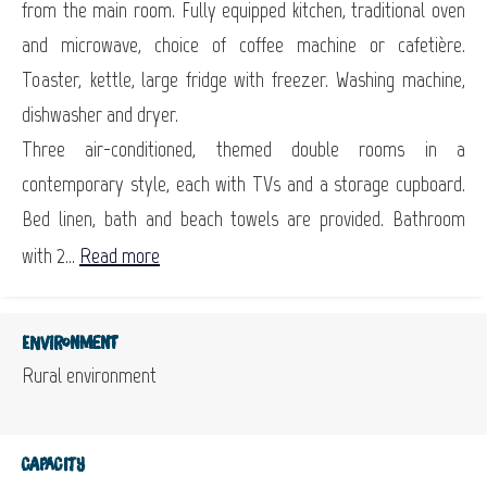
from the main room. Fully equipped kitchen, traditional oven
and microwave, choice of coffee machine or cafetière.
Toaster, kettle, large fridge with freezer. Washing machine,
dishwasher and dryer.
Three air-conditioned, themed double rooms in a
contemporary style, each with TVs and a storage cupboard.
Bed linen, bath and beach towels are provided. Bathroom
with 2...
Read more
Environment
Rural environment
Capacity