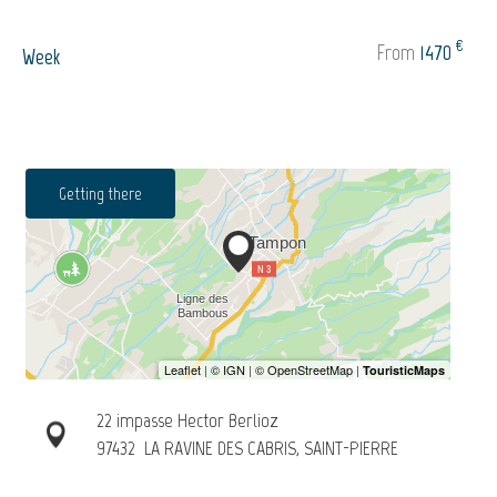
€
From
1470
Week
Getting there
22 impasse Hector Berlioz
97432
LA RAVINE DES CABRIS, SAINT-PIERRE