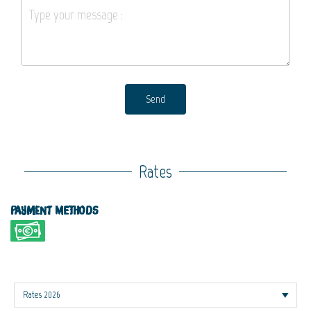
Send
Rates
Payment methods