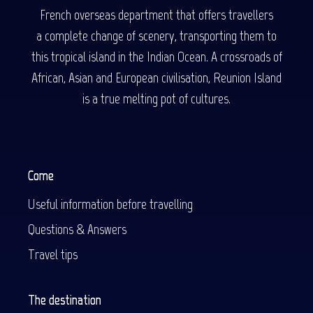
French overseas department that offers travellers
a complete change of scenery, transporting them to
this tropical island in the Indian Ocean. A crossroads of
African, Asian and European civilisation, Reunion Island
is a true melting pot of cultures.
Come
Useful information before travelling
Questions & Answers
Travel tips
The destination