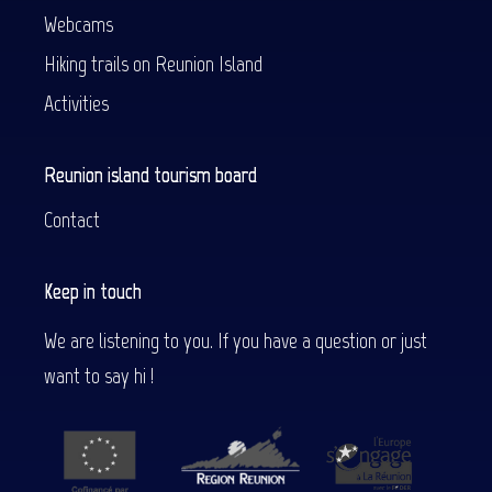
Webcams
Hiking trails on Reunion Island
Activities
Reunion island tourism board
Contact
Keep in touch
We are listening to you. If you have a question or just
want to say hi !
Description