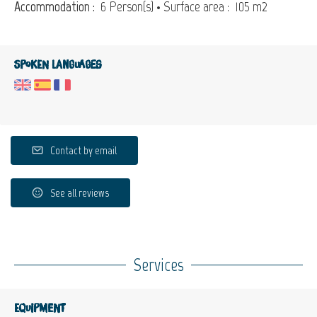
Accommodation :
6 Person(s)
• Surface area :
105 m
2
Spoken languages
Contact by email
See all reviews
Services
Equipment