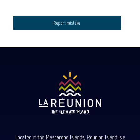
Report mistake
Located in the Mascarene Islands, Reunion Island is a