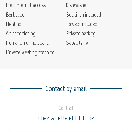
Free internet access
Dishwasher
Barbecue
Bed linen included
Heating
Towels included
Air conditioning
Private parking
Iron and ironing board
Satellite tv
Private washing machine
Contact by email
Contact
Chez Arlette et Philippe