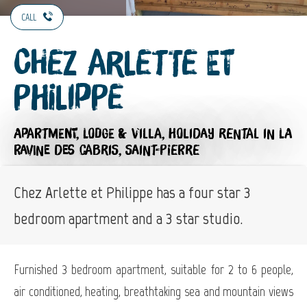
CALL
Chez Arlette et
Philippe
APARTMENT,
LODGE & VILLA,
HOLIDAY RENTAL
IN LA
RAVINE DES CABRIS, SAINT-PIERRE
Chez Arlette et Philippe has a four star 3
bedroom apartment and a 3 star studio.
Furnished 3 bedroom apartment, suitable for 2 to 6 people,
air conditioned, heating, breathtaking sea and mountain views