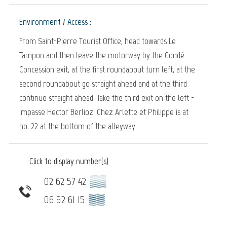
Environment / Access :
From Saint-Pierre Tourist Office, head towards Le
Tampon and then leave the motorway by the Condé
Concession exit, at the first roundabout turn left, at the
second roundabout go straight ahead and at the third
continue straight ahead. Take the third exit on the left -
impasse Hector Berlioz. Chez Arlette et Philippe is at
no. 22 at the bottom of the alleyway.
Click to display number(s)
02 62 57 42
▒▒
06 92 61 15
▒▒