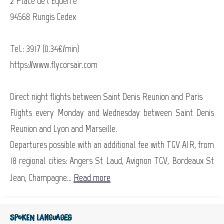
2 Place de l’Equerre
94568 Rungis Cedex
Tel.: 3917 (0.34€/min)
https://www.flycorsair.com
Direct night flights between Saint Denis Reunion and Paris
Flights every Monday and Wednesday between Saint Denis
Reunion and Lyon and Marseille.
Departures possible with an additional fee with TGV AIR, from
18 regional cities: Angers St Laud, Avignon TGV, Bordeaux St
Jean, Champagne...
Read more
Spoken languages