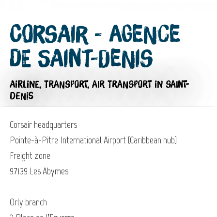
Corsair - Agence
de Saint-Denis
AIRLINE,
TRANSPORT,
AIR TRANSPORT
IN SAINT-
DENIS
Corsair headquarters
Pointe-à-Pitre International Airport (Caribbean hub)
Freight zone
97139 Les Abymes
Orly branch