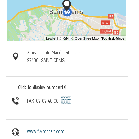
2 bis, rue du Maréchal Leclerc
97400
SAINT-DENIS
Click to display number(s)
▒▒
FAX: 02 62 40 96
www.flycorsair.com