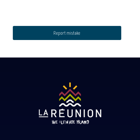
Report mistake