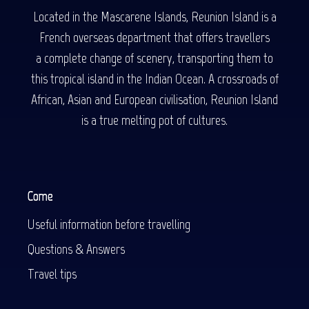
Located in the Mascarene Islands, Reunion Island is a
French overseas department that offers travellers
a complete change of scenery, transporting them to
this tropical island in the Indian Ocean. A crossroads of
African, Asian and European civilisation, Reunion Island
is a true melting pot of cultures.
Come
Useful information before travelling
Questions & Answers
Travel tips