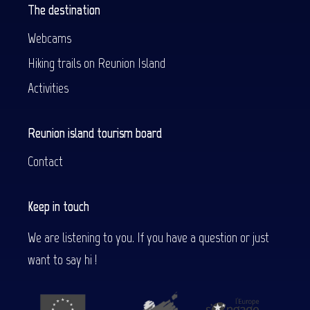
The destination
Webcams
Hiking trails on Reunion Island
Activities
Reunion island tourism board
Contact
Keep in touch
We are listening to you. If you have a question or just
want to say hi !