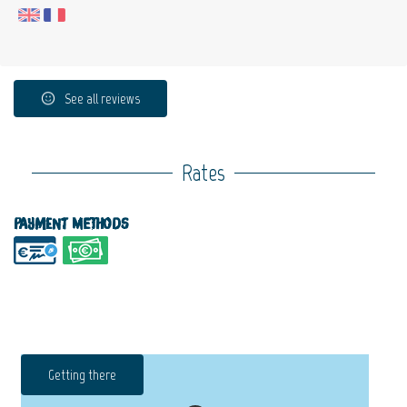
See all reviews
Rates
Payment methods
Getting there