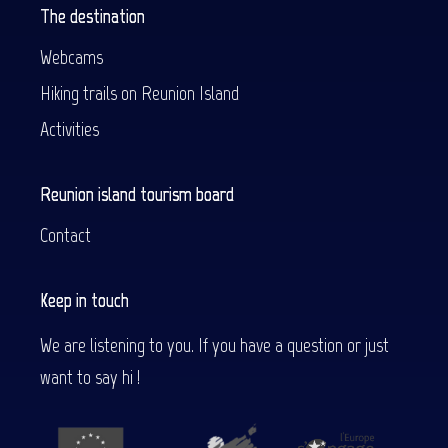
The destination
Webcams
Hiking trails on Reunion Island
Activities
Reunion island tourism board
Contact
Keep in touch
We are listening to you. If you have a question or just
want to say hi !