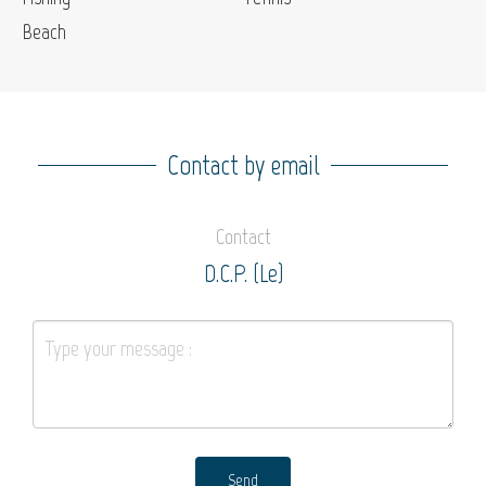
Beach
Contact by email
Contact
D.C.P. (Le)
Send