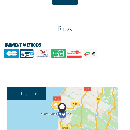
Rates
Payment methods
Getting there