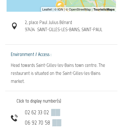
2, place Paul Julius Bénard
97434
SAINT-GILLES-LES-BAINS, SAINT-PAUL
Environment / Access :
Head towards Saint-Gilles-les-Bains town centre. The
restaurant is situated on the Saint-Gilles-les-Bains
market.
Click to display number(s)
02 62 33 02
▒▒
06 92 70 58
▒▒