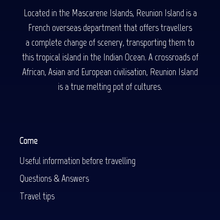
Located in the Mascarene Islands, Reunion Island is a
French overseas department that offers travellers
a complete change of scenery, transporting them to
this tropical island in the Indian Ocean. A crossroads of
African, Asian and European civilisation, Reunion Island
is a true melting pot of cultures.
Come
Useful information before travelling
Questions & Answers
Travel tips