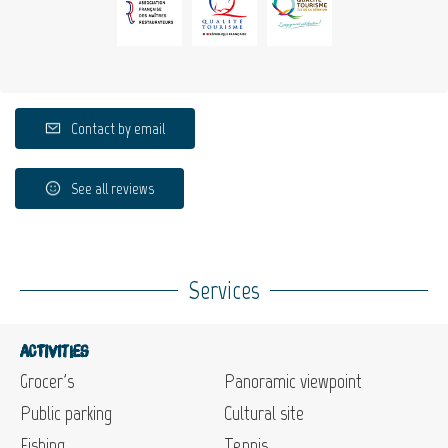
Contact by email
See all reviews
Services
Activities
Grocer's
Panoramic viewpoint
Public parking
Cultural site
Fishing
Tennis