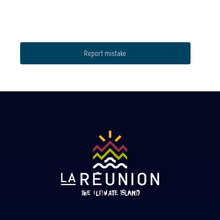
Report mistake