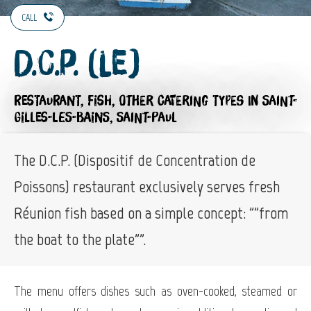
CALL
D.C.P. (Le)
RESTAURANT,
FISH,
OTHER CATERING TYPES
IN SAINT-
GILLES-LES-BAINS, SAINT-PAUL
The D.C.P. (Dispositif de Concentration de
Poissons) restaurant exclusively serves fresh
Réunion fish based on a simple concept: ""from
the boat to the plate"".
The menu offers dishes such as oven-cooked, steamed or