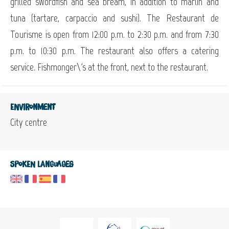
grilled swordfish and sea bream, in addition to marlin and
tuna (tartare, carpaccio and sushi). The Restaurant de
Tourisme is open from 12:00 p.m. to 2:30 p.m. and from 7:30
p.m. to 10:30 p.m. The restaurant also offers a catering
service. Fishmonger\'s at the front, next to the restaurant.
Environment
City centre
Spoken languages