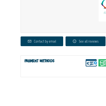
Contact by email
See all reviews
Payment methods