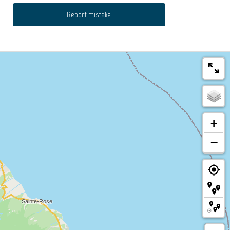
Report mistake
+
−