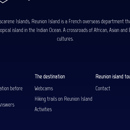
carene Islands, Reunion Island is a French overseas department tha
ical island in the Indian Ocean. A crossroads of African, Asian and E
cultures.
The destination
Reunion island to
ation before
Webcams
Contact
Hiking trails on Reunion Island
Answers
Activities