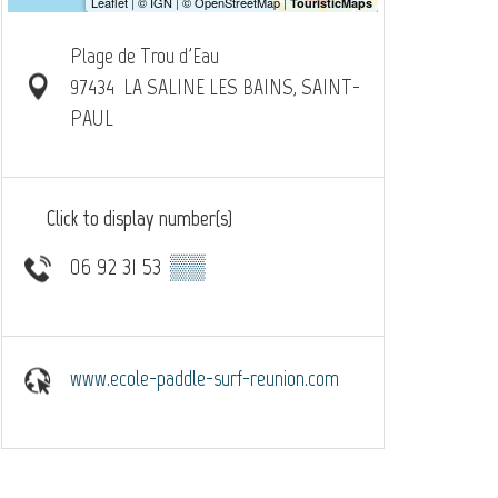
Plage de Trou d'Eau
97434
LA SALINE LES BAINS, SAINT-
PAUL
Click to display number(s)
06 92 31 53
▒▒
www.ecole-paddle-surf-reunion.com