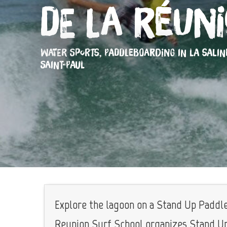
de La Réun
WATER SPORTS,
PADDLEBOARDING
IN LA SALIN
SAINT-PAUL
Explore the lagoon on a Stand Up Paddle.
Reunion Surf School organizes Stand Up