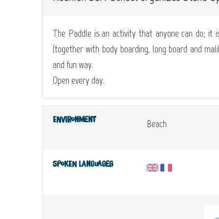
The Paddle is an activity that anyone can do; it is
(together with body boarding, long board and malibu
and fun way.
Open every day.
Environment
Beach
Spoken languages