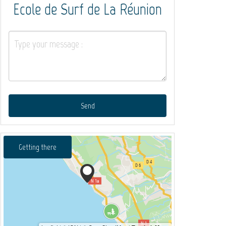
Ecole de Surf de La Réunion
Send
Getting there