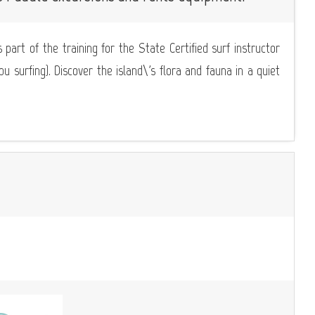
 part of the training for the State Certified surf instructor
 surfing). Discover the island\'s flora and fauna in a quiet