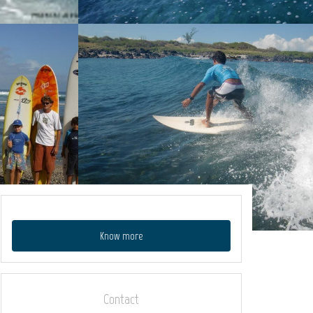
Know more
Contact