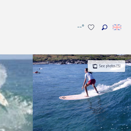
--°
Search
Voir les favoris
See photos (5)