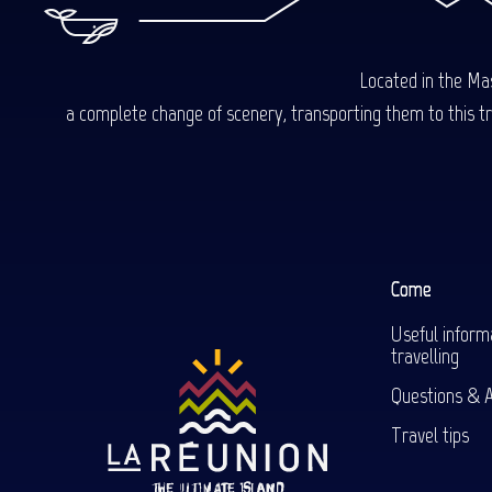
Located in the Mas
a complete change of scenery, transporting them to this trop
Come
Useful inform
travelling
Questions & 
Travel tips