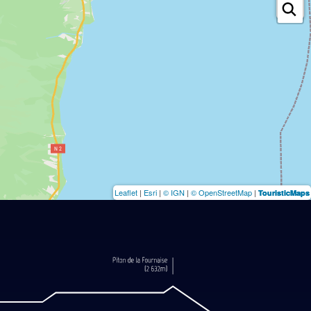
Leaflet
|
Esri
|
© IGN
|
© OpenStreetMap
|
TouristicMaps