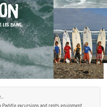
ion
E LES BAINS,
..
 Paddle excursions and rents equipment.