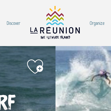
Discover
Organize
rf