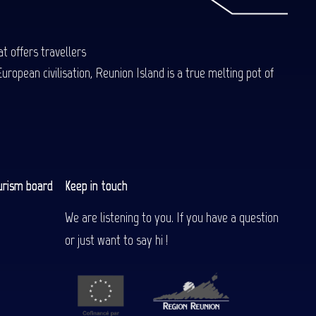
t offers travellers
uropean civilisation, Reunion Island is a true melting pot of
urism board
Keep in touch
We are listening to you. If you have a question
or just want to say hi !