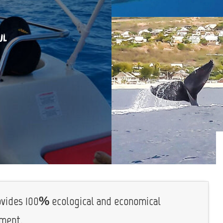
UL
rovides 100% ecological and economical
nment.