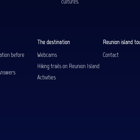
cultures.
The destination
Reunion island to
ation before
Webcams
Contact
Hiking trails on Reunion Island
Answers
Activities