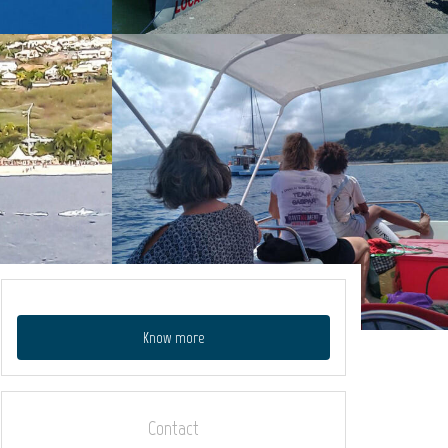
Know more
Contact