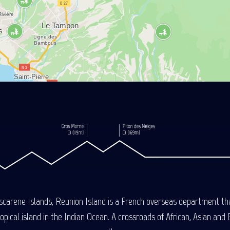
carene Islands, Reunion Island is a French overseas department tha
ical island in the Indian Ocean. A crossroads of African, Asian and E