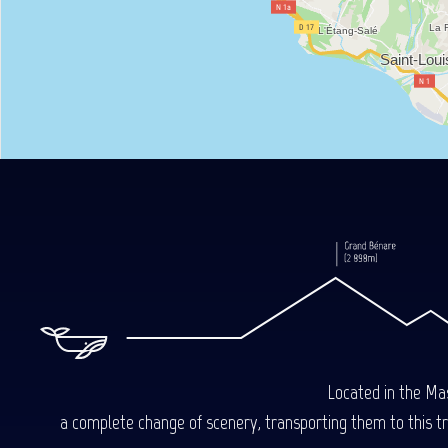
Located in the Mas
a complete change of scenery, transporting them to this trop