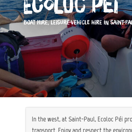
Ecoloc Péi
BOAT HIRE,
LEISURE-VEHICLE HIRE
IN SAINT-PA
In the west, at Saint-Paul, Ecoloc Péi p
transport. Enjoy and respect the enviro