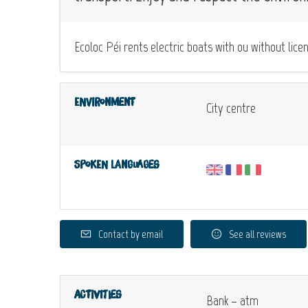
Ecoloc Péi rents electric boats with ou without l
Environment
City centre
Spoken languages
Contact by email
See all reviews
Activities
Bank – atm