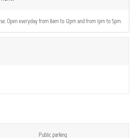
icense. Open everyday from 8am to 12pm and from 1pm to 5pm.
Public parking