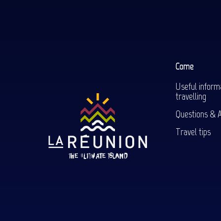
Come
Useful inform
travelling
Questions & 
Travel tips