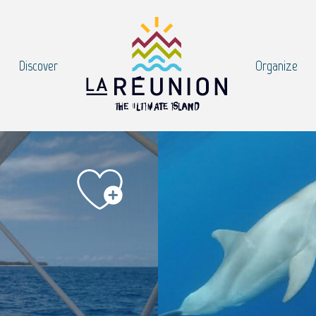
Discover
Organize