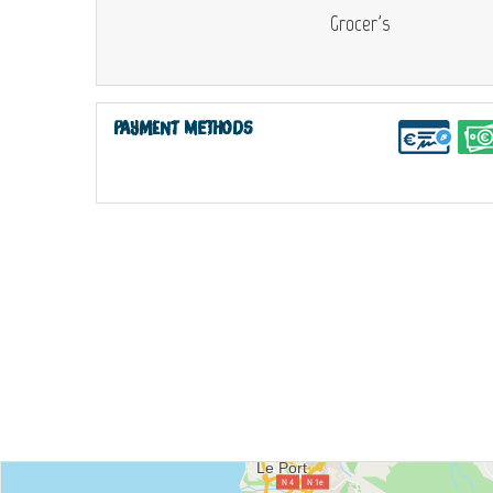
Grocer's
Payment methods