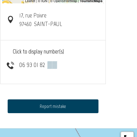
17, rue Poivre
97460
SAINT-PAUL
Click to display number(s)
06 93 01 82
▒▒
Report mistake