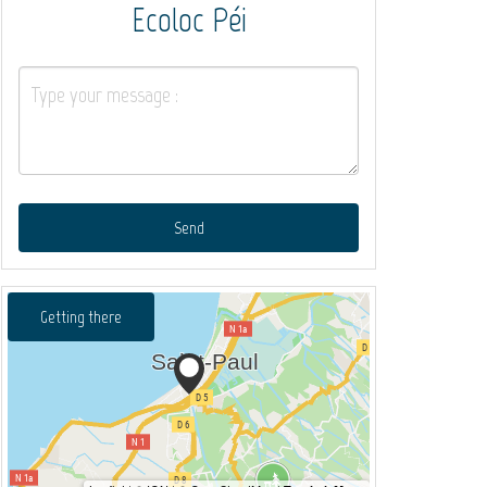
Ecoloc Péi
Send
Getting there