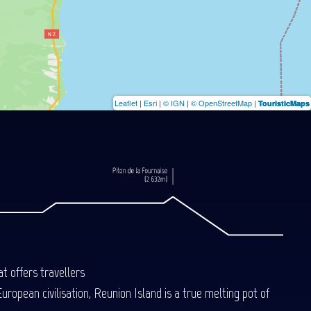
Leaflet
|
Esri
|
© IGN
|
© OpenStreetMap
|
TouristicMaps
t offers travellers
uropean civilisation, Reunion Island is a true melting pot of