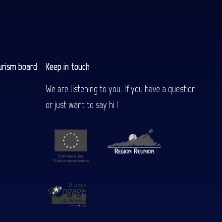
urism board
Keep in touch
We are listening to you. If you have a question
or just want to say hi !