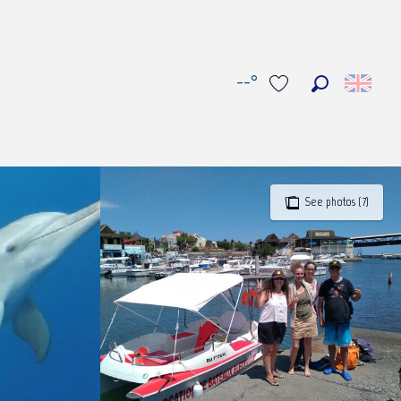
--°
Search
Voir les favoris
See photos (7)