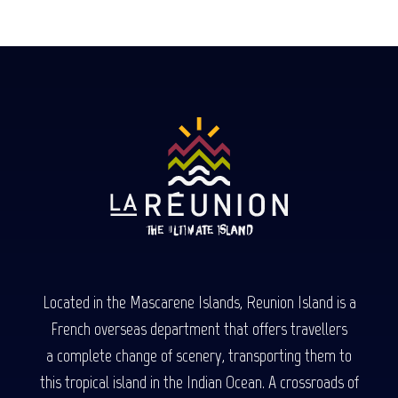
Located in the Mascarene Islands, Reunion Island is a
French overseas department that offers travellers
a complete change of scenery, transporting them to
this tropical island in the Indian Ocean. A crossroads of