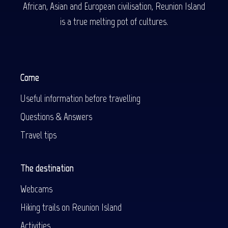
African, Asian and European civilisation, Reunion Island
is a true melting pot of cultures.
Come
Useful information before travelling
Questions & Answers
Travel tips
The destination
Webcams
Hiking trails on Reunion Island
Activities