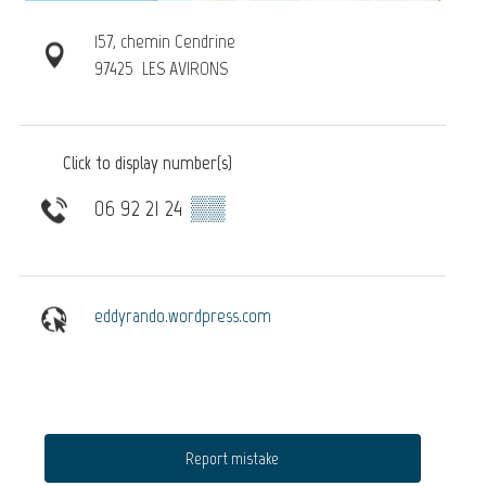
157, chemin Cendrine
97425
LES AVIRONS
Click to display number(s)
06 92 21 24
▒▒
eddyrando.wordpress.com
Report mistake