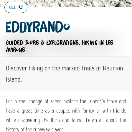
CALL
Eddyrando
GUIDED TOURS & EXPLORATIONS,
HIKING
IN LES
AVIRONS
Discover hiking on the marked trails of Reunion
Island.
For a real change of scene explore the island\'s trails and
have a great time as a couple, with family or with friends
while discovering the flora and fauna. Learn all about the
history of the runaway slaves.