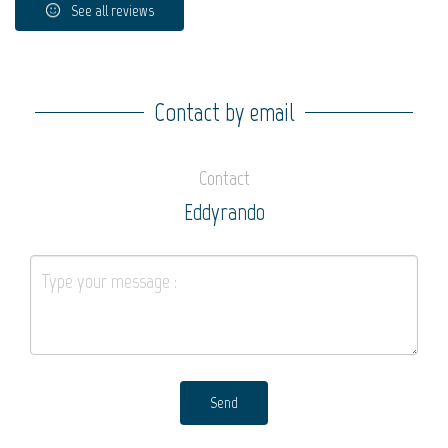
See all reviews
Contact by email
Contact
Eddyrando
Send