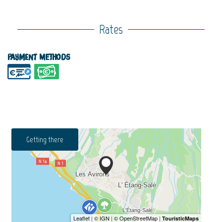
Rates
Payment methods
Getting there