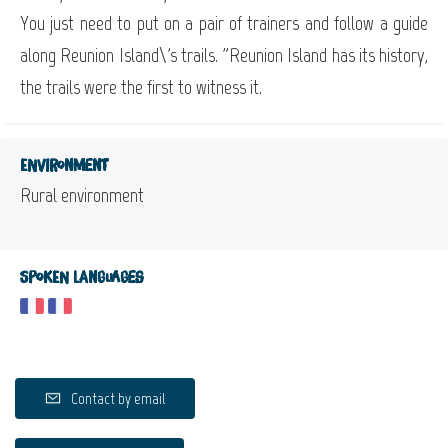
You just need to put on a pair of trainers and follow a guide
along Reunion Island\'s trails. "Reunion Island has its history,
the trails were the first to witness it.
Environment
Rural environment
Spoken languages
Contact by email