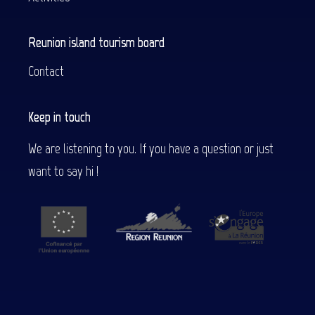
Reunion island tourism board
Contact
Keep in touch
We are listening to you. If you have a question or just
want to say hi !
Description