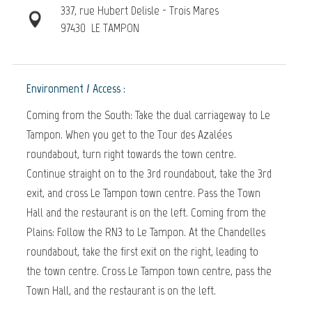
337, rue Hubert Delisle - Trois Mares
97430
LE TAMPON
Environment / Access :
Coming from the South: Take the dual carriageway to Le
Tampon. When you get to the Tour des Azalées
roundabout, turn right towards the town centre.
Continue straight on to the 3rd roundabout, take the 3rd
exit, and cross Le Tampon town centre. Pass the Town
Hall and the restaurant is on the left. Coming from the
Plains: Follow the RN3 to Le Tampon. At the Chandelles
roundabout, take the first exit on the right, leading to
the town centre. Cross Le Tampon town centre, pass the
Town Hall, and the restaurant is on the left.