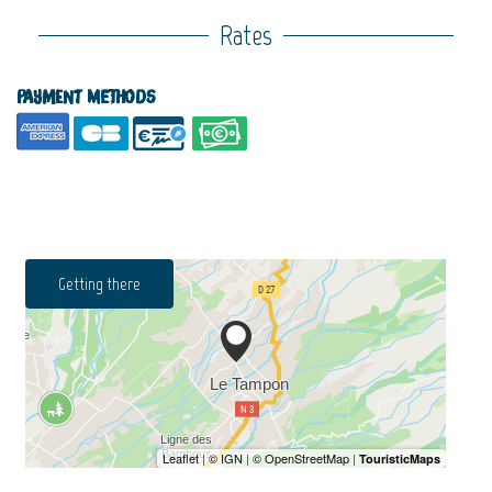
Rates
Payment methods
Getting there