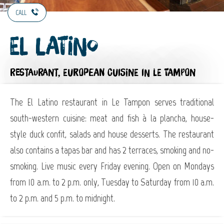
CALL
El latino
RESTAURANT,
EUROPEAN CUISINE
IN LE TAMPON
The El Latino restaurant in Le Tampon serves traditional
south-western cuisine: meat and fish à la plancha, house-
style duck confit, salads and house desserts. The restaurant
also contains a tapas bar and has 2 terraces, smoking and no-
smoking. Live music every Friday evening. Open on Mondays
from 10 a.m. to 2 p.m. only, Tuesday to Saturday from 10 a.m.
to 2 p.m. and 5 p.m. to midnight.