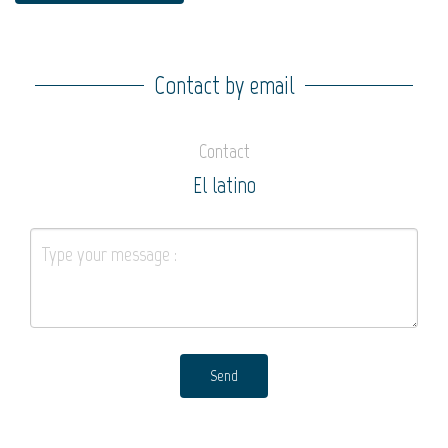
Contact by email
Contact
El latino
Send