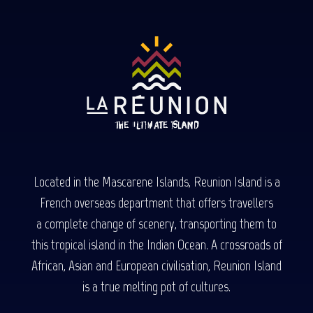
Located in the Mascarene Islands, Reunion Island is a
French overseas department that offers travellers
a complete change of scenery, transporting them to
this tropical island in the Indian Ocean. A crossroads of
African, Asian and European civilisation, Reunion Island
is a true melting pot of cultures.