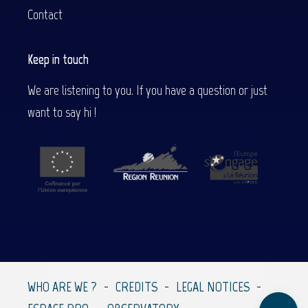
Contact
Keep in touch
We are listening to you. If you have a question or just
want to say hi !
Description
Contact by
email
WHO ARE WE ?
CREDITS
LEGAL NOTICES
Comments