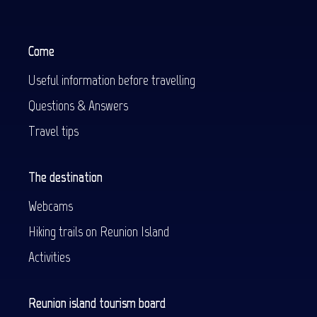
Come
Useful information before travelling
Questions & Answers
Travel tips
The destination
Webcams
Hiking trails on Reunion Island
Activities
Reunion island tourism board