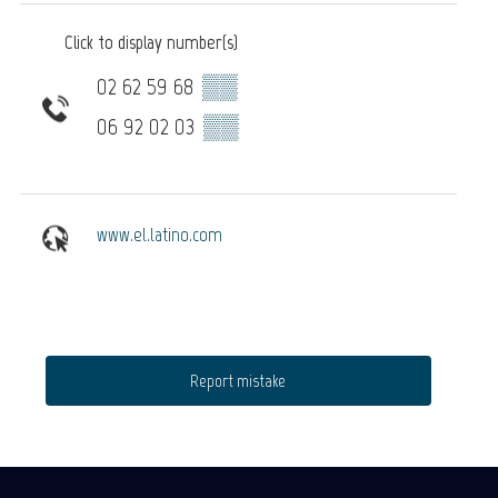
Click to display number(s)
02 62 59 68
▒▒
06 92 02 03
▒▒
www.el.latino.com
Report mistake