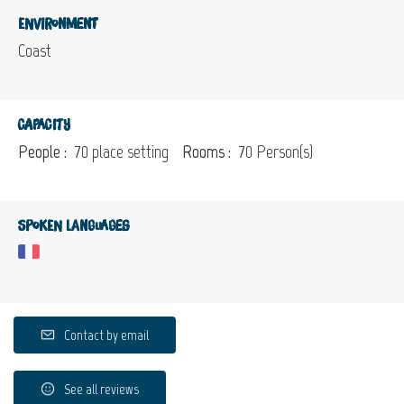
Environment
Coast
Capacity
People :
70 place setting
Rooms :
70 Person(s)
Spoken languages
Contact by email
See all reviews