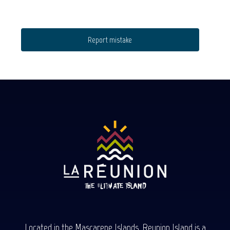
Report mistake
Located in the Mascarene Islands, Reunion Island is a