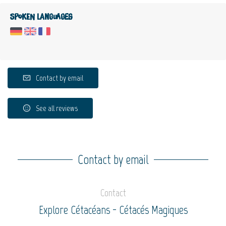
Spoken languages
Contact by email
See all reviews
Contact by email
Contact
Explore Cétacéans - Cétacés Magiques