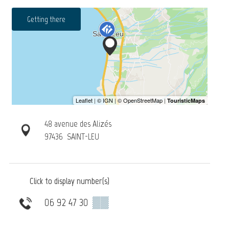
Getting there
48 avenue des Alizés
97436
SAINT-LEU
Click to display number(s)
06 92 47 30
▒▒