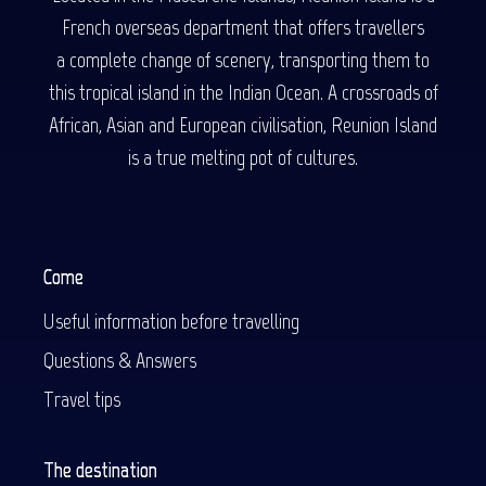
French overseas department that offers travellers
a complete change of scenery, transporting them to
this tropical island in the Indian Ocean. A crossroads of
African, Asian and European civilisation, Reunion Island
is a true melting pot of cultures.
Come
Useful information before travelling
Questions & Answers
Travel tips
The destination