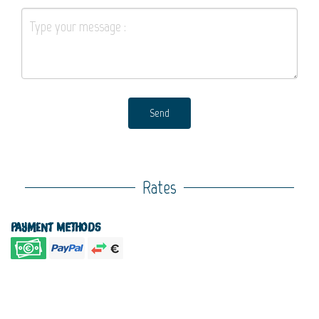
Send
Rates
Payment methods