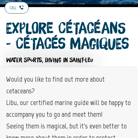
CALL
Explore Cétacéans
- Cétacés Magiques
WATER SPORTS,
DIVING
IN SAINT-LEU
Would you like to find out more about
cetaceans?
Libu, our certified marine guide will be happy to
accompany you to go and meet them!
Seeing them is magical, but it's even better to
know more about them in order to protect