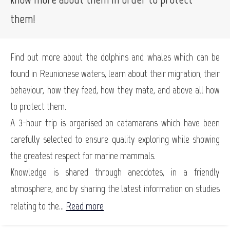
them!
Find out more about the dolphins and whales which can be
found in Reunionese waters, learn about their migration, their
behaviour, how they feed, how they mate, and above all how
to protect them.
A 3-hour trip is organised on catamarans which have been
carefully selected to ensure quality exploring while showing
the greatest respect for marine mammals.
Knowledge is shared through anecdotes, in a friendly
atmosphere, and by sharing the latest information on studies
relating to the...
Read more