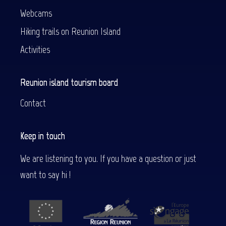
Webcams
Hiking trails on Reunion Island
Activities
Reunion island tourism board
Contact
Keep in touch
We are listening to you. If you have a question or just
want to say hi !