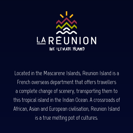
Located in the Mascarene Islands, Reunion Island is a
French overseas department that offers travellers
a complete change of scenery, transporting them to
this tropical island in the Indian Ocean. A crossroads of
African, Asian and European civilisation, Reunion Island
is a true melting pot of cultures.