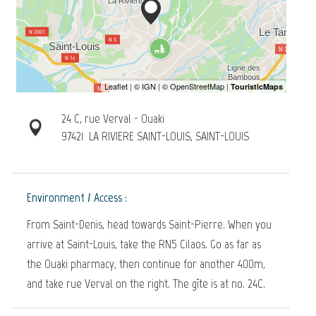
24 C, rue Verval - Ouaki
97421
LA RIVIERE SAINT-LOUIS, SAINT-LOUIS
Environment / Access :
From Saint-Denis, head towards Saint-Pierre. When you
arrive at Saint-Louis, take the RN5 Cilaos. Go as far as
the Ouaki pharmacy, then continue for another 400m,
and take rue Verval on the right. The gîte is at no. 24C.