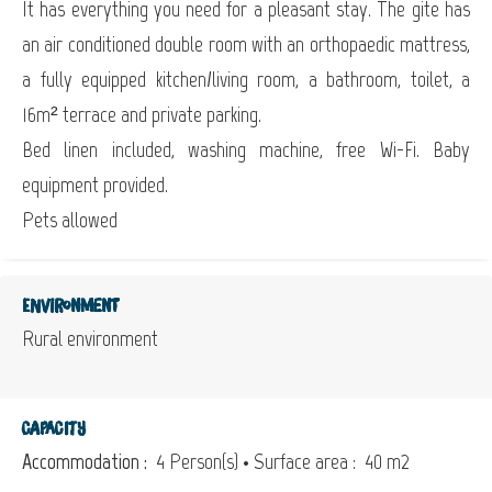
It has everything you need for a pleasant stay. The gite has
an air conditioned double room with an orthopaedic mattress,
a fully equipped kitchen/living room, a bathroom, toilet, a
16m² terrace and private parking.
Bed linen included, washing machine, free Wi-Fi. Baby
equipment provided.
Pets allowed
Environment
Rural environment
Capacity
Accommodation :
4 Person(s)
• Surface area :
40 m
2