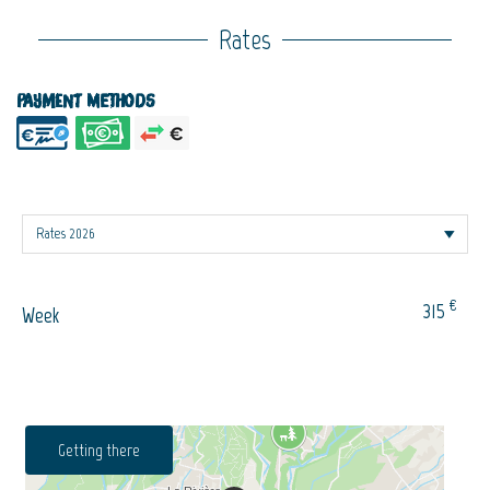
Rates
Payment methods
€
315
Week
Getting there