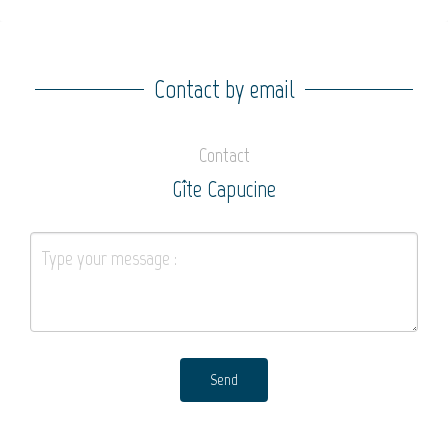
Contact by email
Contact
Gîte Capucine
Send