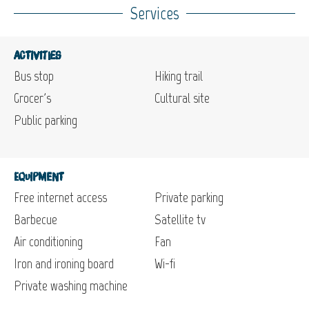
Services
Activities
Bus stop
Hiking trail
Grocer's
Cultural site
Public parking
Equipment
Free internet access
Private parking
Barbecue
Satellite tv
Air conditioning
Fan
Iron and ironing board
Wi-fi
Private washing machine