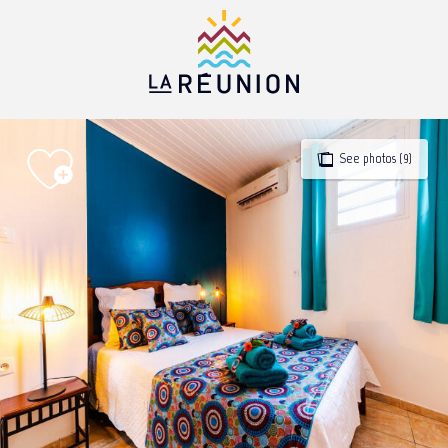
Aller
au
contenu
principal
See photos (9)