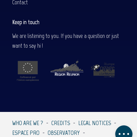
Contact
Keep in touch
We are listening to you. If you have a question or just
want to say hi !
Description
Services
Rates
Contact by
email
WHO ARE WE ?
CREDITS
LEGAL NOTICES
Comments
ESPACE PRO
OBSERVATORY