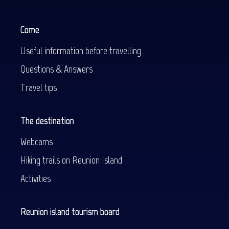
Come
Useful information before travelling
Questions & Answers
Travel tips
The destination
Webcams
Hiking trails on Reunion Island
Activities
Reunion island tourism board