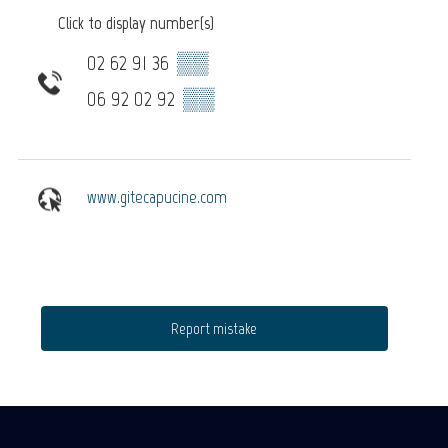
Click to display number(s)
02 62 91 36
▒▒
06 92 02 92
▒▒
www.gitecapucine.com
Report mistake