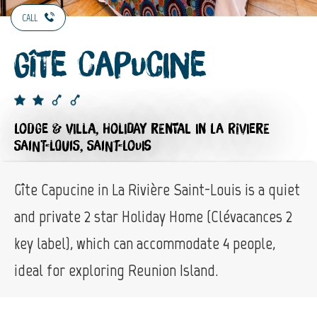
CALL
Gîte Capucine
LODGE & VILLA,
HOLIDAY RENTAL
IN LA RIVIERE
SAINT-LOUIS, SAINT-LOUIS
Gîte Capucine in La Rivière Saint-Louis is a quiet
and private 2 star Holiday Home (Clévacances 2
key label), which can accommodate 4 people,
ideal for exploring Reunion Island.