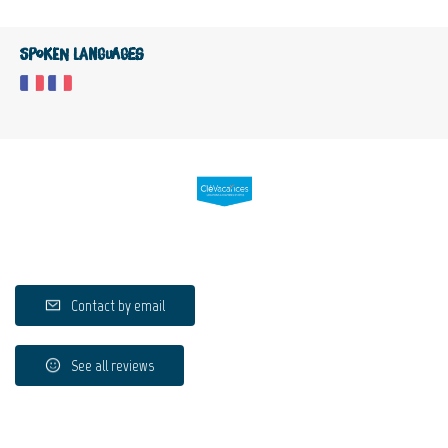
Spoken languages
Contact by email
See all reviews