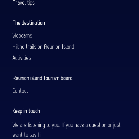
Travel tips
The destination
Webcams
Hiking trails on Reunion Island
Activities
Reunion island tourism board
Contact
Keep in touch
We are listening to you. If you have a question or just
want to say hi !