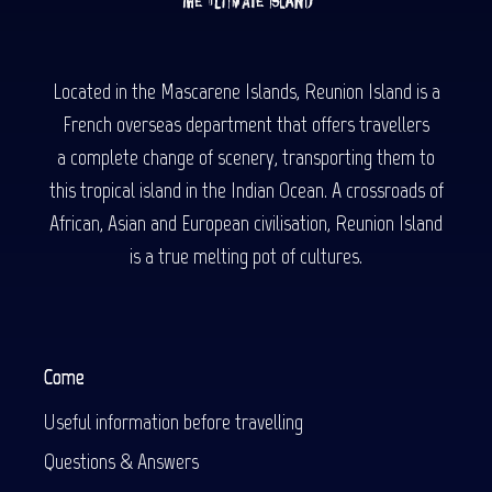
Located in the Mascarene Islands, Reunion Island is a
French overseas department that offers travellers
a complete change of scenery, transporting them to
this tropical island in the Indian Ocean. A crossroads of
African, Asian and European civilisation, Reunion Island
is a true melting pot of cultures.
Come
Useful information before travelling
Questions & Answers