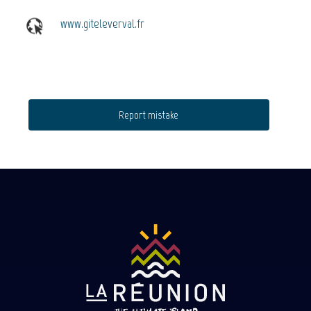
www.giteleverval.fr
Report mistake