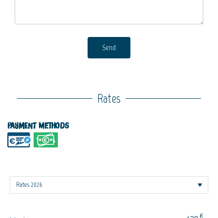
Send
Rates
Payment methods
€