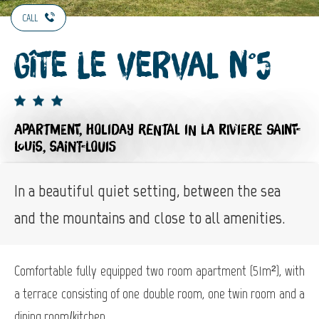
CALL
Gîte Le Verval n°5
APARTMENT,
HOLIDAY RENTAL
IN LA RIVIERE SAINT-
LOUIS, SAINT-LOUIS
In a beautiful quiet setting, between the sea
and the mountains and close to all amenities.
Comfortable fully equipped two room apartment (51m²), with
a terrace consisting of one double room, one twin room and a
dining room/kitchen.