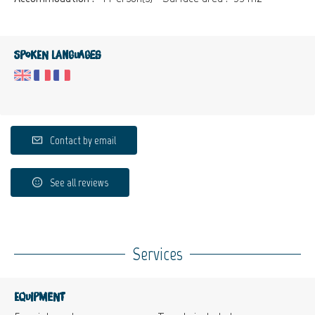
Spoken languages
Contact by email
See all reviews
Services
Equipment