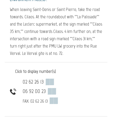
When leaving Saint-Denis or Saint Pierre, take the road
towards. Cilaos. At the roundabout with ""La Palissade""
and the Leclerc supermarket, at the sign marked ""Cilaos
35 km,"" continue towards Cilaos. 4 km further on, at the
intersection with a road sign marked ""Cilaos 31 km,""
turn right just after the PMU LW grocery into the Rue
Verval. Le Verval gite is at no. 72.
Click to display number(s)
02 62 26 13
▒▒
06 92 00 23
▒▒
▒▒
FAX: 02 62 26 13