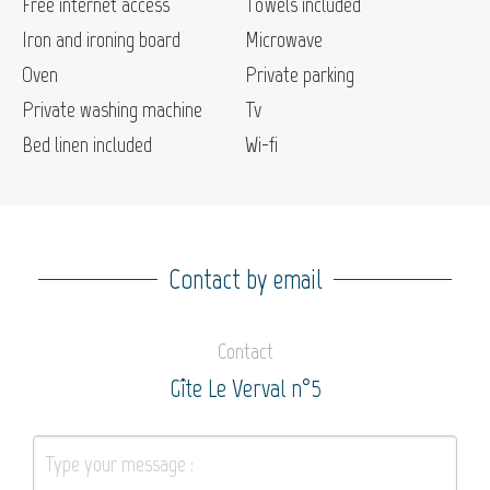
Free internet access
Towels included
Iron and ironing board
Microwave
Oven
Private parking
Private washing machine
Tv
Bed linen included
Wi-fi
Contact by email
Contact
Gîte Le Verval n°5