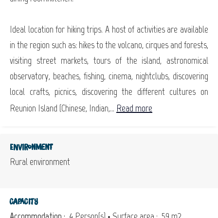
Ideal location for hiking trips. A host of activities are available
in the region such as: hikes to the volcano, cirques and forests,
visiting street markets, tours of the island, astronomical
observatory, beaches, fishing, cinema, nightclubs, discovering
local crafts, picnics, discovering the different cultures on
Reunion Island (Chinese, Indian,...
Read more
Environment
Rural environment
Capacity
Accommodation :
4 Person(s)
• Surface area :
59 m
2