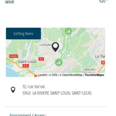
420
Week
Getting there
72, rue Verval
97421
LA RIVIERE SAINT-LOUIS, SAINT-LOUIS
Environment / Access :