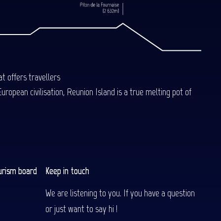
t offers travellers
uropean civilisation, Reunion Island is a true melting pot of
urism board
Keep in touch
We are listening to you. If you have a question
or just want to say hi !