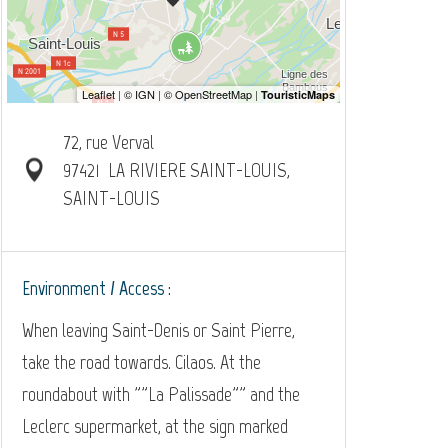
72, rue Verval
97421
LA RIVIERE SAINT-LOUIS,
SAINT-LOUIS
Environment / Access :
When leaving Saint-Denis or Saint Pierre,
take the road towards. Cilaos. At the
roundabout with ""La Palissade"" and the
Leclerc supermarket, at the sign marked