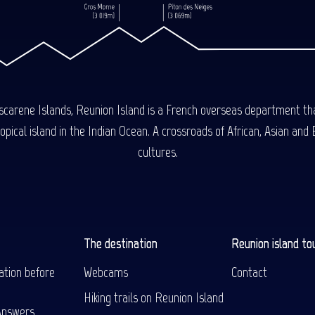
carene Islands, Reunion Island is a French overseas department tha
ical island in the Indian Ocean. A crossroads of African, Asian and E
cultures.
The destination
Reunion island to
ation before
Webcams
Contact
Hiking trails on Reunion Island
Answers