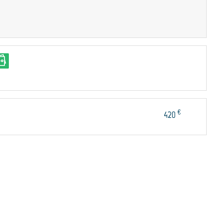
€
420