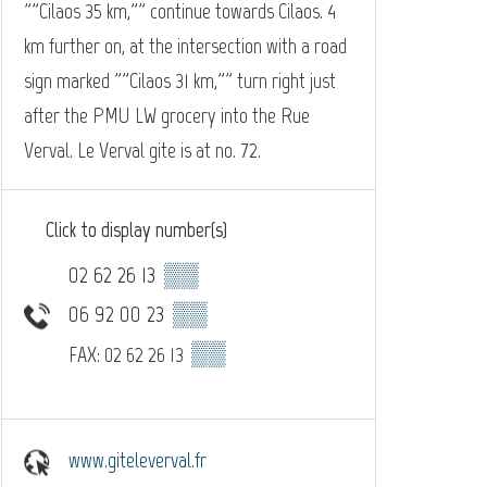
""Cilaos 35 km,"" continue towards Cilaos. 4
km further on, at the intersection with a road
sign marked ""Cilaos 31 km,"" turn right just
after the PMU LW grocery into the Rue
Verval. Le Verval gite is at no. 72.
Click to display number(s)
02 62 26 13
▒▒
06 92 00 23
▒▒
▒▒
FAX: 02 62 26 13
www.giteleverval.fr