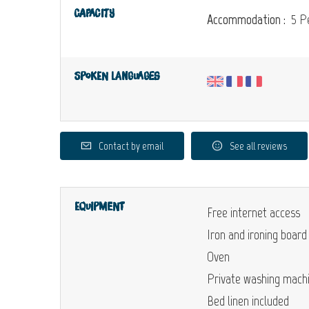
Capacity
Accommodation :
5 Pe
Spoken languages
Contact by email
See all reviews
Equipment
Free internet access
Iron and ironing board
Oven
Private washing mach
Bed linen included