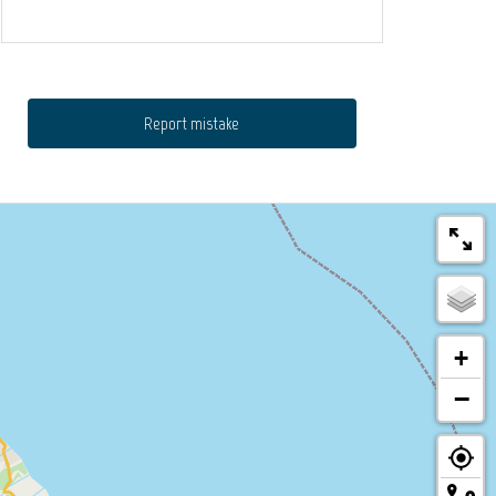
Report mistake
+
−