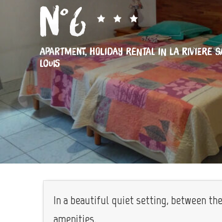
n°6
APARTMENT,
HOLIDAY RENTAL
IN LA RIVIERE SA
LOUIS
In a beautiful quiet setting, between th
amenities.