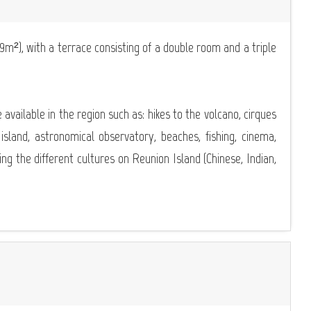
²), with a terrace consisting of a double room and a triple
re available in the region such as: hikes to the volcano, cirques
 island, astronomical observatory, beaches, fishing, cinema,
ering the different cultures on Reunion Island (Chinese, Indian,