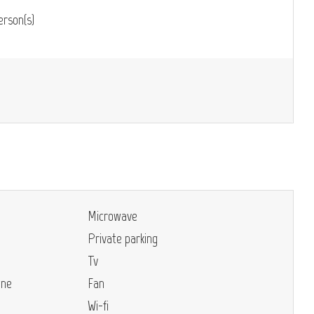
rson(s)
Microwave
Private parking
Tv
ine
Fan
Wi-fi