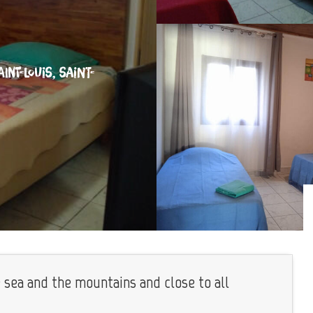
INT-LOUIS, SAINT-
e sea and the mountains and close to all