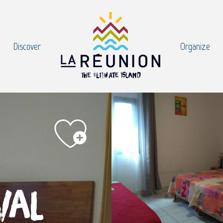
Discover
Organize
val