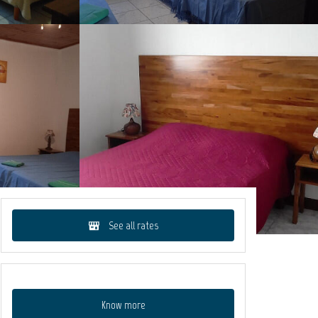
See all rates
Know more