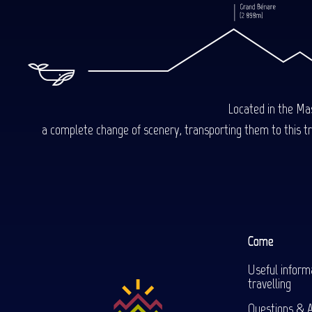
Located in the Mas
a complete change of scenery, transporting them to this trop
Come
Useful inform
travelling
Questions & 