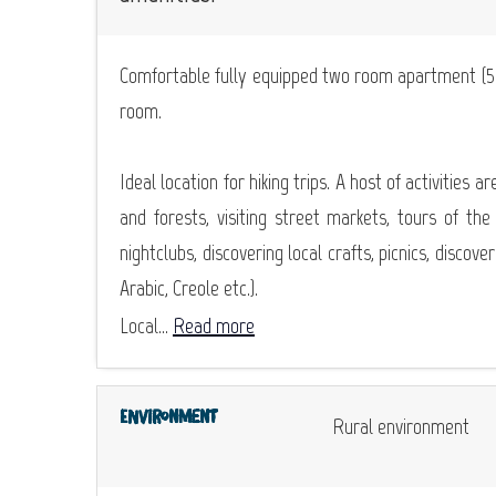
Comfortable fully equipped two room apartment (59m
room.
Ideal location for hiking trips. A host of activities a
and forests, visiting street markets, tours of the
nightclubs, discovering local crafts, picnics, discov
Arabic, Creole etc.).
Local...
Read more
Environment
Rural environment