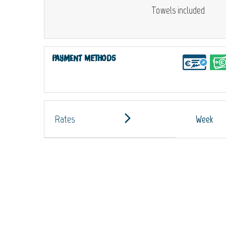
Towels included
Payment methods
Rates
Week