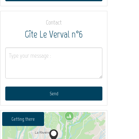
Contact
Gîte Le Verval n°6
Send
Getting there