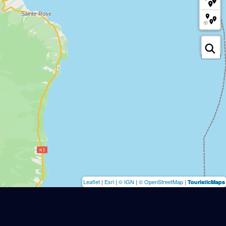
Leaflet
|
Esri
|
© IGN
|
© OpenStreetMap
|
TouristicMaps