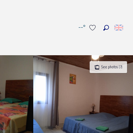
--°
Search
Voir les favoris
See photos (7)