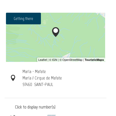
Getting there
Marla - Mafate
Marla / Cirque de Mafate
97460
SAINT-PAUL
Click to display number(s)