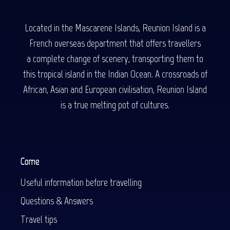
Located in the Mascarene Islands, Reunion Island is a
French overseas department that offers travellers
a complete change of scenery, transporting them to
this tropical island in the Indian Ocean. A crossroads of
African, Asian and European civilisation, Reunion Island
is a true melting pot of cultures.
Come
Useful information before travelling
Questions & Answers
Travel tips