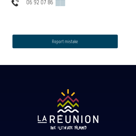
06 92 07 86
▒▒
Report mistake