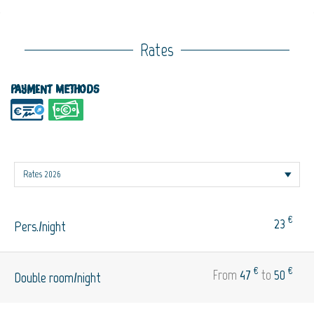
Rates
Payment methods
€
23
Pers./night
€
€
From
47
to
50
Double room/night