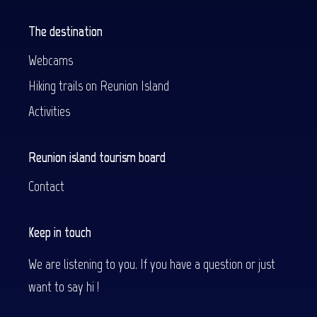
The destination
Webcams
Hiking trails on Reunion Island
Activities
Reunion island tourism board
Contact
Keep in touch
We are listening to you. If you have a question or just
want to say hi !