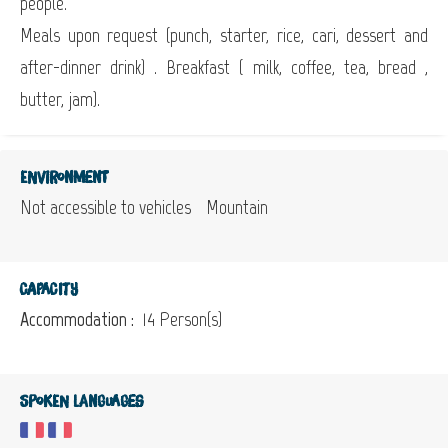
people.
Meals upon request (punch, starter, rice, cari, dessert and
after-dinner drink) . Breakfast ( milk, coffee, tea, bread ,
butter, jam).
Environment
Not accessible to vehicles
Mountain
Capacity
Accommodation :
14 Person(s)
Spoken languages