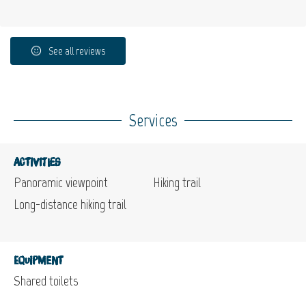
See all reviews
Services
Activities
Panoramic viewpoint
Hiking trail
Long-distance hiking trail
Equipment
Shared toilets