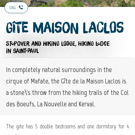
CALL
Gîte Maison Laclos
STOPOVER AND HIKING LODGE,
HIKING LODGE
IN SAINT-PAUL
In completely natural surroundings in the
cirque of Mafate, the Gîte de la Maison Laclos is
a stone\'s throw from the hiking trails of the Col
des Boeufs, La Nouvelle and Kerval.
The gite has 5 double bedrooms and one dormitory for 4