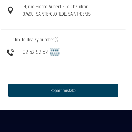
19, rue Pierre Aubert - Le Chaudron
97490
SAINTE-CLOTILDE, SAINT-DENIS
Click to display number(s)
02 62 92 52
▒▒
Report mistake