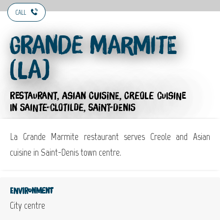
CALL
Grande Marmite
(La)
RESTAURANT,
ASIAN CUISINE,
CREOLE CUISINE
IN SAINTE-CLOTILDE, SAINT-DENIS
La Grande Marmite restaurant serves Creole and Asian
cuisine in Saint-Denis town centre.
Environment
City centre