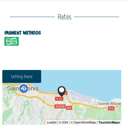
Rates
Payment methods
Getting there