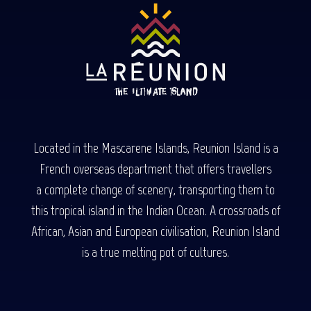
Located in the Mascarene Islands, Reunion Island is a
French overseas department that offers travellers
a complete change of scenery, transporting them to
this tropical island in the Indian Ocean. A crossroads of
African, Asian and European civilisation, Reunion Island
is a true melting pot of cultures.