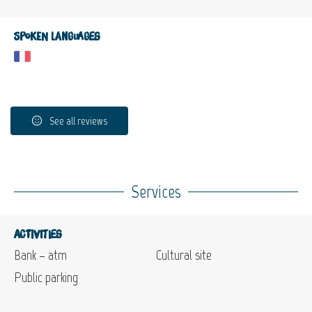
Spoken languages
See all reviews
Services
Activities
Bank – atm
Cultural site
Public parking