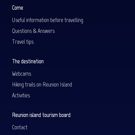
Come
Useful information before travelling
Questions & Answers
Travel tips
The destination
Webcams
Hiking trails on Reunion Island
Activities
Reunion island tourism board
Contact