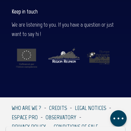
Keep in touch
We are listening to you. If you have a question or just
want to say hi !
Description
Services
WHO ARE WE ?
CREDITS
LEGAL NOTICES
Comments
ESPACE PRO
OBSERVATORY
PRIVACY POLICY
CONDITIONS OF SALE