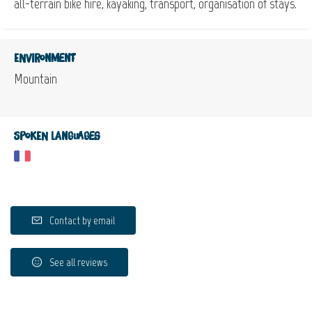
all-terrain bike hire, kayaking, transport, organisation of stays.
Environment
Mountain
Spoken languages
Contact by email
See all reviews