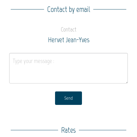
Contact by email
Contact
Hervet Jean-Yves
Send
Rates