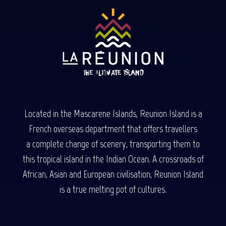
Located in the Mascarene Islands, Reunion Island is a
French overseas department that offers travellers
a complete change of scenery, transporting them to
this tropical island in the Indian Ocean. A crossroads of
African, Asian and European civilisation, Reunion Island
is a true melting pot of cultures.