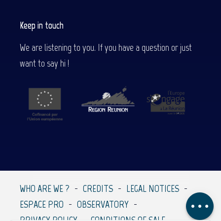
Keep in touch
We are listening to you. If you have a question or just
want to say hi !
Description
Contact by
email
WHO ARE WE ?
CREDITS
LEGAL NOTICES
Comments
ESPACE PRO
OBSERVATORY
PRIVACY POLICY
CONDITIONS OF SALE