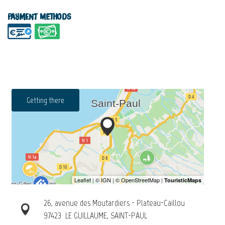
Payment methods
Getting there
26, avenue des Moutardiers - Plateau-Caillou
97423
LE GUILLAUME, SAINT-PAUL