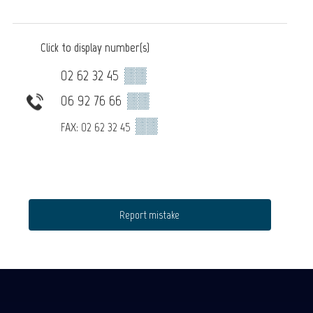
Click to display number(s)
02 62 32 45
▒▒
06 92 76 66
▒▒
▒▒
FAX: 02 62 32 45
Report mistake