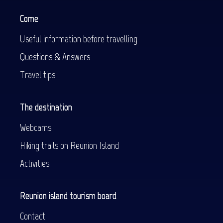
Come
Useful information before travelling
Questions & Answers
Travel tips
The destination
Webcams
Hiking trails on Reunion Island
Activities
Reunion island tourism board
Contact