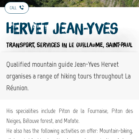
CALL
Hervet Jean-Yves
TRANSPORT,
SERVICES
IN LE GUILLAUME, SAINT-PAUL
Qualified mountain guide Jean-Yves Hervet
organises a range of hiking tours throughout La
Réunion.
His specialities include Piton de la Fournaise, Piton des
Neiges, Bélouve forest, and Mafate.
He also has the following activities on offer: Mountain-biking,