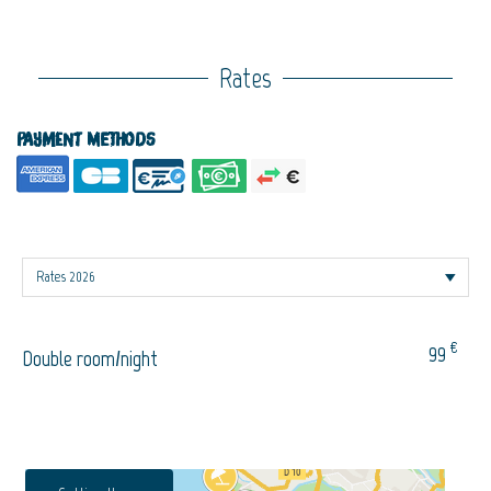
Rates
Payment methods
€
99
Double room/night