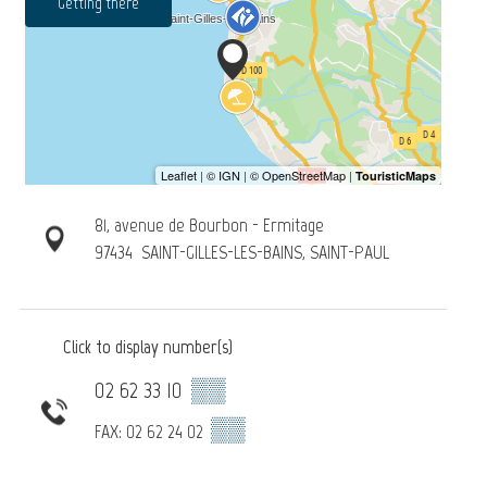
Getting there
81, avenue de Bourbon - Ermitage
97434
SAINT-GILLES-LES-BAINS, SAINT-PAUL
Click to display number(s)
02 62 33 10
▒▒
▒▒
FAX: 02 62 24 02