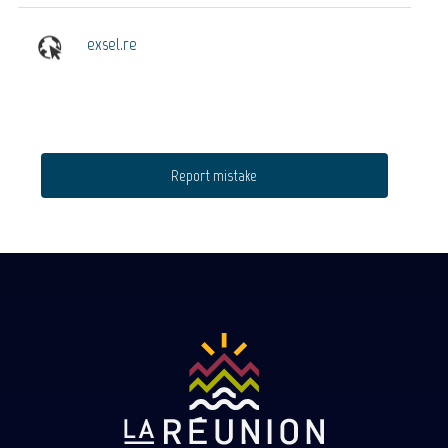
exsel.re
Report mistake