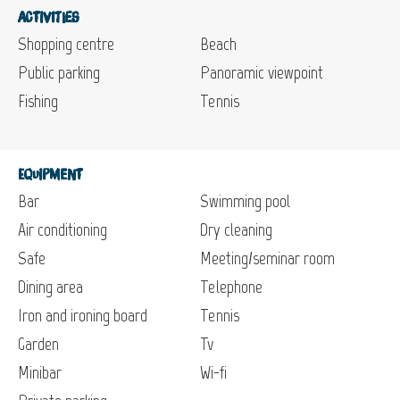
Activities
Shopping centre
Beach
Public parking
Panoramic viewpoint
Fishing
Tennis
Equipment
Bar
Swimming pool
Air conditioning
Dry cleaning
Safe
Meeting/seminar room
Dining area
Telephone
Iron and ironing board
Tennis
Garden
Tv
Minibar
Wi-fi