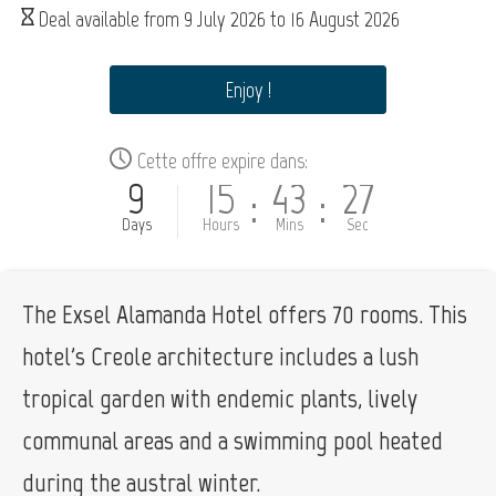
Deal available from
9 July 2026
to
16 August 2026
Enjoy !
Cette offre expire dans:
9
15
43
26
:
:
Days
Hours
Mins
Sec
The Exsel Alamanda Hotel offers 70 rooms. This
hotel's Creole architecture includes a lush
tropical garden with endemic plants, lively
communal areas and a swimming pool heated
during the austral winter.