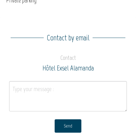
Private parking
Contact by email
Contact
Hôtel Exsel Alamanda
Send