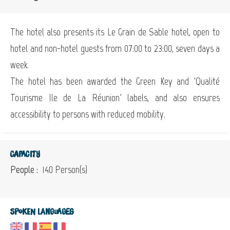
The hotel also presents its Le Grain de Sable hotel, open to
hotel and non-hotel guests from 07:00 to 23:00, seven days a
week.
The hotel has been awarded the Green Key and 'Qualité
Tourisme Ile de La Réunion' labels, and also ensures
accessibility to persons with reduced mobility.
Capacity
People :
140 Person(s)
Spoken languages