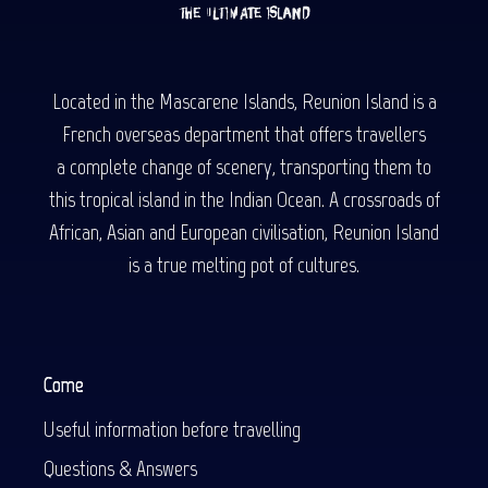
Located in the Mascarene Islands, Reunion Island is a
French overseas department that offers travellers
a complete change of scenery, transporting them to
this tropical island in the Indian Ocean. A crossroads of
African, Asian and European civilisation, Reunion Island
is a true melting pot of cultures.
Come
Useful information before travelling
Questions & Answers