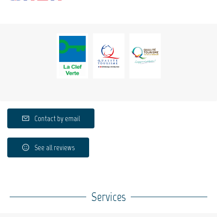
Contact by email
See all reviews
Services