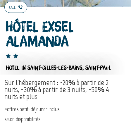
CALL
Hôtel Exsel
Alamanda
HOTEL
IN SAINT-GILLES-LES-BAINS, SAINT-PAUL
Sur l'hébergement : -20% à partir de 2
nuits, -30% à partir de 3 nuits, -50% 4
nuits et plus
*offres petit-déjeuner inclus.
selon disponibilités.