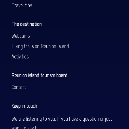
Travel tips
The destination
Webcams
Hiking trails on Reunion Island
Activities
Reunion island tourism board
Contact
Keep in touch
We are listening to you. If you have a question or just
want to say hi !