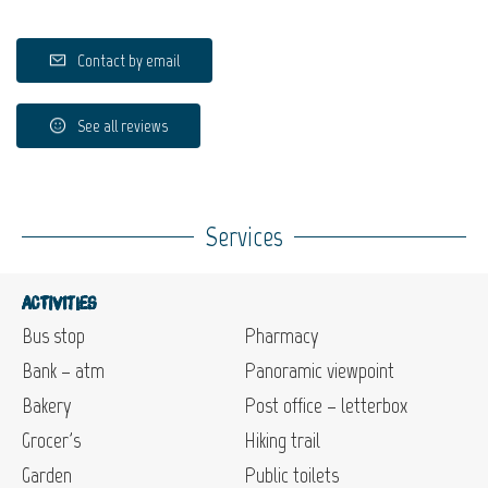
Contact by email
See all reviews
Services
Activities
Bus stop
Pharmacy
Bank – atm
Panoramic viewpoint
Bakery
Post office – letterbox
Grocer's
Hiking trail
Garden
Public toilets