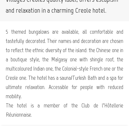
and relaxation in a charming Creole hotel.
5 themed bungalows are available, all comfortable and
tastefully decorated. Their names and decoration are chosen
to reflect the ethnic diversity of the island: the Chinese one in
a boutique style, the Malgasy one with shingle roof, the
multicoloured Indian one, the Colonial-style French one or the
Creole one. The hotel has a sauna/Turkish Bath and a spa for
ultimate relaxation. Accessible for people with reduced
mobility.
The hotel is a member of the Club de l’Hôtellerie
Réunionnaise.