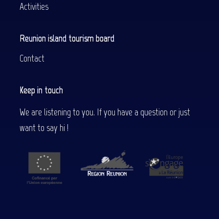
Activities
Reunion island tourism board
Contact
Keep in touch
We are listening to you. If you have a question or just
want to say hi !
Description
Services
Rates