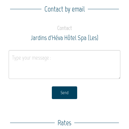
Contact by email
Contact
Jardins d'Héva Hôtel Spa (Les)
Send
Rates