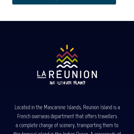
Located in the Mascarene Islands, Reunion Island is a
French overseas department that offers travellers
a complete change of scenery, transporting them to
this tropical island in the Indian Ocean. A crossroads of