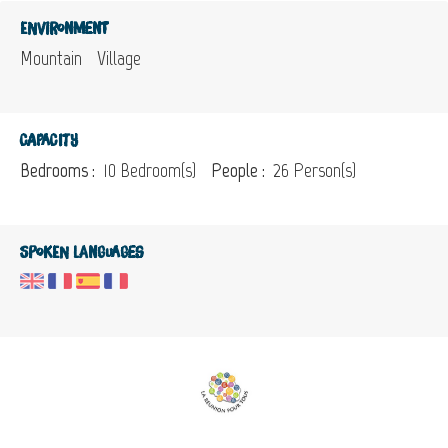
Environment
Mountain
Village
Capacity
Bedrooms :
10 Bedroom(s)
People :
26 Person(s)
Spoken languages