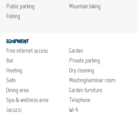
Public parking
Mountain biking
Fishing
Equipment
Free internet access
Garden
Bar
Private parking
Heating
Dry cleaning
Safe
Meeting/seminar room
Dining area
Garden furniture
Spa & wellness area
Telephone
Jacuzzi
Wi-fi