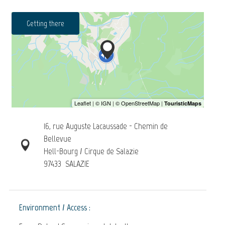
Getting there
16, rue Auguste Lacaussade - Chemin de
Bellevue
Hell-Bourg / Cirque de Salazie
97433
SALAZIE
Environment / Access :