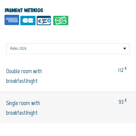
Payment methods
€
112
Double room with
breakfast/night
€
93
Single room with
breakfast/night