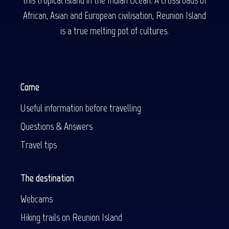
African, Asian and European civilisation, Reunion Island
is a true melting pot of cultures.
Come
Useful information before travelling
Questions & Answers
Travel tips
The destination
Webcams
Hiking trails on Reunion Island