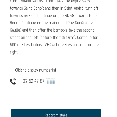
From Roland Garros airport, take the expressway
towards Saint-Benoît and then in Saint-André, turn off
towards Salazie. Continue on the RD 48 towards Hell-
Bourg. Continue on the main road (Rue Général de
Gaulle) and then after the barracks, take the second
street on the left (before the fish farm). Continue for
600 m - Les Jardins d\'Héva hotel-restaurant is on the
right.
Click to display number(s)
02 62 47 87
▒▒
Report mistake