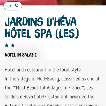
CALL
Jardins d'Héva
Hôtel Spa (Les)
HOTEL
IN SALAZIE
Hotel and restaurant in the local style
In the village of Hell-Bourg, classified as one of
the ""Most Beautiful Villages in France"", Les
Jardins d'Héva hotel-restaurant, awarded the
Villages Créoles quality label, offers escapism