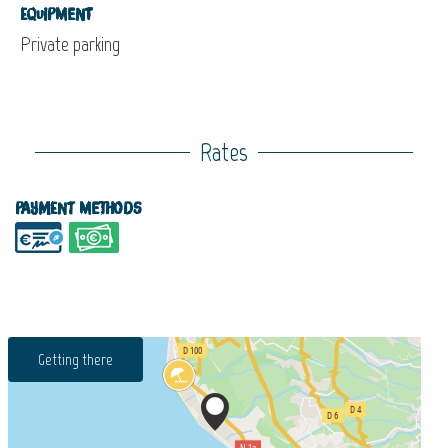
Equipment
Private parking
Rates
Payment methods
Getting there