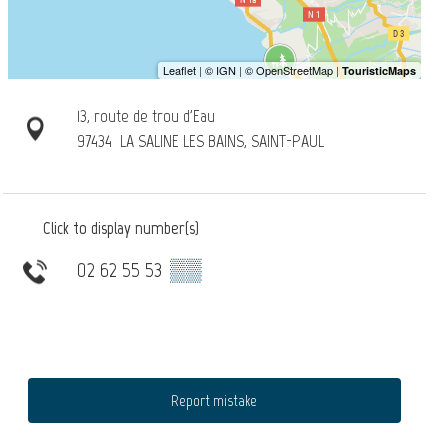
13, route de trou d'Eau
97434
LA SALINE LES BAINS, SAINT-PAUL
Click to display number(s)
02 62 55 53
▒▒
Report mistake