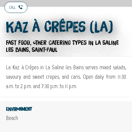
CALL
Kaz à Crêpes (La)
FAST FOOD,
OTHER CATERING TYPES
IN LA SALINE
LES BAINS, SAINT-PAUL
La Kaz à Crêpes in La Saline les Bains serves mixed salads,
savoury and sweet crepes, and caris. Open daily from 11:30
a.m. to 2 p.m. and 7:30 p.m. to 11 p.m.
Environment
Beach