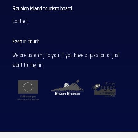
Reunion island tourism board
Contact
Keep in touch
We are listening to you. If you have a question or just
want to say hi !
Description
Services