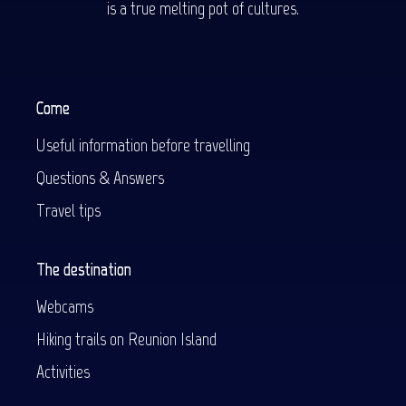
is a true melting pot of cultures.
Come
Useful information before travelling
Questions & Answers
Travel tips
The destination
Webcams
Hiking trails on Reunion Island
Activities