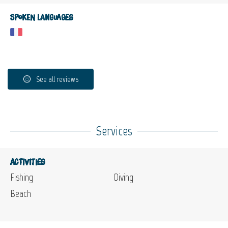
Spoken languages
See all reviews
Services
Activities
Fishing
Diving
Beach