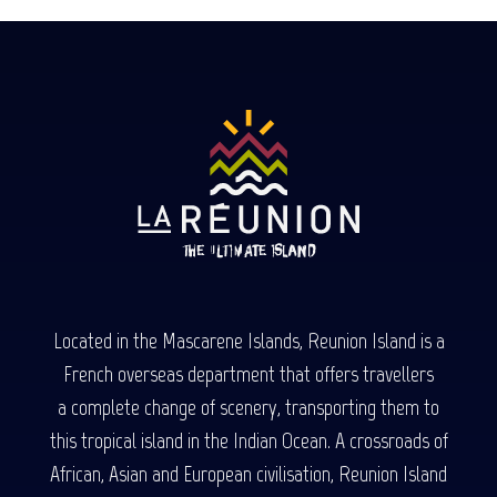
Located in the Mascarene Islands, Reunion Island is a
French overseas department that offers travellers
a complete change of scenery, transporting them to
this tropical island in the Indian Ocean. A crossroads of
African, Asian and European civilisation, Reunion Island