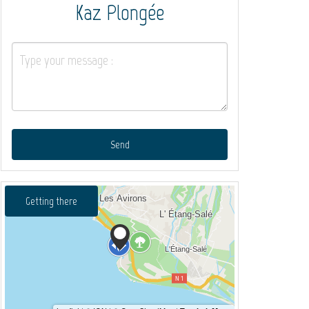
Kaz Plongée
Send
Getting there