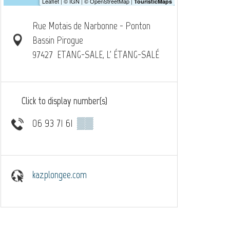
Rue Motais de Narbonne - Ponton
Bassin Pirogue
97427
ETANG-SALE, L' ÉTANG-SALÉ
Click to display number(s)
06 93 71 61
▒▒
kazplongee.com