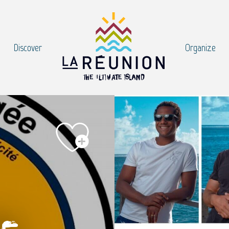
Discover
Organize