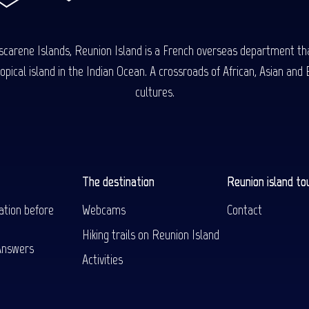
carene Islands, Reunion Island is a French overseas department tha
ical island in the Indian Ocean. A crossroads of African, Asian and E
cultures.
The destination
Reunion island to
ation before
Webcams
Contact
Hiking trails on Reunion Island
Answers
Activities