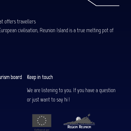
t offers travellers
uropean civilisation, Reunion Island is a true melting pot of
urism board
Keep in touch
We are listening to you. If you have a question
or just want to say hi !