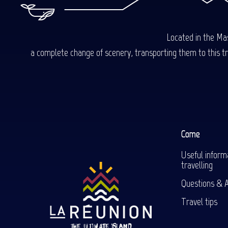
Located in the Mas
a complete change of scenery, transporting them to this trop
Come
Useful inform
travelling
Questions & 
Travel tips