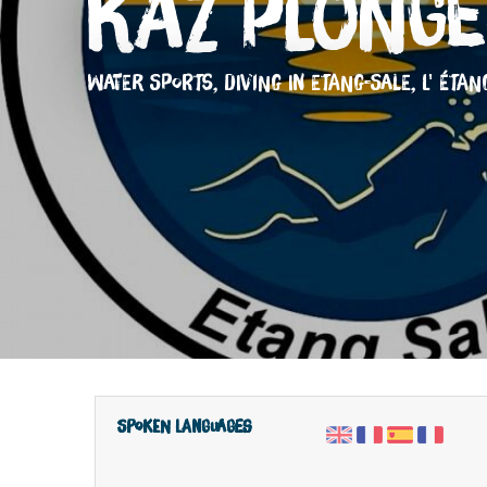
Kaz Plongé
WATER SPORTS,
DIVING
IN ETANG-SALE, L' ÉTAN
Spoken languages