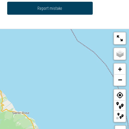
Report mistake
+
−