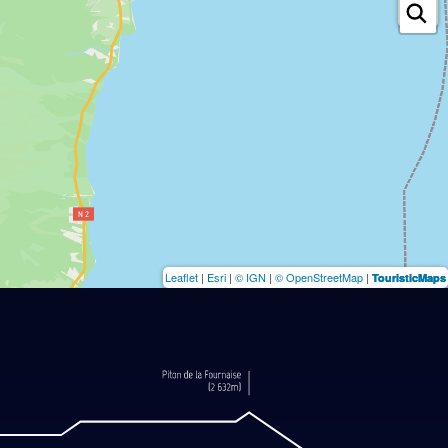
Leaflet
|
Esri
|
© IGN
|
© OpenStreetMap
|
TouristicMaps