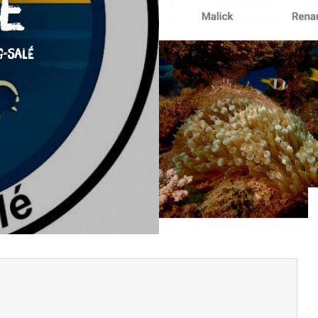
e
G-SALÉ