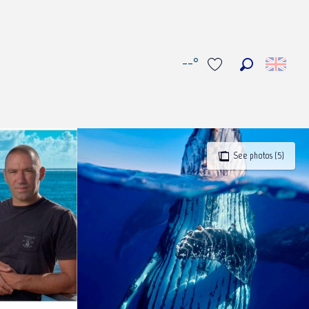
--°
Search
Voir les favoris
See photos (5)