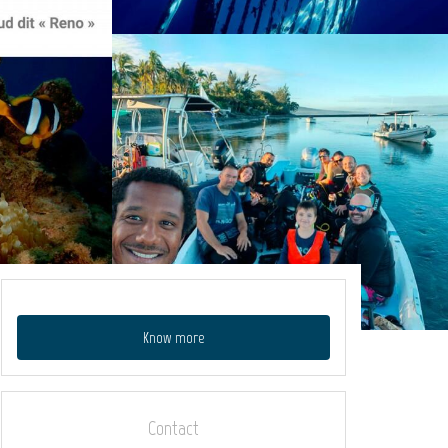
Know more
Contact