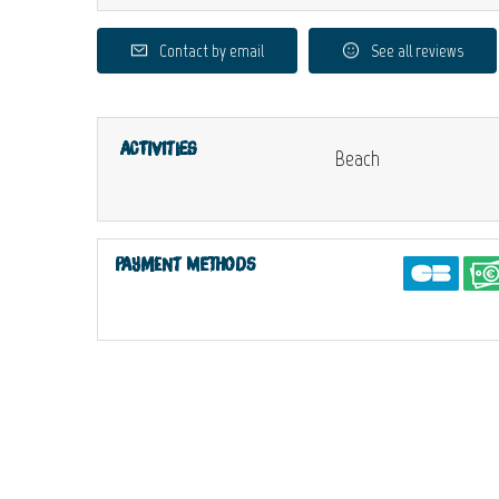
Contact by email
See all reviews
Activities
Beach
Payment methods