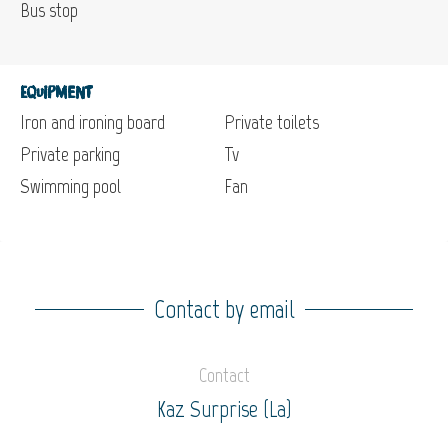
Bus stop
Equipment
Iron and ironing board
Private toilets
Private parking
Tv
Swimming pool
Fan
Contact by email
Contact
Kaz Surprise (La)