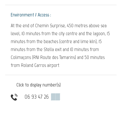
Environment / Access :
At the end of Chemin Surprise, 450 metres above sea
level, 10 minutes from the city centre and the lagoon, 15
minutes from the beaches (centre and lime kiln), 15
minutes from the Stella exit and 10 minutes from
Colimaçons (RN1 Route des Tamarins) and 50 minutes
from Roland Garros airport
Click to display number(s)
06 93 47 26
▒▒