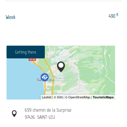
€
490
Week
Getting there
699 chemin de la Surprise
97436
SAINT-LEU