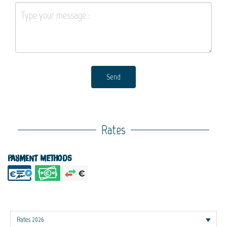
Send
Rates
Payment methods