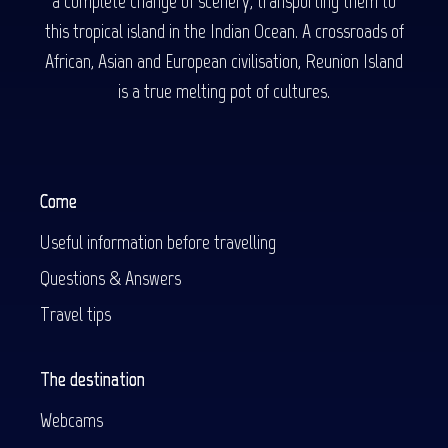
a complete change of scenery, transporting them to
this tropical island in the Indian Ocean. A crossroads of
African, Asian and European civilisation, Reunion Island
is a true melting pot of cultures.
Come
Useful information before travelling
Questions & Answers
Travel tips
The destination
Webcams