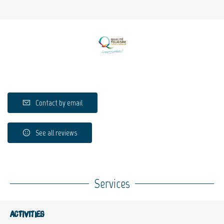
Contact by email
See all reviews
Services
Activities