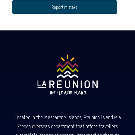
Report mistake
Located in the Mascarene Islands, Reunion Island is a
French overseas department that offers travellers