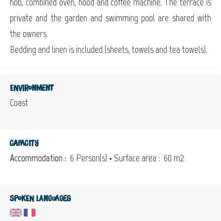
hob, combined oven, hood and coffee machine. The terrace is
private and the garden and swimming pool are shared with
the owners.
Bedding and linen is included (sheets, towels and tea towels).
Environment
Coast
Capacity
Accommodation :
6 Person(s)
• Surface area :
60 m
2
Spoken languages