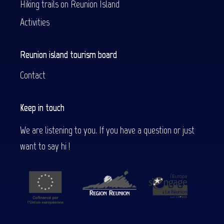
Hiking trails on Reunion Island
Activities
Reunion island tourism board
Contact
Keep in touch
We are listening to you. If you have a question or just
want to say hi !
Description
Services