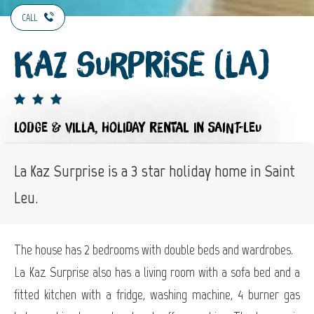
CALL
Kaz Surprise (La)
LODGE & VILLA,
HOLIDAY RENTAL
IN SAINT-LEU
La Kaz Surprise is a 3 star holiday home in Saint
Leu.
The house has 2 bedrooms with double beds and wardrobes.
La Kaz Surprise also has a living room with a sofa bed and a
fitted kitchen with a fridge, washing machine, 4 burner gas