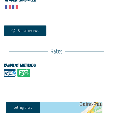
Spoken languages
See all reviews
Rates
Payment methods
Getting there