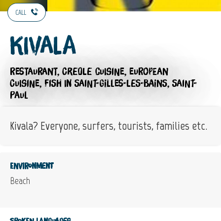
CALL
Kivala
RESTAURANT,
CREOLE CUISINE,
EUROPEAN
CUISINE,
FISH
IN SAINT-GILLES-LES-BAINS, SAINT-
PAUL
Kivala? Everyone, surfers, tourists, families etc.
Environment
Beach