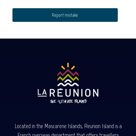
Report mistake
Located in the Mascarene Islands, Reunion Island is a
French overseas department that offers travellers