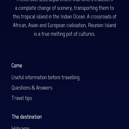
a complete change of scenery, transporting them to
this tropical island in the Indian Ocean. A crossroads of
African, Asian and European civilisation, Reunion Island
is a true melting pot of cultures.
Come
Useful information before travelling
Questions & Answers
Travel tips
The destination
Webcams