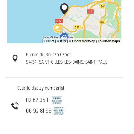
65 rue du Boucan Canot
97434
SAINT-GILLES-LES-BAINS, SAINT-PAUL
Click to display number(s)
02 62 96 11
▒▒
06 92 81 96
▒▒