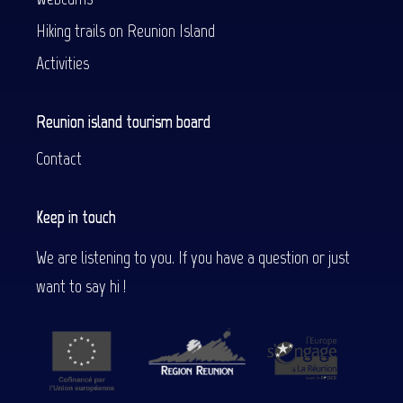
Hiking trails on Reunion Island
Activities
Reunion island tourism board
Contact
Keep in touch
We are listening to you. If you have a question or just
want to say hi !