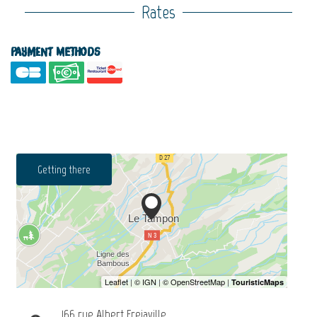
Rates
Payment methods
Getting there
166 rue Albert Frejaville