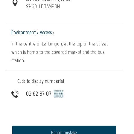
97430
LE TAMPON
Environment / Access :
In the centre of Le Tampon, at the top of the street
which is home to the covered market and the bus
station.
Click to display number(s)
02 62 87 07
▒▒
Report mistake