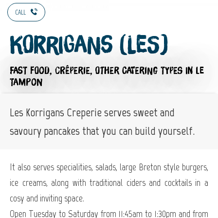
CALL
Korrigans (Les)
FAST FOOD,
CRÊPERIE,
OTHER CATERING TYPES
IN LE
TAMPON
Les Korrigans Creperie serves sweet and
savoury pancakes that you can build yourself.
It also serves specialities, salads, large Breton style burgers,
ice creams, along with traditional ciders and cocktails in a
cosy and inviting space.
Open Tuesday to Saturday from 11:45am to 1:30pm and from