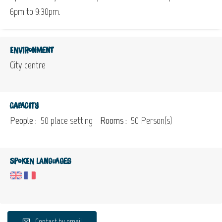
6pm to 9:30pm.
Environment
City centre
Capacity
People :
50 place setting
Rooms :
50 Person(s)
Spoken languages
Contact by email