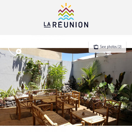
Aller
au
contenu
principal
See photos (2)