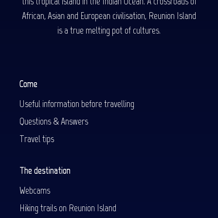
this tropical island in the Indian Ocean. A crossroads of
African, Asian and European civilisation, Reunion Island
is a true melting pot of cultures.
Come
Useful information before travelling
Questions & Answers
Travel tips
The destination
Webcams
Hiking trails on Reunion Island