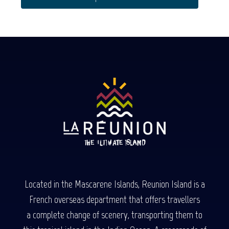
Located in the Mascarene Islands, Reunion Island is a
French overseas department that offers travellers
a complete change of scenery, transporting them to