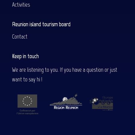
Activities
Reunion island tourism board
Contact
Keep in touch
We are listening to you. If you have a question or just
want to say hi !
Description
Services