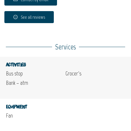
See all reviews
Services
Activities
Bus stop
Grocer's
Bank – atm
Equipment
Fan