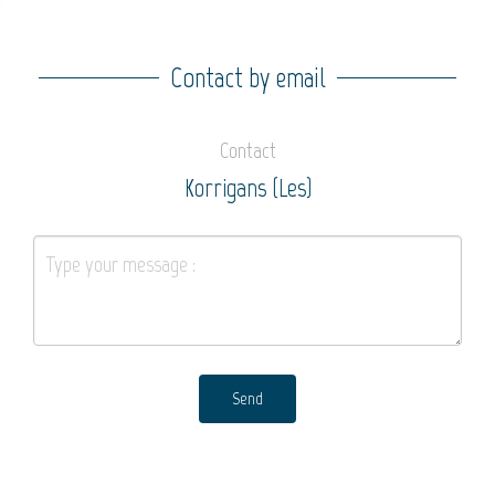
Contact by email
Contact
Korrigans (Les)
Send