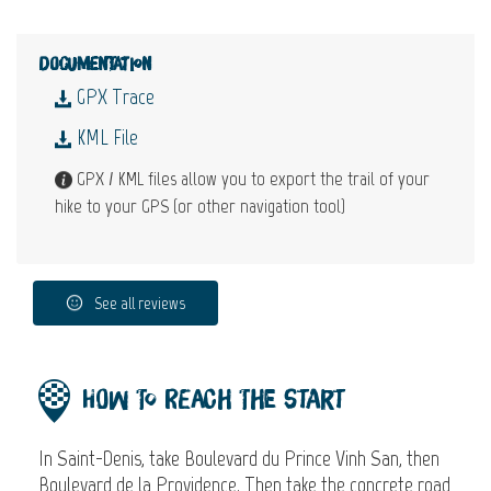
Documentation
GPX Trace
KML File
GPX / KML files allow you to export the trail of your
hike to your GPS (or other navigation tool)
See all reviews
How to reach the start
In Saint-Denis, take Boulevard du Prince Vinh San, then
Boulevard de la Providence. Then take the concrete road