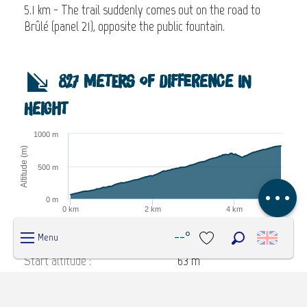
5.1 km - The trail suddenly comes out on the road to
Brûlé (panel 21), opposite the public fountain.
Description
827 meters of difference in
Download
height
Steps
1000 m
Difference in
Altitude (m)
height
500 m
Comments
0 m
0 km
2 km
4 km
Distance (km)
Highcharts.com
--°
Menu
Search
Start altitude :
63 m
Voir les favoris
End altitude :
812 m
Maximum altitude :
812 m