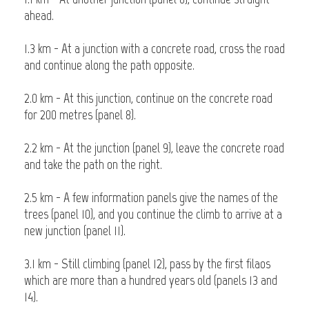
ahead.
1.3 km - At a junction with a concrete road, cross the road
and continue along the path opposite.
2.0 km - At this junction, continue on the concrete road
for 200 metres (panel 8).
2.2 km - At the junction (panel 9), leave the concrete road
and take the path on the right.
2.5 km - A few information panels give the names of the
trees (panel 10), and you continue the climb to arrive at a
new junction (panel 11).
3.1 km - Still climbing (panel 12), pass by the first filaos
which are more than a hundred years old (panels 13 and
14).