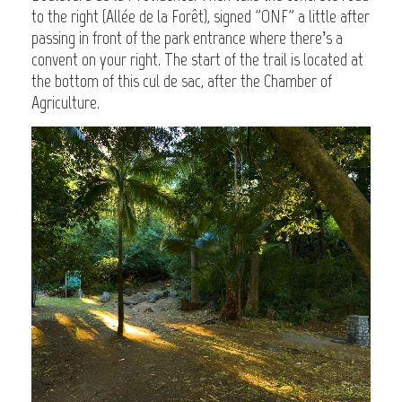
to the right (Allée de la Forêt), signed "ONF" a little after
passing in front of the park entrance where there’s a
convent on your right. The start of the trail is located at
the bottom of this cul de sac, after the Chamber of
Agriculture.