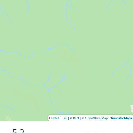
Leaflet
|
Esri
|
© IGN
|
© OpenStreetMap
|
TouristicMaps