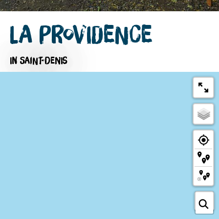
La Providence
IN SAINT-DENIS