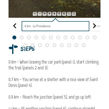
0 km : La Providence
0,2 km : La 
Steps
0 km - When leaving the car park (panel 1), start climbing
the trail (panels 2 and 3).
0.7 km - You arrive at a shelter with a nice view of Saint
Denis (panel 4).
0.9 km - Reach the junction (panel 5), and go up left.
1.1 km - At another junction (panel 6), continue straight