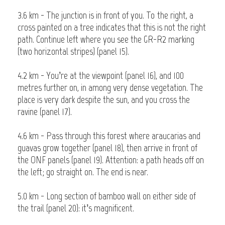
3.6 km - The junction is in front of you. To the right, a
cross painted on a tree indicates that this is not the right
path. Continue left where you see the GR-R2 marking
(two horizontal stripes) (panel 15).
4.2 km - You’re at the viewpoint (panel 16), and 100
metres further on, in among very dense vegetation. The
place is very dark despite the sun, and you cross the
ravine (panel 17).
4.6 km - Pass through this forest where araucarias and
guavas grow together (panel 18), then arrive in front of
the ONF panels (panel 19). Attention: a path heads off on
the left; go straight on. The end is near.
5.0 km - Long section of bamboo wall on either side of
the trail (panel 20): it’s magnificent.