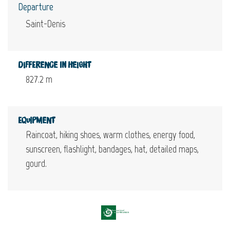
Departure
Saint-Denis
Difference in height
827.2 m
Equipment
Raincoat, hiking shoes, warm clothes, energy food,
sunscreen, flashlight, bandages, hat, detailed maps,
gourd.