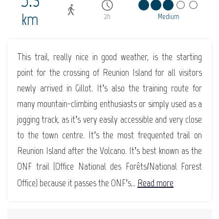
5.3
km
2h
Medium
This trail, really nice in good weather, is the starting
point for the crossing of Reunion Island for all visitors
newly arrived in Gillot. It’s also the training route for
many mountain-climbing enthusiasts or simply used as a
jogging track, as it’s very easily accessible and very close
to the town centre. It’s the most frequented trail on
Reunion Island after the Volcano. It’s best known as the
ONF trail (Office National des Forêts/National Forest
Office) because it passes the ONF’s...
Read more