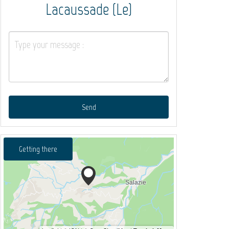
Lacaussade (Le)
Send
Getting there