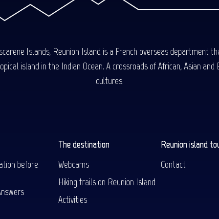
carene Islands, Reunion Island is a French overseas department tha
ical island in the Indian Ocean. A crossroads of African, Asian and E
cultures.
The destination
Reunion island to
ation before
Webcams
Contact
Hiking trails on Reunion Island
Answers
Activities