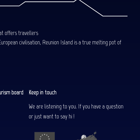
t offers travellers
uropean civilisation, Reunion Island is a true melting pot of
urism board
Keep in touch
We are listening to you. If you have a question
or just want to say hi !