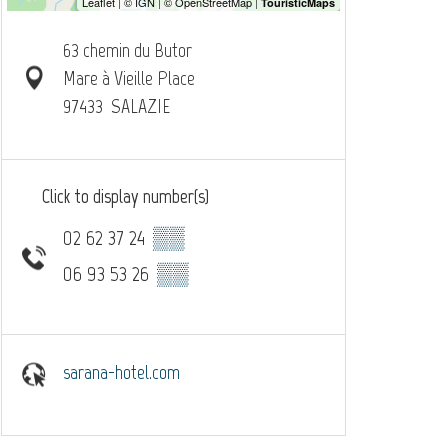
63 chemin du Butor
Mare à Vieille Place
97433
SALAZIE
Click to display number(s)
02 62 37 24
▒▒
06 93 53 26
▒▒
sarana-hotel.com