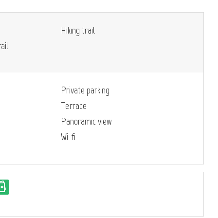
Hiking trail
ail
Private parking
Terrace
Panoramic view
Wi-fi