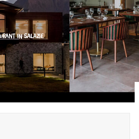
AURANT
IN SALAZIE