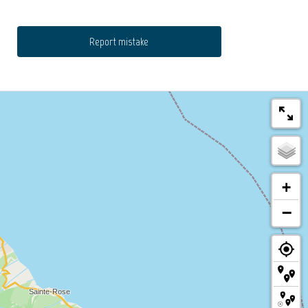
Report mistake
+
−