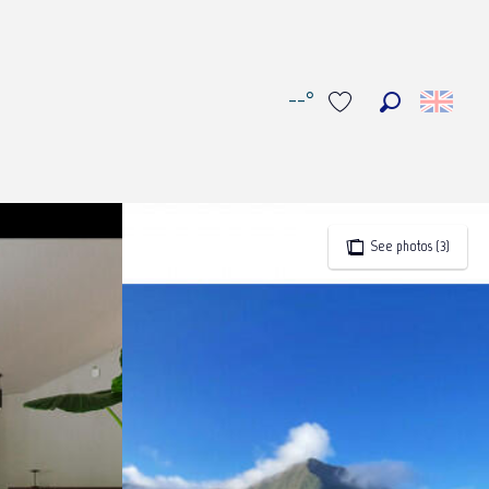
--°
Search
Voir les favoris
See photos (3)