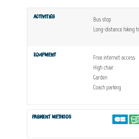
Activities
Bus stop
Long-distance hiking tr
Equipment
Free internet access
High chair
Garden
Coach parking
Payment methods