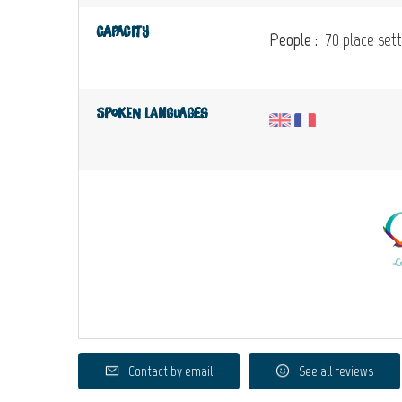
Capacity
People :
70 place sett
Spoken languages
Contact by email
See all reviews