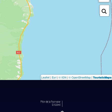
Leaflet
|
Esri
|
© IGN
|
© OpenStreetMap
|
TouristicMaps