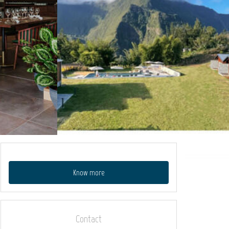
Know more
Contact