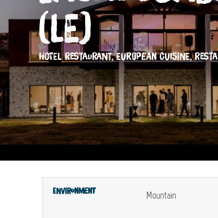
(Le)
HOTEL RESTAURANT,
EUROPEAN CUISINE,
REST
Environment
Mountain