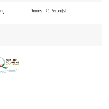
ing
Rooms :
70 Person(s)