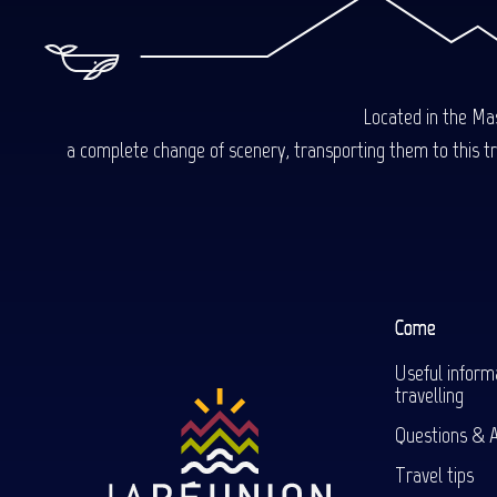
Located in the Mas
a complete change of scenery, transporting them to this trop
Come
Useful inform
travelling
Questions & 
Travel tips