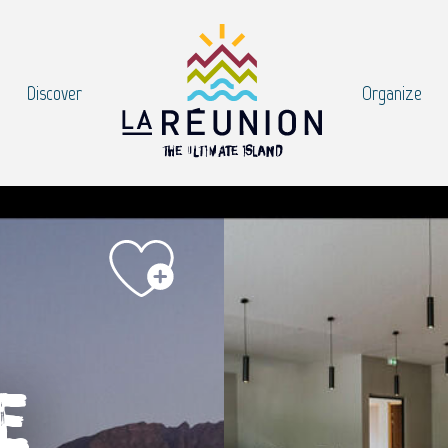
Discover
Organize
e