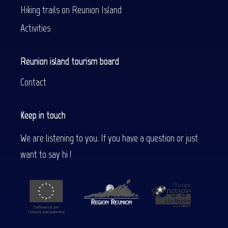
Hiking trails on Reunion Island
Activities
Reunion island tourism board
Contact
Keep in touch
We are listening to you. If you have a question or just
want to say hi !