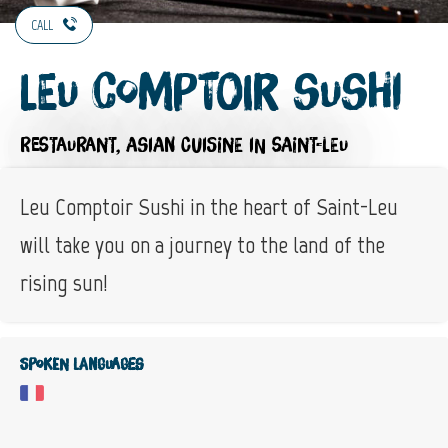
CALL
Leu Comptoir Sushi
RESTAURANT,
ASIAN CUISINE
IN SAINT-LEU
Leu Comptoir Sushi in the heart of Saint-Leu
will take you on a journey to the land of the
rising sun!
Spoken languages