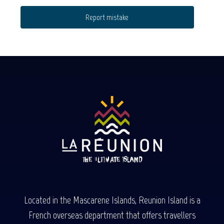
Report mistake
Located in the Mascarene Islands, Reunion Island is a
French overseas department that offers travellers