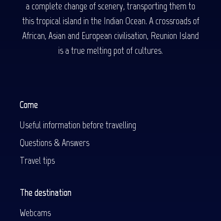
a complete change of scenery, transporting them to
this tropical island in the Indian Ocean. A crossroads of
African, Asian and European civilisation, Reunion Island
is a true melting pot of cultures.
Come
Useful information before travelling
Questions & Answers
Travel tips
The destination
Webcams