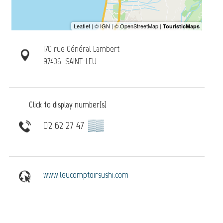
170 rue Général Lambert
97436
SAINT-LEU
Click to display number(s)
02 62 27 47
▒▒
www.leucomptoirsushi.com