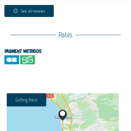
See all reviews
Rates
Payment methods
Getting there