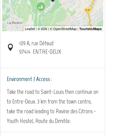
109 A, rue Défaud
97414
ENTRE-DEUX
Environment / Access :
Take the road to Saint-Louis then continue on
to Entre-Deux. 3 km from the town centre,
take the road leading to Ravine des Citrons -
Youth Hostel, Route du Dimitile.