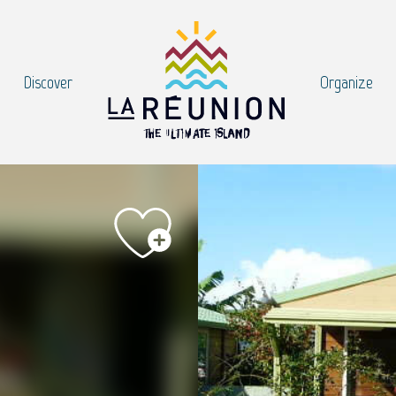
Discover
Organize