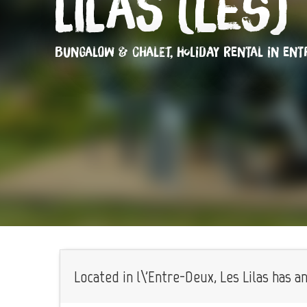
Lilas (Les)
BUNGALOW & CHALET,
HOLIDAY RENTAL
IN ENT
Located in l\'Entre-Deux, Les Lilas has a