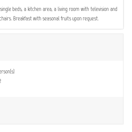
ngle beds, a kitchen area, a living room with television and
chairs. Breakfast with seasonal fruits upon request.
rson(s)
2