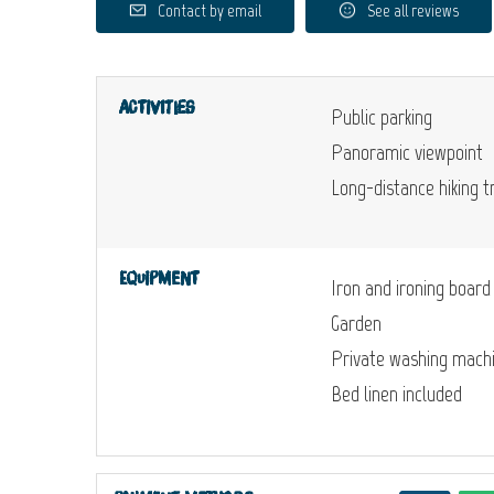
Contact by email
See all reviews
Activities
Public parking
Panoramic viewpoint
Long-distance hiking tr
Equipment
Iron and ironing board
Garden
Private washing mach
Bed linen included