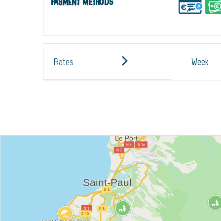
Payment methods
Rates
Week