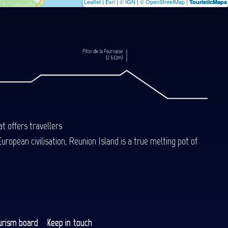
Leaflet
|
Esri
|
© IGN
|
© OpenStreetMap
|
TouristicMaps
t offers travellers
uropean civilisation, Reunion Island is a true melting pot of
urism board
Keep in touch