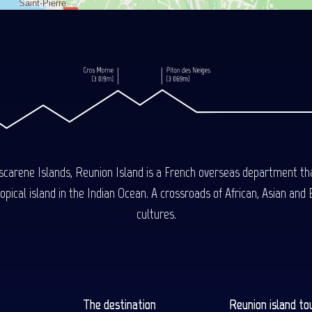
carene Islands, Reunion Island is a French overseas department tha
ical island in the Indian Ocean. A crossroads of African, Asian and E
cultures.
The destination
Reunion island to