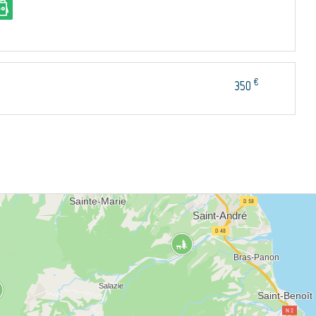
€
350