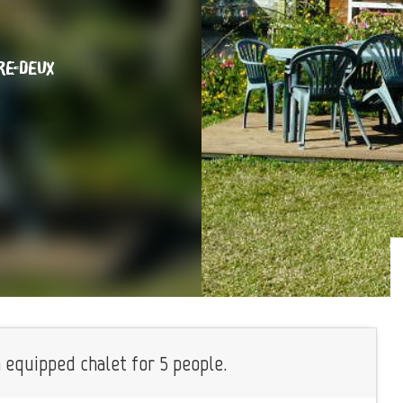
RE-DEUX
n equipped chalet for 5 people.