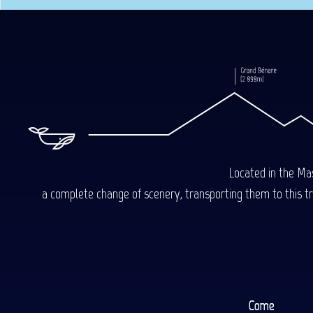
Located in the Mas
a complete change of scenery, transporting them to this trop
Come