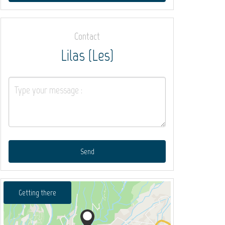
Contact
Lilas (Les)
Send
Getting there