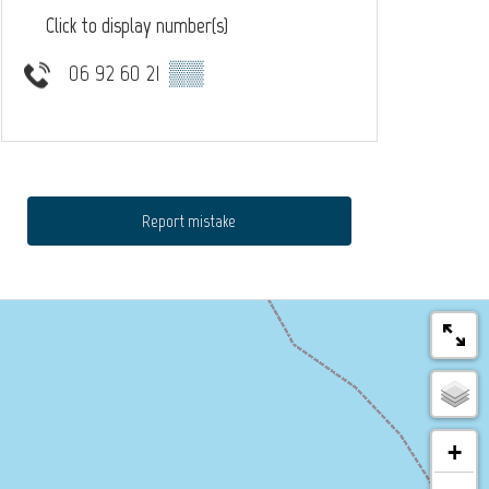
Click to display number(s)
06 92 60 21
▒▒
Report mistake
+