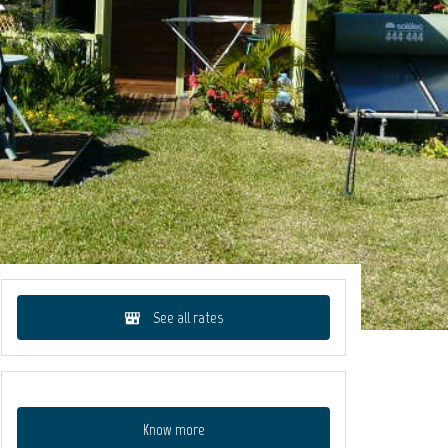
See all rates
Know more