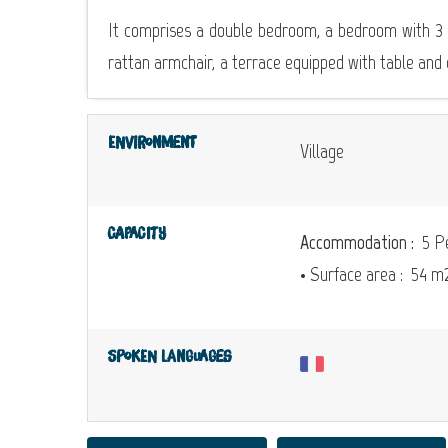
It comprises a double bedroom, a bedroom with 3 si
rattan armchair, a terrace equipped with table and 
Environment
Village
Capacity
Accommodation :
5 Pe
• Surface area :
54 m
Spoken languages