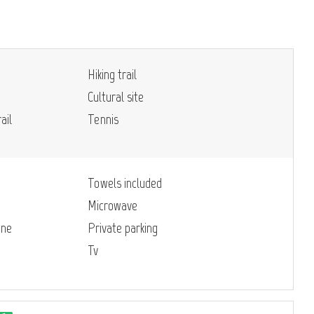
Hiking trail
Cultural site
ail
Tennis
Towels included
Microwave
ine
Private parking
Tv