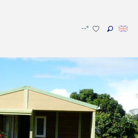
--°
Search
Voir les favoris