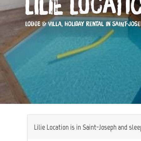
Lilie Locati
LODGE & VILLA,
HOLIDAY RENTAL
IN SAINT-JOS
Lilie Location is in Saint-Joseph and slee