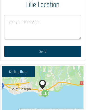
Lilie Location
Send
Getting there