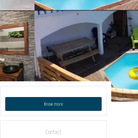
Know more
Contact