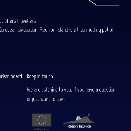
t offers travellers
uropean civilisation, Reunion Island is a true melting pot of
urism board
Keep in touch
We are listening to you. If you have a question
or just want to say hi !