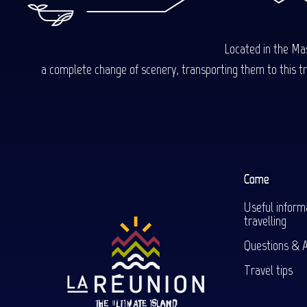
Located in the Mas
a complete change of scenery, transporting them to this trop
Come
Useful inform
travelling
Questions & 
Travel tips