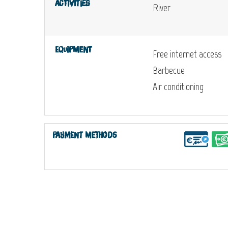
Activities
River
Equipment
Free internet access
Barbecue
Air conditioning
Payment methods