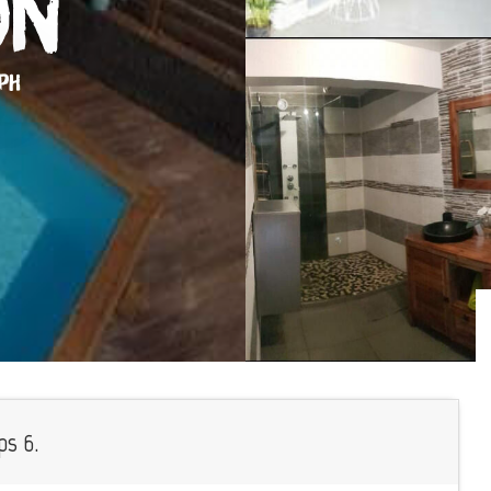
on
EPH
ps 6.