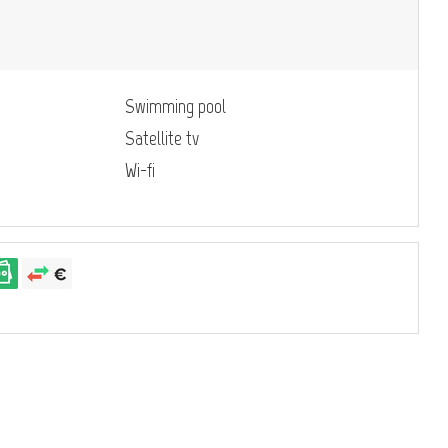
Swimming pool
Satellite tv
Wi-fi