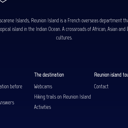
carene Islands, Reunion Island is a French overseas department tha
ical island in the Indian Ocean. A crossroads of African, Asian and E
cultures.
The destination
Reunion island to
ation before
Webcams
Contact
Hiking trails on Reunion Island
Answers
Activities