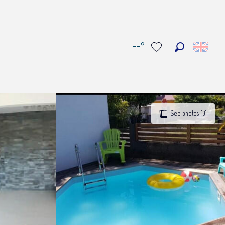
--°
Search
Voir les favoris
See photos (9)