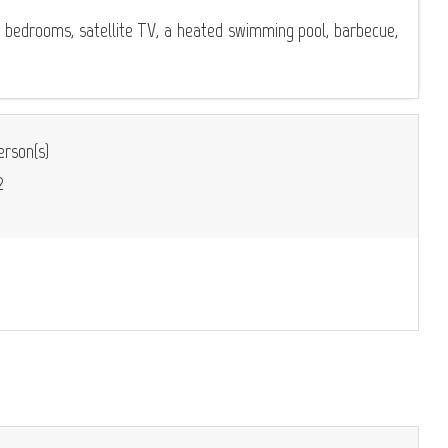
d bedrooms, satellite TV, a heated swimming pool, barbecue,
rson(s)
2