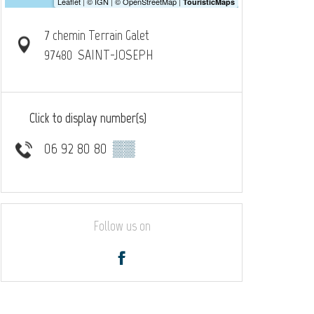
7 chemin Terrain Galet
97480
SAINT-JOSEPH
Click to display number(s)
06 92 80 80
▒▒
Follow us on