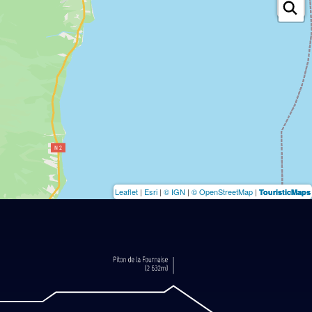
Leaflet
|
Esri
|
© IGN
|
© OpenStreetMap
|
TouristicMaps