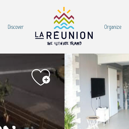
Discover
Organize