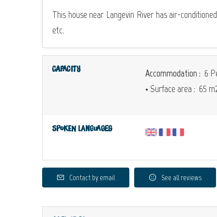
This house near Langevin River has air-conditione
etc.
Capacity
Accommodation :
6 Pe
• Surface area :
65 m
Spoken languages
Contact by email
See all reviews