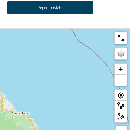
Report mistake
+
−