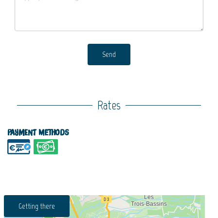
Send
Rates
Payment methods
Getting there