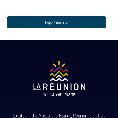
Report mistake
Located in the Mascarene Islands, Reunion Island is a