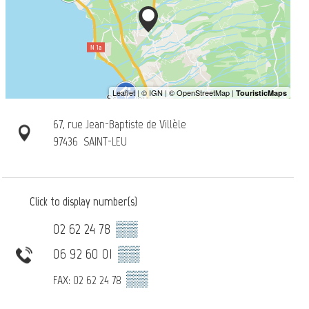
67, rue Jean-Baptiste de Villèle
97436
SAINT-LEU
Click to display number(s)
02 62 24 78
▒▒
06 92 60 01
▒▒
▒▒
FAX: 02 62 24 78