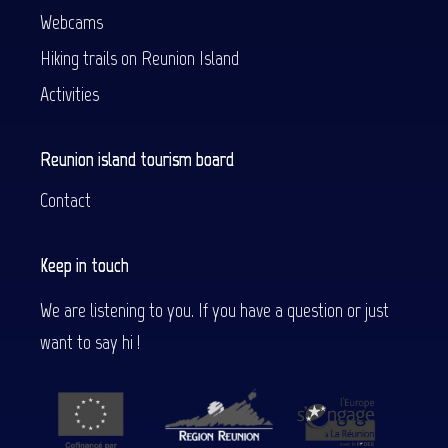
Webcams
Hiking trails on Reunion Island
Activities
Reunion island tourism board
Contact
Keep in touch
We are listening to you. If you have a question or just
want to say hi !