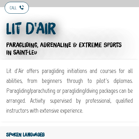
CALL
Lit d'Air
PARAGLIDING,
ADRENALINE & EXTREME SPORTS
IN SAINT-LEU
Lit d'Air offers paragliding initiations and courses for all
abilities, from beginners through to pilot's diplomas.
Paragliding/parachuting or paragliding/diving packages can be
arranged. Activity supervised by professional, qualified
instructors with extensive experience.
Spoken languages