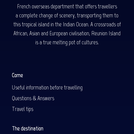
French overseas department that offers travellers
a complete change of scenery, transporting them to
this tropical island in the Indian Ocean. A crossroads of
African, Asian and European civilisation, Reunion Island
is a true melting pot of cultures.
Come
Useful information before travelling
Questions & Answers
Travel tips
The destination