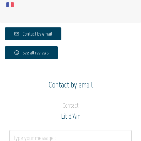
Contact by email
See all reviews
Contact by email
Contact
Lit d'Air