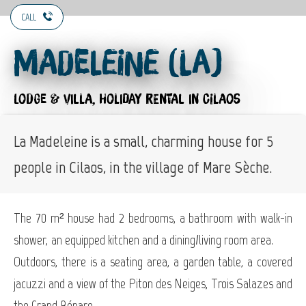
CALL
Madeleine (La)
LODGE & VILLA,
HOLIDAY RENTAL
IN CILAOS
La Madeleine is a small, charming house for 5
people in Cilaos, in the village of Mare Sèche.
The 70 m² house had 2 bedrooms, a bathroom with walk-in
shower, an equipped kitchen and a dining/living room area.
Outdoors, there is a seating area, a garden table, a covered
jacuzzi and a view of the Piton des Neiges, Trois Salazes and
the Grand Bénare.