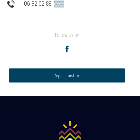
06 92 02 88
▒▒
Follow us on
Report mistake