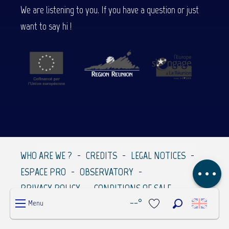
We are listening to you. If you have a question or just
want to say hi !
Description
Services
Rates
Contact by
email
WHO ARE WE ?
CREDITS
LEGAL NOTICES
Comments
ESPACE PRO
OBSERVATORY
PRIVACY POLICY
CONDITIONS OF SALE
--°
Menu
Search
Voir les favoris