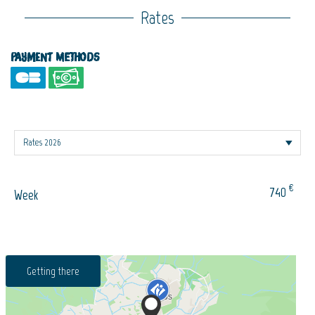
Rates
Payment methods
€
740
Week
Getting there