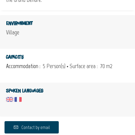
Environment
Village
Capacity
Accommodation :
5 Person(s)
• Surface area :
70 m
2
Spoken languages
Contact by email