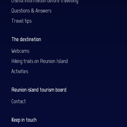
Useful information before travelling
Questions & Answers
Travel tips
The destination
Webcams
Hiking trails on Reunion Island
Activities
Reunion island tourism board
Contact
Keep in touch