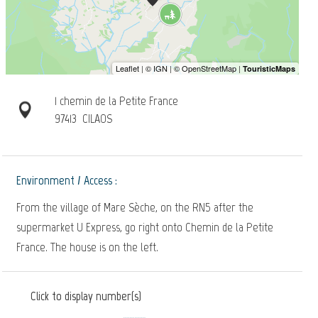
1 chemin de la Petite France
97413
CILAOS
Environment / Access :
From the village of Mare Sèche, on the RN5 after the
supermarket U Express, go right onto Chemin de la Petite
France. The house is on the left.
Click to display number(s)