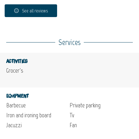
See all reviews
Services
Activities
Grocer's
Equipment
Barbecue
Private parking
Iron and ironing board
Tv
Jacuzzi
Fan