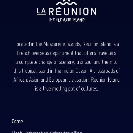
Located in the Mascarene Islands, Reunion Island is a
French overseas department that offers travellers
a complete change of scenery, transporting them to
this tropical island in the Indian Ocean. A crossroads of
African, Asian and European civilisation, Reunion Island
is a true melting pot of cultures.
Come