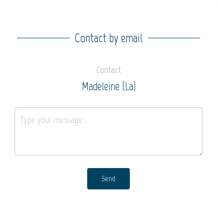
Contact by email
Contact
Madeleine (La)
Send